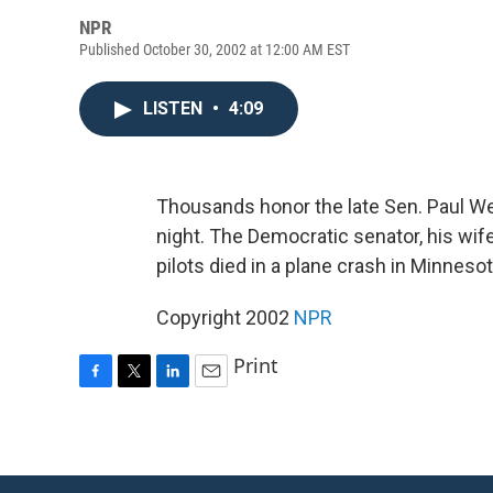
NPR
Published October 30, 2002 at 12:00 AM EST
LISTEN
•
4:09
Thousands honor the late Sen. Paul We
night. The Democratic senator, his wi
pilots died in a plane crash in Minnes
Copyright 2002
NPR
Print
F
T
L
E
a
w
i
m
c
i
n
a
e
t
k
i
b
t
e
l