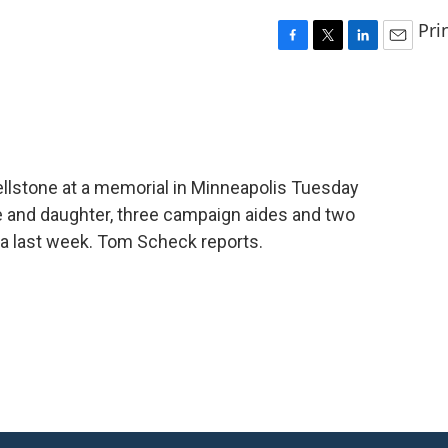
Pri
F
T
L
E
a
w
i
m
c
i
n
a
e
t
k
i
b
t
e
l
o
e
d
o
r
I
llstone at a memorial in Minneapolis Tuesday
k
n
fe and daughter, three campaign aides and two
ota last week. Tom Scheck reports.