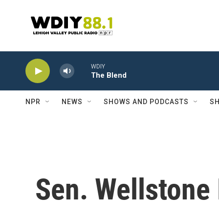
Skip to main content
WDIY
The Blend
NPR
NEWS
SHOWS AND PODCASTS
SH
Sen. Wellston