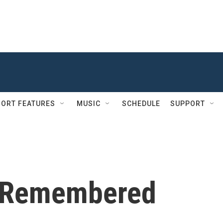
ORT FEATURES
MUSIC
SCHEDULE
SUPPORT
e Remembered