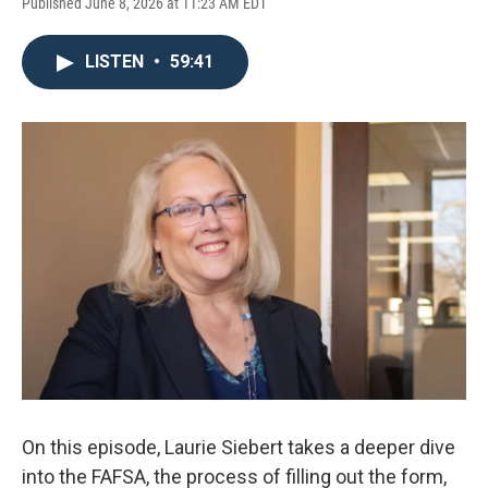
Published June 8, 2026 at 11:23 AM EDT
LISTEN
•
59:41
On this episode, Laurie Siebert takes a deeper dive
into the FAFSA, the process of filling out the form,