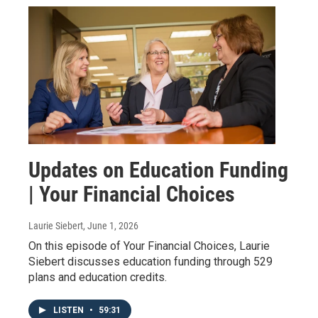
Updates on Education Funding
| Your Financial Choices
Laurie Siebert
, June 1, 2026
On this episode of Your Financial Choices, Laurie
Siebert discusses education funding through 529
plans and education credits.
LISTEN
•
59:31