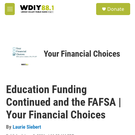
Skip to main content
S
Donate
e
M
a
e
r
n
c
u
h
u
e
Your Financial Choices
r
y
Education Funding
Continued and the FAFSA |
Your Financial Choices
By
Laurie Siebert