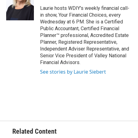
Laurie hosts WDIY's weekly financial call-
in show, Your Financial Choices, every
Wednesday at 6 PM. She is a Certified
Public Accountant, Certified Financial
Planner™ professional, Accredited Estate
Planner, Registered Representative,
Independent Adviser Representative, and
Senior Vice President of Valley National
Financial Advisors.
See stories by Laurie Siebert
Related Content