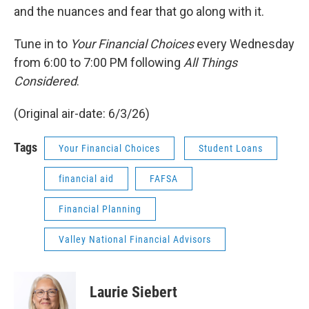
and the nuances and fear that go along with it.
Tune in to
Your Financial Choices
every Wednesday
from 6:00 to 7:00 PM following
All Things
Considered
.
(Original air-date: 6/3/26)
Tags
Your Financial Choices
Student Loans
financial aid
FAFSA
Financial Planning
Valley National Financial Advisors
Laurie Siebert