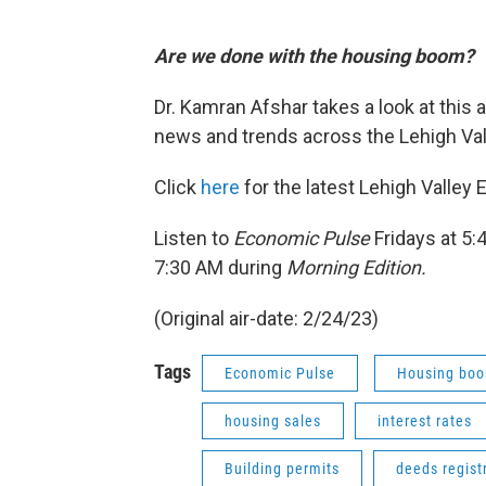
Are we done with the housing boom?
Dr. Kamran Afshar takes a look at this
news and trends across the Lehigh Vall
Click
here
for the latest Lehigh Valley
Listen to
Economic Pulse
Fridays at 5
7:30 AM during
Morning Edition.
(Original air-date: 2/24/23)
Tags
Economic Pulse
Housing bo
housing sales
interest rates
Building permits
deeds regist