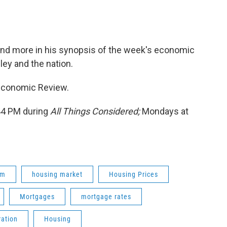
 and more in his synopsis of the week's economic
ey and the nation.
 Economic Review.
:44 PM during
All Things Considered;
Mondays at
om
housing market
Housing Prices
Mortgages
mortgage rates
ration
Housing