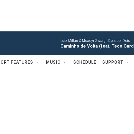
Luiz Millan & Moacyr Zwarg -
Dois por Dois
Caminho de Volta (feat. Teco Car
ORT FEATURES
MUSIC
SCHEDULE
SUPPORT