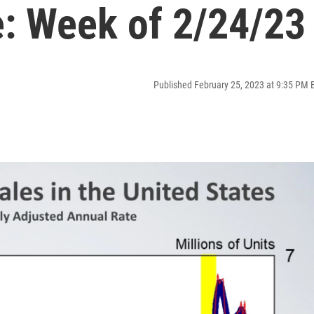
: Week of 2/24/23
Published February 25, 2023 at 9:35 PM 