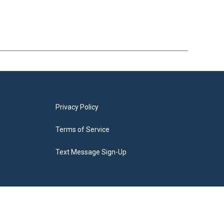
Privacy Policy
Terms of Service
Text Message Sign-Up