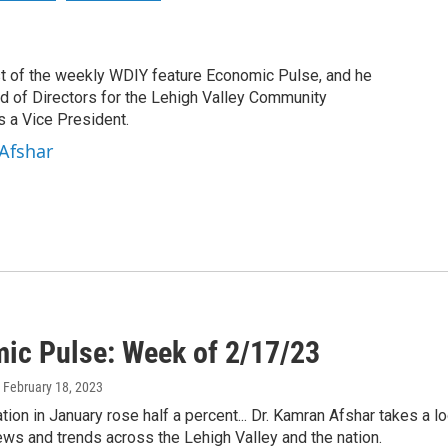
st of the weekly WDIY feature Economic Pulse, and he
rd of Directors for the Lehigh Valley Community
 a Vice President.
Afshar
ic Pulse: Week of 2/17/23
, February 18, 2023
ation in January rose half a percent... Dr. Kamran Afshar takes a 
ws and trends across the Lehigh Valley and the nation.