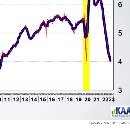
KAMRAN AFSHAR ASSOCIATES I