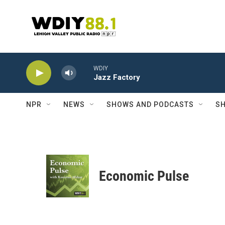
Skip to main content
WDIY
Jazz Factory
NPR
NEWS
SHOWS AND PODCASTS
SH
Economic Pulse