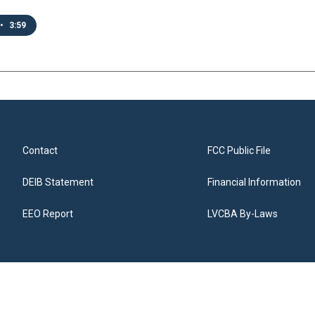
•
3:59
Contact
FCC Public File
DEIB Statement
Financial Information
EEO Report
LVCBA By-Laws