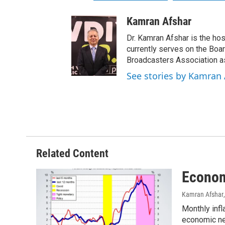
Kamran Afshar
Dr. Kamran Afshar is the ho
currently serves on the Boa
Broadcasters Association as
See stories by Kamran 
Related Content
Econom
Kamran Afshar
Monthly infl
economic ne