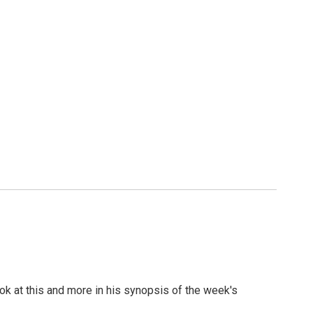
look at this and more in his synopsis of the week's