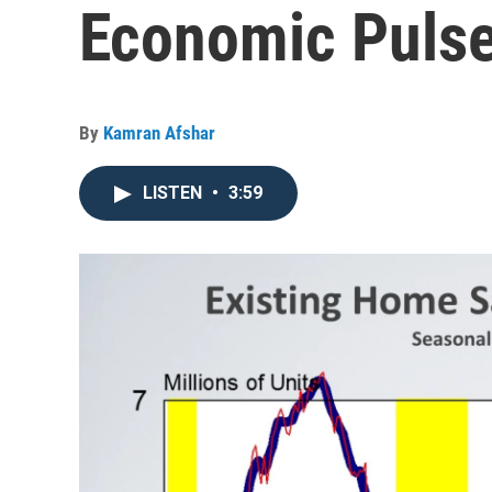
Economic Pulse
By
Kamran Afshar
LISTEN
•
3:59