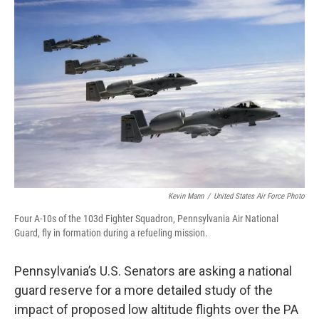
o
r
I
k
n
Kevin Mann
/
United States Air Force Photo
Four A-10s of the 103d Fighter Squadron, Pennsylvania Air National
Guard, fly in formation during a refueling mission.
Pennsylvania’s U.S. Senators are asking a national
guard reserve for a more detailed study of the
impact of proposed low altitude flights over the PA