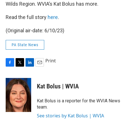
Wilds Region. WVIA’s Kat Bolus has more.
Read the full story
here
.
(Original air-date: 6/10/23)
PA State News
Print
F
T
L
E
a
w
i
m
c
i
n
a
e
t
k
i
Kat Bolus | WVIA
b
t
e
l
o
e
d
o
r
I
Kat Bolus is a reporter for the WVIA News
k
n
team.
See stories by Kat Bolus | WVIA