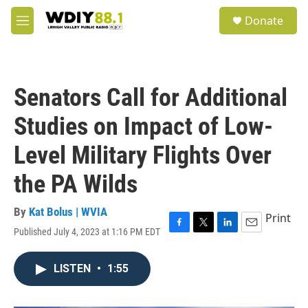
Skip to main content
S
Donate
e
M
a
e
r
n
c
u
h
Senators Call for Additional
u
e
Studies on Impact of Low-
r
y
Level Military Flights Over
the PA Wilds
By
Kat Bolus | WVIA
Print
Published July 4, 2023 at 1:16 PM EDT
F
T
L
E
a
w
i
m
c
i
n
a
LISTEN
•
1:55
e
t
k
i
b
t
e
l
o
e
d