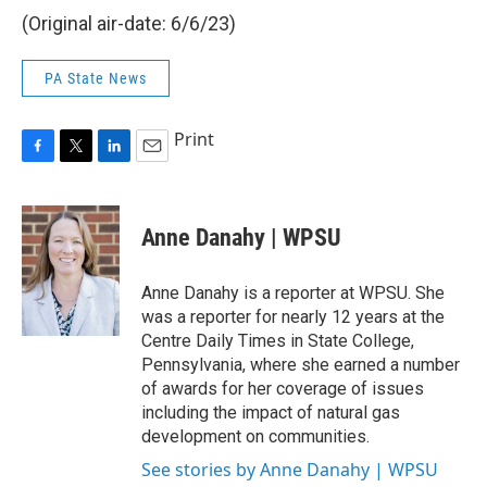
(Original air-date: 6/6/23)
PA State News
Print
F
T
L
E
a
w
i
m
c
i
n
a
e
t
k
i
Anne Danahy | WPSU
b
t
e
l
o
e
d
o
r
I
Anne Danahy is a reporter at WPSU. She
k
n
was a reporter for nearly 12 years at the
Centre Daily Times in State College,
Pennsylvania, where she earned a number
of awards for her coverage of issues
including the impact of natural gas
development on communities.
See stories by Anne Danahy | WPSU