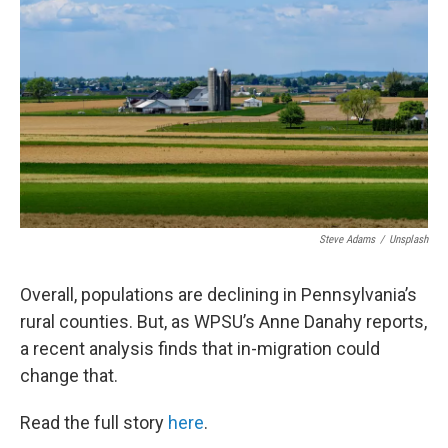
Steve Adams
/
Unsplash
Overall, populations are declining in Pennsylvania’s
rural counties. But, as WPSU’s Anne Danahy reports,
a recent analysis finds that in-migration could
change that.
Read the full story
here
.