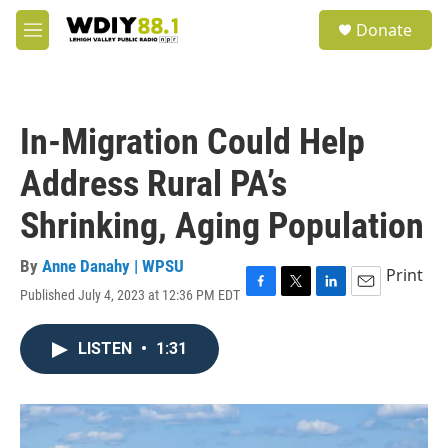
Skip to main content
S
Donate
e
M
a
e
r
n
c
u
h
In-Migration Could Help
u
e
Address Rural PA’s
r
y
Shrinking, Aging Population
By
Anne Danahy | WPSU
Print
Published July 4, 2023 at 12:36 PM EDT
F
T
L
E
a
w
i
m
c
i
n
a
LISTEN
•
1:31
e
t
k
i
b
t
e
l
o
e
d
o
r
I
k
n