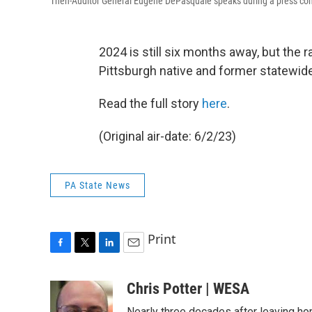
Then-Auditor General Eugene DePasquale speaks during a press con
2024 is still six months away, but the 
Pittsburgh native and former statewide 
Read the full story
here
.
(Original air-date: 6/2/23)
PA State News
Print
F
T
L
E
a
w
i
m
c
i
n
a
Chris Potter | WESA
e
t
k
i
Nearly three decades after leaving ho