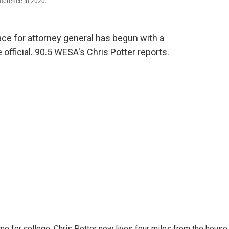
ference in 2020.
race for attorney general has begun with a
official. 90.5 WESA's Chris Potter reports.
me for college, Chris Potter now lives four miles from the house