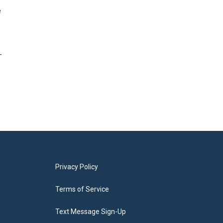
e
-
Privacy Policy
Terms of Service
Text Message Sign-Up