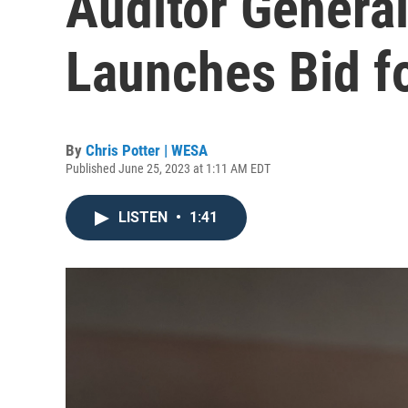
Auditor Genera
Launches Bid f
By
Chris Potter | WESA
Published June 25, 2023 at 1:11 AM EDT
LISTEN
•
1:41