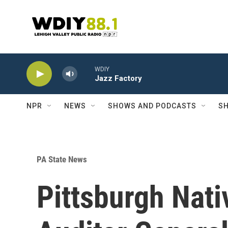
Skip to main content
WDIY
Jazz Factory
NPR
NEWS
SHOWS AND PODCASTS
SH
PA State News
Pittsburgh Nati