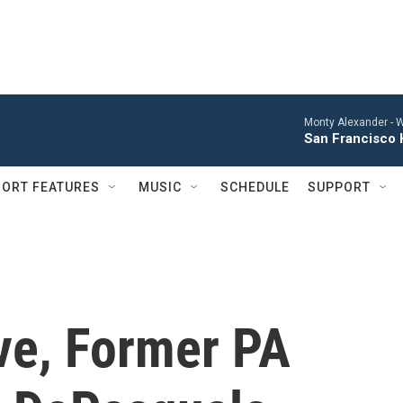
Monty Alexander -
W
San Francisco 
ORT FEATURES
MUSIC
SCHEDULE
SUPPORT
ve, Former PA