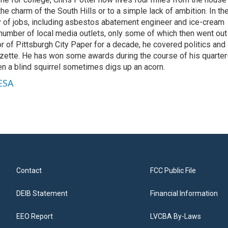
the charm of the South Hills or to a simple lack of ambition. In th
ty of jobs, including asbestos abatement engineer and ice-cream
 number of local media outlets, only some of which then went out
or of Pittsburgh City Paper for a decade, he covered politics and
zette. He has won some awards during the course of his quarter
ven a blind squirrel sometimes digs up an acorn.
WESA
Contact
FCC Public File
DEIB Statement
Financial Information
EEO Report
LVCBA By-Laws