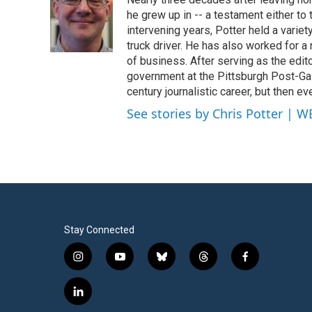
b
t
e
l
o
e
d
he grew up in -- a testament either to 
o
r
I
intervening years, Potter held a varie
k
n
truck driver. He has also worked for a
of business. After serving as the edit
government at the Pittsburgh Post-Ga
century journalistic career, but then e
See stories by Chris Potter | 
Stay Connected
i
y
b
t
f
n
o
l
h
a
s
u
u
r
c
l
t
t
e
e
e
i