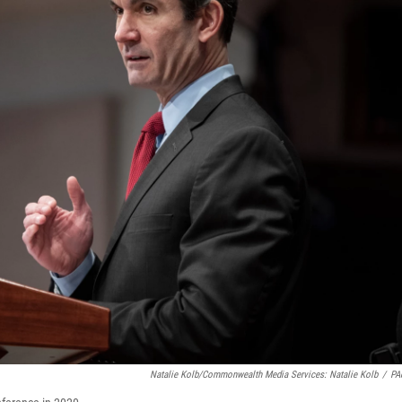
Natalie Kolb/Commonwealth Media Services: Natalie Kolb
/
PA