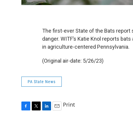
The first-ever State of the Bats report
danger. WITF’s Katie Knol reports bats
in agriculture-centered Pennsylvania.
(Original air-date: 5/26/23)
PA State News
Print
F
T
L
E
a
w
i
m
c
i
n
a
e
t
k
i