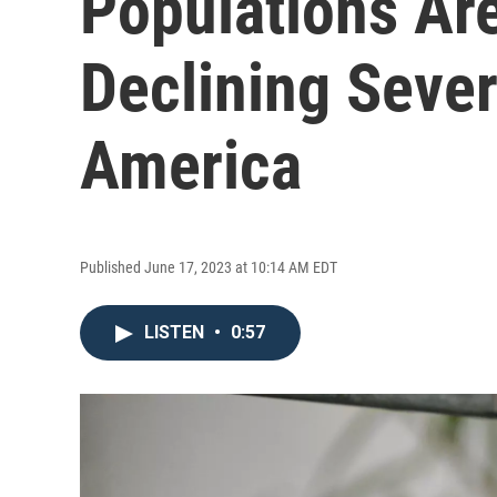
Populations Are
Declining Seve
America
Published June 17, 2023 at 10:14 AM EDT
LISTEN
•
0:57