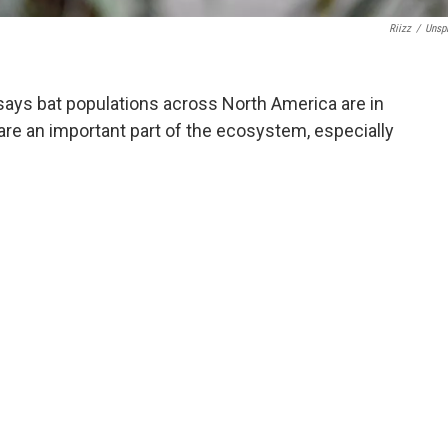
Riizz
/
Unsp
 says bat populations across North America are in
 are an important part of the ecosystem, especially