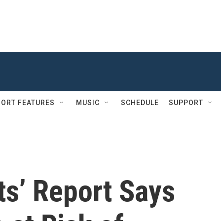
ORT FEATURES
MUSIC
SCHEDULE
SUPPORT
ats’ Report Says