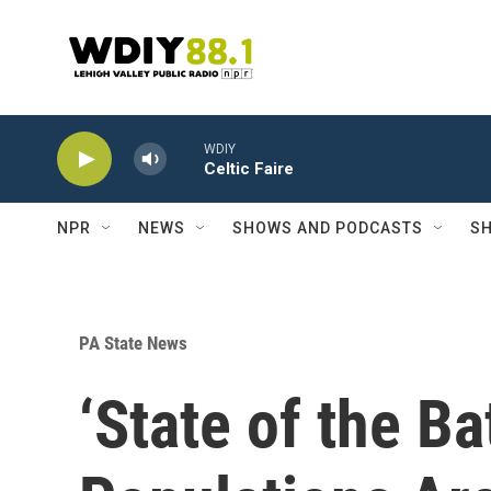
Skip to main content
WDIY
Celtic Faire
NPR
NEWS
SHOWS AND PODCASTS
SH
PA State News
‘State of the B