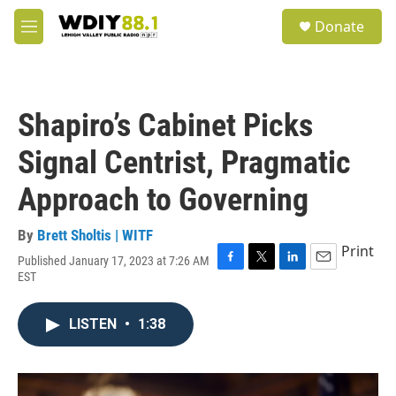
Skip to main content
S
Donate
e
M
a
e
r
n
c
u
h
Shapiro’s Cabinet Picks
u
e
Signal Centrist, Pragmatic
r
y
Approach to Governing
By
Brett Sholtis | WITF
Print
Published January 17, 2023 at 7:26 AM
F
T
L
E
EST
a
w
i
m
c
i
n
a
e
t
k
i
LISTEN
•
1:38
b
t
e
l
o
e
d
o
r
I
k
n