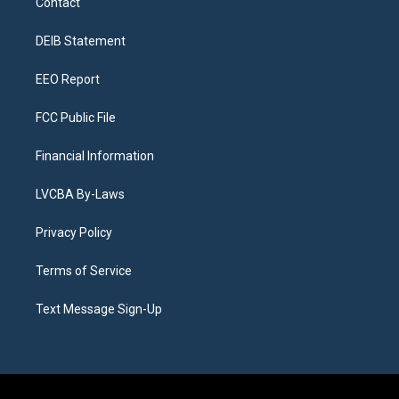
Contact
g
b
k
d
o
d
r
e
y
s
o
i
a
k
n
DEIB Statement
m
EEO Report
FCC Public File
Financial Information
LVCBA By-Laws
Privacy Policy
Terms of Service
Text Message Sign-Up