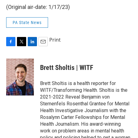
(Original air-date: 1/17/23)
PA State News
Print
F
T
L
E
a
w
i
m
c
i
n
a
e
t
k
i
Brett Sholtis | WITF
b
t
e
l
o
e
d
o
r
I
Brett Sholtis is a health reporter for
k
n
WITF/Transforming Health. Sholtis is the
2021-2022 Reveal Benjamin von
Sternenfels Rosenthal Grantee for Mental
Health Investigative Journalism with the
Rosalynn Carter Fellowships for Mental
Health Journalism. His award-winning
work on problem areas in mental health
policy and policing helped to get a woman