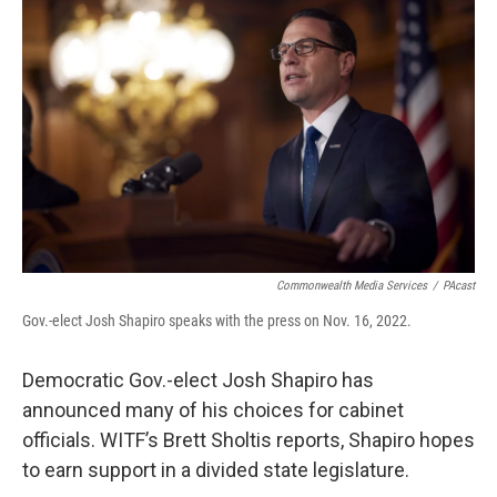
Commonwealth Media Services
/
PAcast
Gov.-elect Josh Shapiro speaks with the press on Nov. 16, 2022.
Democratic Gov.-elect Josh Shapiro has
announced many of his choices for cabinet
officials. WITF’s Brett Sholtis reports, Shapiro hopes
to earn support in a divided state legislature.