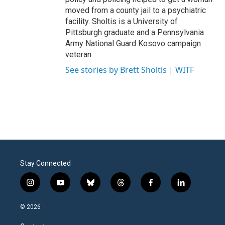
moved from a county jail to a psychiatric
facility. Sholtis is a University of
Pittsburgh graduate and a Pennsylvania
Army National Guard Kosovo campaign
veteran.
See stories by Brett Sholtis | WITF
Stay Connected
i
y
b
t
f
l
n
o
l
h
a
i
s
u
u
r
c
n
© 2026
t
t
e
e
e
k
a
u
s
a
b
e