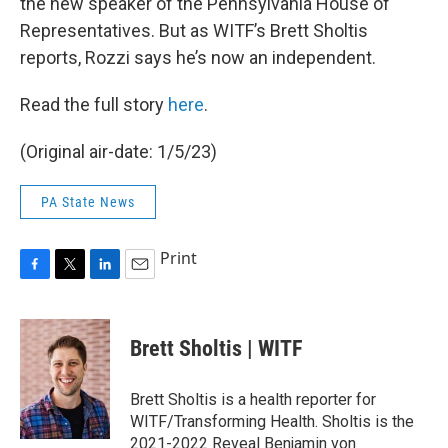
the new speaker of the Pennsylvania House of
Representatives. But as WITF’s Brett Sholtis
reports, Rozzi says he’s now an independent.
Read the full story
here
.
(Original air-date: 1/5/23)
PA State News
Print
F
T
L
E
a
w
i
m
c
i
n
a
e
t
k
i
Brett Sholtis | WITF
b
t
e
l
o
e
d
o
r
I
Brett Sholtis is a health reporter for
k
n
WITF/Transforming Health. Sholtis is the
2021-2022 Reveal Benjamin von