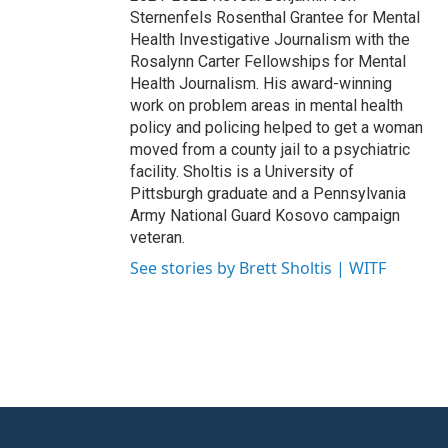
Sternenfels Rosenthal Grantee for Mental
Health Investigative Journalism with the
Rosalynn Carter Fellowships for Mental
Health Journalism. His award-winning
work on problem areas in mental health
policy and policing helped to get a woman
moved from a county jail to a psychiatric
facility. Sholtis is a University of
Pittsburgh graduate and a Pennsylvania
Army National Guard Kosovo campaign
veteran.
See stories by Brett Sholtis | WITF