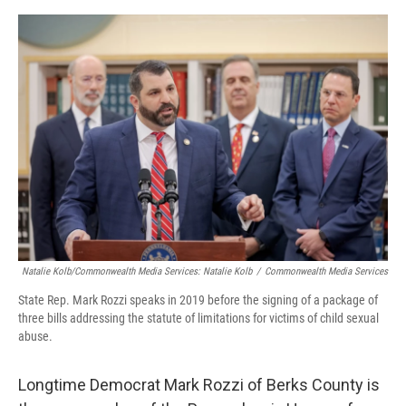
o
r
I
k
n
Natalie Kolb/Commonwealth Media Services: Natalie Kolb
/
Commonwealth Media Services
State Rep. Mark Rozzi speaks in 2019 before the signing of a package of
three bills addressing the statute of limitations for victims of child sexual
abuse.
Longtime Democrat Mark Rozzi of Berks County is