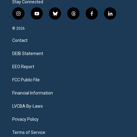
Stay Connected
i
y
b
t
f
l
n
o
l
h
a
i
s
u
u
r
c
n
© 2026
t
t
e
e
e
k
a
u
s
a
b
e
Contact
g
b
k
d
o
d
r
e
y
s
o
i
a
k
n
DEIB Statement
m
EEO Report
FCC Public File
Financial Information
LVCBA By-Laws
Privacy Policy
Terms of Service