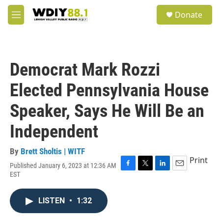
Skip to main content
S
Donate
e
M
a
e
r
n
c
u
h
Democrat Mark Rozzi
u
e
Elected Pennsylvania House
r
y
Speaker, Says He Will Be an
Independent
By
Brett Sholtis | WITF
Print
Published January 6, 2023 at 12:36 AM
F
T
L
E
EST
a
w
i
m
c
i
n
a
e
t
k
i
LISTEN
•
1:32
b
t
e
l
o
e
d