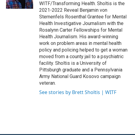
k
n
WITF/Transforming Health. Sholtis is the
2021-2022 Reveal Benjamin von
Sternenfels Rosenthal Grantee for Mental
Health Investigative Journalism with the
Rosalynn Carter Fellowships for Mental
Health Journalism. His award-winning
work on problem areas in mental health
policy and policing helped to get a woman
moved from a county jail to a psychiatric
facility. Sholtis is a University of
Pittsburgh graduate and a Pennsylvania
Army National Guard Kosovo campaign
veteran.
See stories by Brett Sholtis | WITF