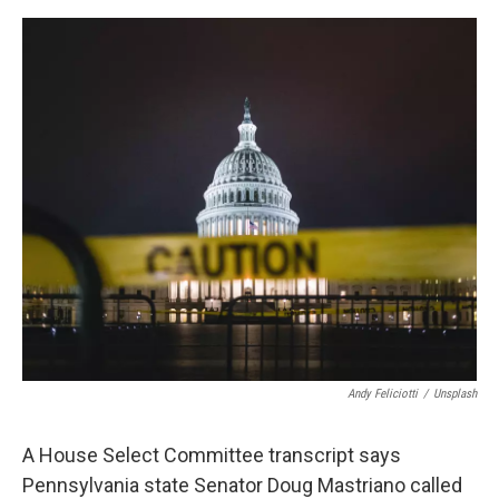
o
r
I
k
n
Andy Feliciotti
/
Unsplash
A House Select Committee transcript says
Pennsylvania state Senator Doug Mastriano called