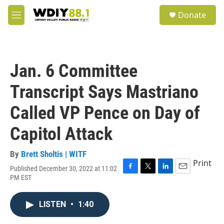
Skip to main content
S
Donate
e
M
a
e
r
n
c
u
h
Jan. 6 Committee
u
e
Transcript Says Mastriano
r
y
Called VP Pence on Day of
Capitol Attack
By
Brett Sholtis | WITF
Print
Published December 30, 2022 at 11:02
F
T
L
E
PM EST
a
w
i
m
c
i
n
a
e
t
k
i
LISTEN
•
1:40
b
t
e
l
o
e
d