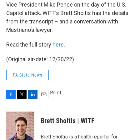
Vice President Mike Pence on the day of the U.S.
Capitol attack. WITF’s Brett Sholtis has the details
from the transcript – and a conversation with
Mastriano’s lawyer.
Read the full story
here
.
(Original air-date: 12/30/22)
PA State News
Print
F
T
L
E
a
w
i
m
c
i
n
a
e
t
k
i
Brett Sholtis | WITF
b
t
e
l
o
e
d
o
r
I
Brett Sholtis is a health reporter for