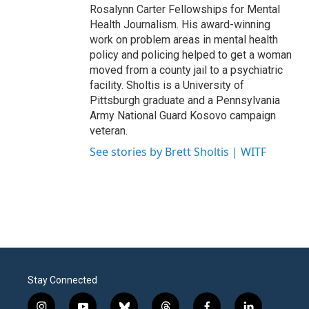
Rosalynn Carter Fellowships for Mental
Health Journalism. His award-winning
work on problem areas in mental health
policy and policing helped to get a woman
moved from a county jail to a psychiatric
facility. Sholtis is a University of
Pittsburgh graduate and a Pennsylvania
Army National Guard Kosovo campaign
veteran.
See stories by Brett Sholtis | WITF
Stay Connected