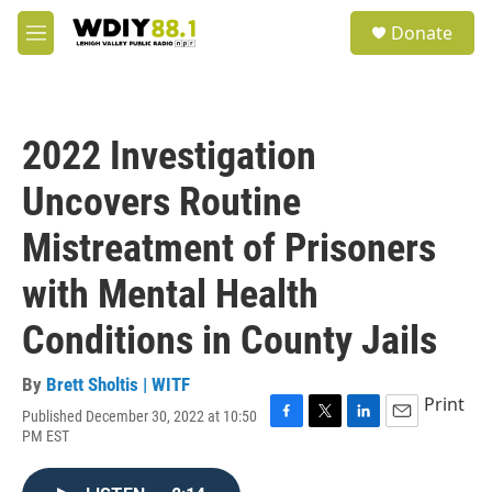
Skip to main content
S
Donate
e
M
a
e
r
n
c
u
h
2022 Investigation
u
e
Uncovers Routine
r
y
Mistreatment of Prisoners
with Mental Health
Conditions in County Jails
By
Brett Sholtis | WITF
Print
Published December 30, 2022 at 10:50
F
T
L
E
PM EST
a
w
i
m
c
i
n
a