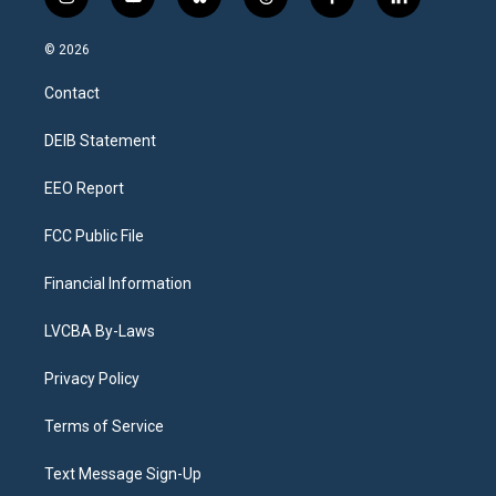
i
y
b
t
f
l
n
o
l
h
a
i
s
u
u
r
c
n
© 2026
t
t
e
e
e
k
a
u
s
a
b
e
Contact
g
b
k
d
o
d
r
e
y
s
o
i
a
k
n
DEIB Statement
m
EEO Report
FCC Public File
Financial Information
LVCBA By-Laws
Privacy Policy
Terms of Service
Text Message Sign-Up