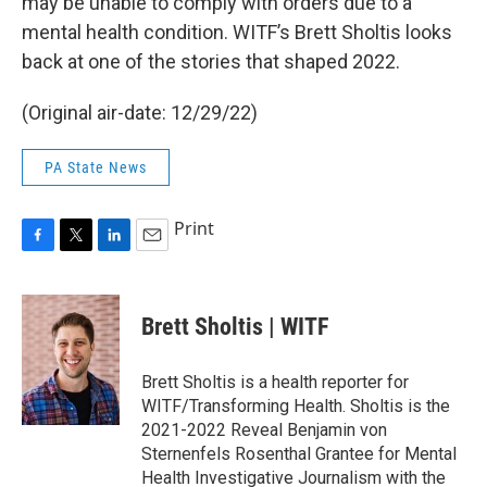
may be unable to comply with orders due to a
mental health condition. WITF’s Brett Sholtis looks
back at one of the stories that shaped 2022.
(Original air-date: 12/29/22)
PA State News
Print
F
T
L
E
a
w
i
m
c
i
n
a
e
t
k
i
Brett Sholtis | WITF
b
t
e
l
o
e
d
o
r
I
Brett Sholtis is a health reporter for
k
n
WITF/Transforming Health. Sholtis is the
2021-2022 Reveal Benjamin von
Sternenfels Rosenthal Grantee for Mental
Health Investigative Journalism with the