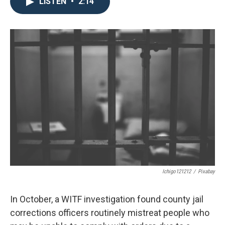
e
t
k
i
LISTEN
•
2:14
b
t
e
l
o
e
d
o
r
I
k
n
Ichigo121212
/
Pixabay
In October, a WITF investigation found county jail
corrections officers routinely mistreat people who