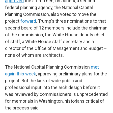
approved
the arch. Then, on June 4, a second
federal planning agency, the National Capital
Planning Commission, also voted to move the
project
forward
. Trump's three nominations to that
second board of 12 members include the chairman
of the commission, the White House deputy chief
of staff, a White House staff secretary and a
director of the Office of Management and Budget –
none of whom are architects.
The National Capital Planning Commission
met
again this week
, approving preliminary plans for the
project. But the lack of wide public and
professional input into the arch design before it
was reviewed by commissioners is unprecedented
for memorials in Washington, historians critical of
the process said.