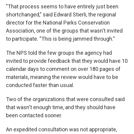
"That process seems to have entirely just been
shortchanged," said Edward Stierli, the regional
director for the National Parks Conservation
Association, one of the groups that wasn't invited
to participate. "This is being jammed through."
The NPS told the few groups the agency had
invited to provide feedback that they would have 10
calendar days to comment on over 180 pages of
materials, meaning the review would have to be
conducted faster than usual.
Two of the organizations that were consulted said
that wasn't enough time, and they should have
been contacted sooner.
An expedited consultation was not appropriate,