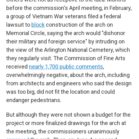
before the commission's April meeting, in February,
a group of Vietnam War veterans filed a federal
lawsuit to
block
construction of the arch on
Memorial Circle, saying the arch would "dishonor
their military and foreign service" by intruding on
the view of the Arlington National Cemetery, which
they regularly visit. The Commission of Fine Arts
received
nearly 1,700 public comments
,
overwhelmingly negative, about the arch, including
from architects and engineers who said the design
was too big, did not fit the location and could
endanger pedestrians.
But although they were not shown a budget for the
project or more finalized drawings for the arch at
the meeting, the commissioners unanimously