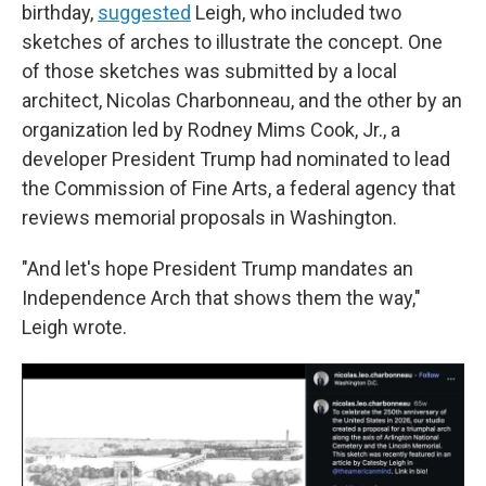
birthday,
suggested
Leigh, who included two
sketches of arches to illustrate the concept. One
of those sketches was submitted by a local
architect, Nicolas Charbonneau, and the other by an
organization led by Rodney Mims Cook, Jr., a
developer President Trump had nominated to lead
the Commission of Fine Arts, a federal agency that
reviews memorial proposals in Washington.
"And let's hope President Trump mandates an
Independence Arch that shows them the way,"
Leigh wrote.