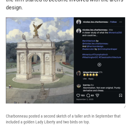
design.
/
Charbonneau posted a second sketch of a taller arch in September that
included a golden Lady Liberty and two birds on top.