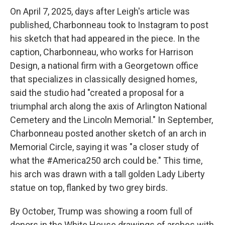
On April 7, 2025, days after Leigh's article was
published, Charbonneau took to Instagram to post
his sketch that had appeared in the piece. In the
caption, Charbonneau, who works for Harrison
Design, a national firm with a Georgetown office
that specializes in classically designed homes,
said the studio had "created a proposal for a
triumphal arch along the axis of Arlington National
Cemetery and the Lincoln Memorial." In September,
Charbonneau posted another sketch of an arch in
Memorial Circle, saying it was "a closer study of
what the #America250 arch could be." This time,
his arch was drawn with a tall golden Lady Liberty
statue on top, flanked by two grey birds.
By October, Trump was showing a room full of
donors in the White House drawings of arches with