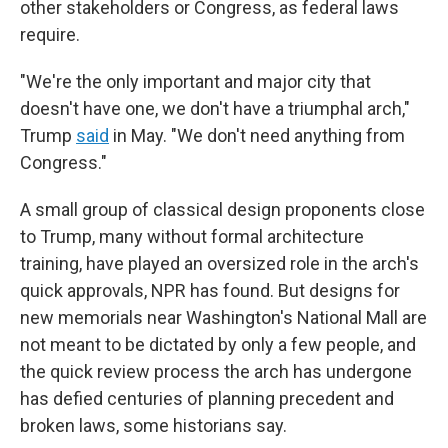
other stakeholders or Congress, as federal laws
require.
"We're the only important and major city that
doesn't have one, we don't have a triumphal arch,"
Trump
said
in May. "We don't need anything from
Congress."
A small group of classical design proponents close
to Trump, many without formal architecture
training, have played an oversized role in the arch's
quick approvals, NPR has found. But designs for
new memorials near Washington's National Mall are
not meant to be dictated by only a few people, and
the quick review process the arch has undergone
has defied centuries of planning precedent and
broken laws, some historians say.