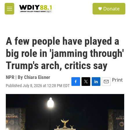
Skip to main content
S
Donate
e
M
a
e
r
n
c
u
h
A few people have played a
u
e
big role in 'jamming through'
r
y
Trump's arch, critics say
NPR | By
Chiara Eisner
Print
Published July 8, 2026 at 12:28 PM EDT
F
T
L
E
a
w
i
m
c
i
n
a
e
t
k
i
b
t
e
l
o
e
d
o
r
I
k
n