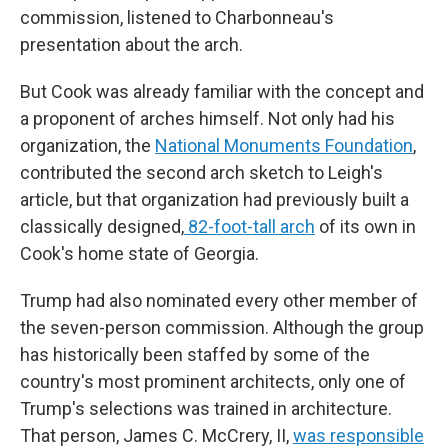
commission, listened to Charbonneau's
presentation about the arch.
But Cook was already familiar with the concept and
a proponent of arches himself. Not only had his
organization, the
National Monuments Foundation
,
contributed the second arch sketch to Leigh's
article, but that organization had previously built a
classically designed,
82-foot-tall arch
of its own in
Cook's home state of Georgia.
Trump had also nominated every other member of
the seven-person commission. Although the group
has historically been staffed by some of the
country's most prominent architects, only one of
Trump's selections was trained in architecture.
That person, James C. McCrery, II,
was responsible