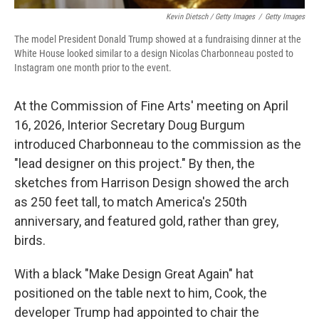
Kevin Dietsch / Getty Images
/
Getty Images
The model President Donald Trump showed at a fundraising dinner at the
White House looked similar to a design Nicolas Charbonneau posted to
Instagram one month prior to the event.
At the Commission of Fine Arts' meeting on April
16, 2026, Interior Secretary Doug Burgum
introduced Charbonneau to the commission as the
"lead designer on this project." By then, the
sketches from Harrison Design showed the arch
as 250 feet tall, to match America's 250th
anniversary, and featured gold, rather than grey,
birds.
With a black "Make Design Great Again" hat
positioned on the table next to him, Cook, the
developer Trump had appointed to chair the