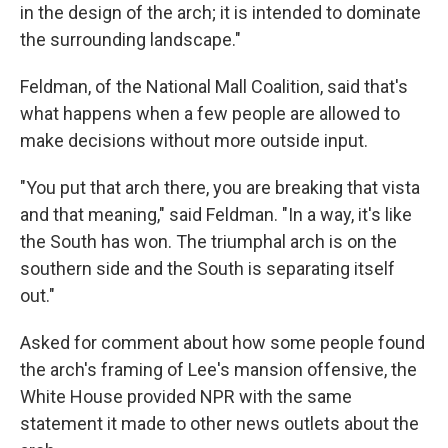
in the design of the arch; it is intended to dominate
the surrounding landscape."
Feldman, of the National Mall Coalition, said that's
what happens when a few people are allowed to
make decisions without more outside input.
"You put that arch there, you are breaking that vista
and that meaning," said Feldman. "In a way, it's like
the South has won. The triumphal arch is on the
southern side and the South is separating itself
out."
Asked for comment about how some people found
the arch's framing of Lee's mansion offensive, the
White House provided NPR with the same
statement it made to other news outlets about the