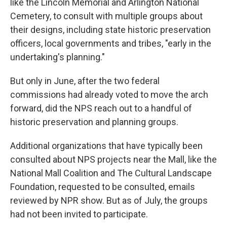
like the Lincoln Memorial and Arlington National
Cemetery, to consult with multiple groups about
their designs, including state historic preservation
officers, local governments and tribes, "early in the
undertaking's planning."
But only in June, after the two federal
commissions had already voted to move the arch
forward, did the NPS reach out to a handful of
historic preservation and planning groups.
Additional organizations that have typically been
consulted about NPS projects near the Mall, like the
National Mall Coalition and The Cultural Landscape
Foundation, requested to be consulted, emails
reviewed by NPR show. But as of July, the groups
had not been invited to participate.