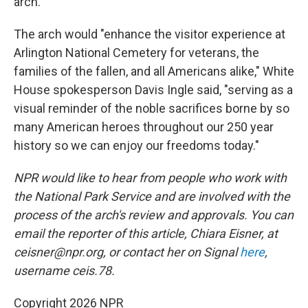
arch.
The arch would "enhance the visitor experience at
Arlington National Cemetery for veterans, the
families of the fallen, and all Americans alike," White
House spokesperson Davis Ingle said, "serving as a
visual reminder of the noble sacrifices borne by so
many American heroes throughout our 250 year
history so we can enjoy our freedoms today."
NPR would like to hear from people who work with
the National Park Service and are involved with the
process of the arch's review and approvals. You can
email the reporter of this article, Chiara Eisner, at
ceisner@npr.org, or contact her on Signal
here
,
username ceis.78.
Copyright 2026 NPR