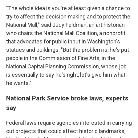
"The whole idea is you're at least given a chance to
try to affect the decision making and to protect the
National Mall," said Judy Feldman, an art historian
who chairs the National Mall Coalition, a nonprofit
that advocates for public input in Washington's
statues and buildings. "But the problem is, he's put
people in the Commission of Fine Arts, in the
National Capital Planning Commission, whose job
is essentially to say he's right, let's give him what
he wants."
National Park Service broke laws, experts
say
Federal laws require agencies interested in carrying
out projects that could affect historic landmarks,