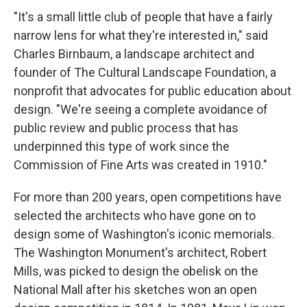
"It's a small little club of people that have a fairly
narrow lens for what they're interested in," said
Charles Birnbaum, a landscape architect and
founder of The Cultural Landscape Foundation, a
nonprofit that advocates for public education about
design. "We're seeing a complete avoidance of
public review and public process that has
underpinned this type of work since the
Commission of Fine Arts was created in 1910."
For more than 200 years, open competitions have
selected the architects who have gone on to
design some of Washington's iconic memorials.
The Washington Monument's architect, Robert
Mills, was picked to design the obelisk on the
National Mall after his sketches won an open