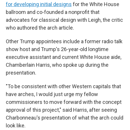
for developing initial designs
for the White House
ballroom and co-founded a nonprofit that
advocates for classical design with Leigh, the critic
who authored the arch article.
Other Trump appointees include a former radio talk
show host and Trump's 26-year-old longtime
executive assistant and current White House aide,
Chamberlain Harris, who spoke up during the
presentation.
"To be consistent with other Western capitals that
have arches, I would just urge my fellow
commissioners to move forward with the concept
approval of this project," said Harris, after seeing
Charbonneau's presentation of what the arch could
look like.