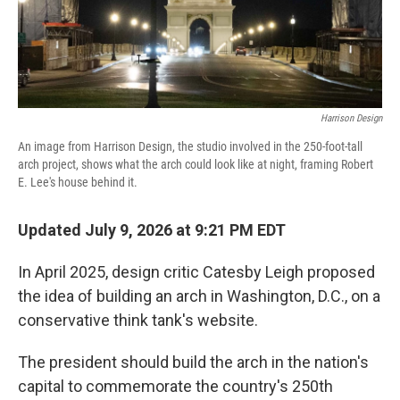
Harrison Design
An image from Harrison Design, the studio involved in the 250-foot-tall
arch project, shows what the arch could look like at night, framing Robert
E. Lee's house behind it.
Updated July 9, 2026 at 9:21 PM EDT
In April 2025, design critic Catesby Leigh proposed
the idea of building an arch in Washington, D.C., on a
conservative think tank's website.
The president should build the arch in the nation's
capital to commemorate the country's 250th