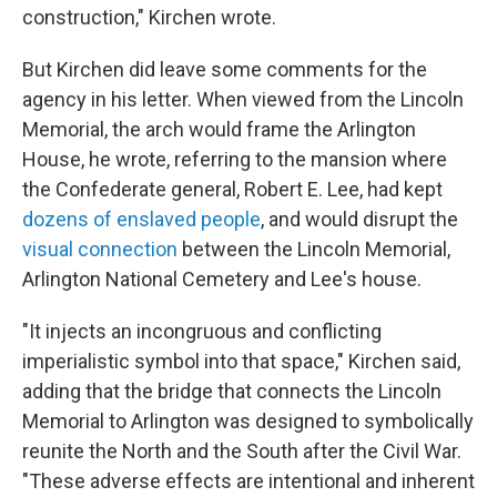
construction," Kirchen wrote.
But Kirchen did leave some comments for the
agency in his letter. When viewed from the Lincoln
Memorial, the arch would frame the Arlington
House, he wrote, referring to the mansion where
the Confederate general, Robert E. Lee, had kept
dozens of enslaved people
, and would disrupt the
visual connection
between the Lincoln Memorial,
Arlington National Cemetery and Lee's house.
"It injects an incongruous and conflicting
imperialistic symbol into that space," Kirchen said,
adding that the bridge that connects the Lincoln
Memorial to Arlington was designed to symbolically
reunite the North and the South after the Civil War.
"These adverse effects are intentional and inherent