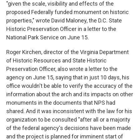
"given the scale, visibility and effects of the
proposed Federally funded monument on historic
properties," wrote David Maloney, the D.C. State
Historic Preservation Officer in a letter to the
National Park Service on June 15.
Roger Kirchen, director of the Virginia Department
of Historic Resources and State Historic
Preservation Officer, also wrote a letter to the
agency on June 15, saying that in just 10 days, his
office wouldn't be able to verify the accuracy of the
information about the arch and its impacts on other
monuments in the documents that NPS had
shared. And it was inconsistent with the law for his
organization to be consulted "after all or a majority
of the federal agency's decisions have been made
and the project is planned for imminent start of