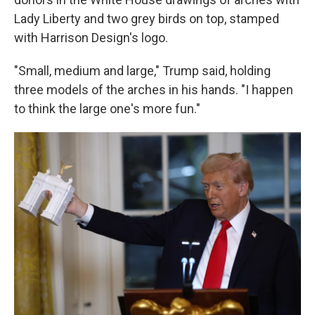
Lady Liberty and two grey birds on top, stamped
with Harrison Design's logo.
"Small, medium and large," Trump said, holding
three models of the arches in his hands. "I happen
to think the large one's more fun."