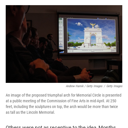
Andrew Harnik / Getty Images
/
Getty Images
An image of the proposed triumphal arch for Memorial Circle is presented
at a public meeting of the Commission of Fine Arts in mid-April. At 250
feet, including the sculptures on top, the arch would be more than twice
as tall as the Lincoln Memorial.
Others were not as receptive to the idea. Months