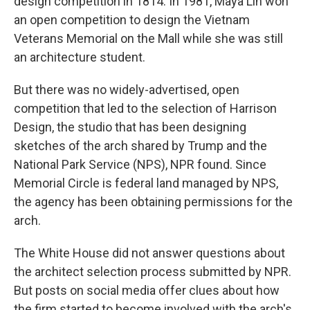
design competition in 1814. In 1981, Maya Lin won
an open competition to design the Vietnam
Veterans Memorial on the Mall while she was still
an architecture student.
But there was no widely-advertised, open
competition that led to the selection of Harrison
Design, the studio that has been designing
sketches of the arch shared by Trump and the
National Park Service (NPS), NPR found. Since
Memorial Circle is federal land managed by NPS,
the agency has been obtaining permissions for the
arch.
The White House did not answer questions about
the architect selection process submitted by NPR.
But posts on social media offer clues about how
the firm started to become involved with the arch's