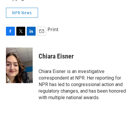
NPR News
Print
F
T
L
E
a
w
i
m
c
i
n
a
e
t
k
i
Chiara Eisner
b
t
e
l
o
e
d
o
r
I
Chiara Eisner is an investigative
k
n
correspondent at NPR. Her reporting for
NPR has led to congressional action and
regulatory changes, and has been honored
with multiple national awards.