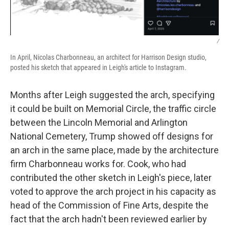
/
In April, Nicolas Charbonneau, an architect for Harrison Design studio,
posted his sketch that appeared in Leigh's article to Instagram.
Months after Leigh suggested the arch, specifying
it could be built on Memorial Circle, the traffic circle
between the Lincoln Memorial and Arlington
National Cemetery, Trump showed off designs for
an arch in the same place, made by the architecture
firm Charbonneau works for. Cook, who had
contributed the other sketch in Leigh's piece, later
voted to approve the arch project in his capacity as
head of the Commission of Fine Arts, despite the
fact that the arch hadn't been reviewed earlier by