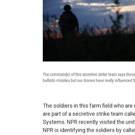
The commander of this secretive strike team says these
ballistic missiles but our drones have really influence
The soldiers in this farm field who are 
are part of a secretive strike team ca
Systems. NPR recently visited the unit
NPR is identifying the soldiers by calls