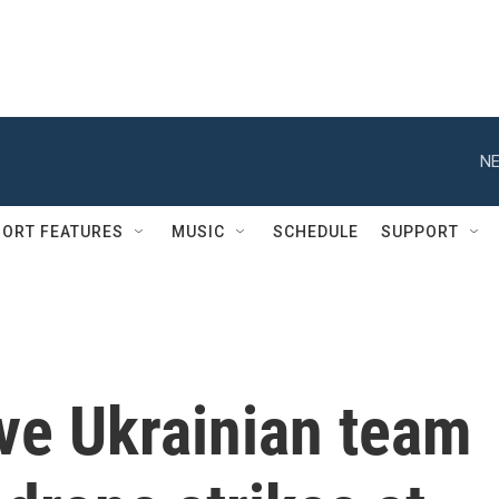
NE
ORT FEATURES
MUSIC
SCHEDULE
SUPPORT
ive Ukrainian team