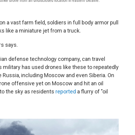
rike drone from an undisclosed location in eastern Ukraine.
 vast farm field, soldiers in full body armor pull
s like a miniature jet from a truck.
rs says.
inian defense technology company, can travel
 military has used drones like these to repeatedly
ide Russia, including Moscow and even Siberia. On
drone offensive yet on Moscow and hit an oil
nto the sky as residents
reported
a flurry of "oil