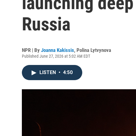
launching deep 
Russia
NPR | By
Joanna Kakissis
,
Polina Lytvynova
Published June 27, 2026 at 5:02 AM EDT
LISTEN
•
4:50