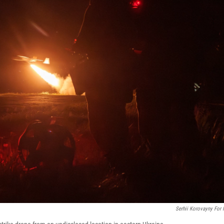
Serhii Korovayny For