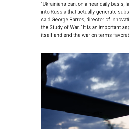
"Ukrainians can, on a near daily basis,
into Russia that actually generate subs
said George Barros, director of innovat
the Study of War. "It is an important as
itself and end the war on terms favorab