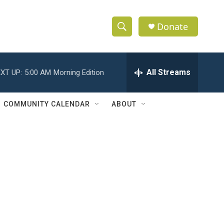
Donate
S
S
e
h
a
r
All Streams
XT UP:
5:00 AM
Morning Edition
o
c
h
w
Q
COMMUNITY CALENDAR
ABOUT
u
S
e
r
e
y
a
r
c
h