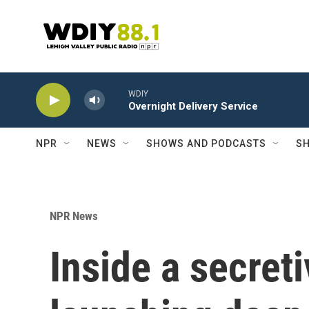
Skip to main content
WDIY
Overnight Delivery Service
NPR
NEWS
SHOWS AND PODCASTS
SH
NPR News
Inside a secret