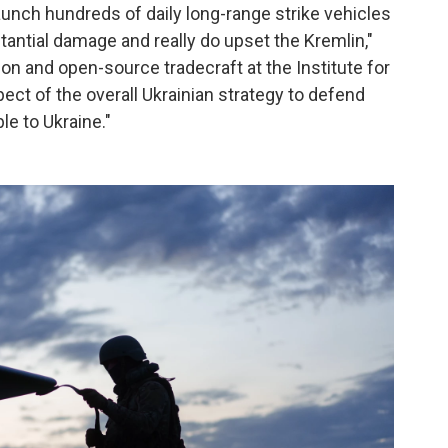
 launch hundreds of daily long-range strike vehicles
tantial damage and really do upset the Kremlin,"
ion and open-source tradecraft at the Institute for
pect of the overall Ukrainian strategy to defend
le to Ukraine."