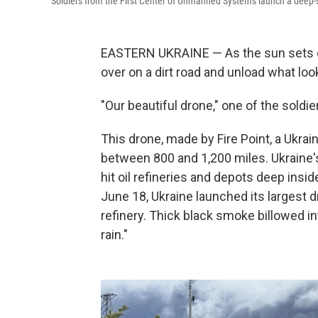
Soldiers from the First Center of Unmanned Systems launch a deep-st
EASTERN UKRAINE — As the sun sets on a
over on a dirt road and unload what look
"Our beautiful drone," one of the soldie
This drone, made by Fire Point, a Ukra
between 800 and 1,200 miles. Ukraine's
hit oil refineries and depots deep ins
June 18, Ukraine launched its largest 
refinery. Thick black smoke billowed i
rain."