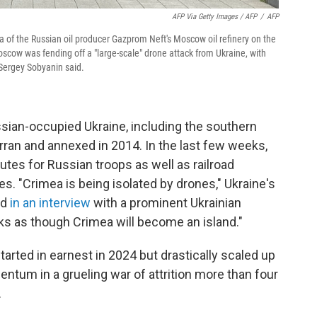
AFP Via Getty Images / AFP
/
AFP
a of the Russian oil producer Gazprom Neft's Moscow oil refinery on the
cow was fending off a "large-scale" drone attack from Ukraine, with
r Sergey Sobyanin said.
ssian-occupied Ukraine, including the southern
ran and annexed in 2014. In the last few weeks,
utes for Russian troops as well as railroad
ies. "Crimea is being isolated by drones," Ukraine's
id
in an interview
with a prominent Ukrainian
looks as though Crimea will become an island."
arted in earnest in 2024 but drastically scaled up
entum in a grueling war of attrition more than four
.