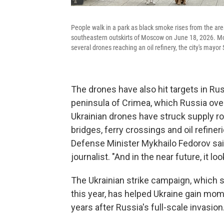
People walk in a park as black smoke rises from the are
southeastern outskirts of Moscow on June 18, 2026. Mos
several drones reaching an oil refinery, the city's mayo
The drones have also hit targets in Ru
peninsula of Crimea, which Russia over
Ukrainian drones have struck supply ro
bridges, ferry crossings and oil refiner
Defense Minister Mykhailo Fedorov sa
journalist. "And in the near future, it 
The Ukrainian strike campaign, which st
this year, has helped Ukraine gain mom
years after Russia's full-scale invasion