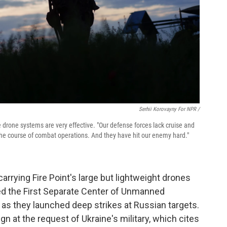
Serhii Korovayny For NPR /
 drone systems are very effective. "Our defense forces lack cruise and
d the course of combat operations. And they have hit our enemy hard."
carrying Fire Point's large but lightweight drones
lled the First Separate Center of Unmanned
 as they launched deep strikes at Russian targets.
ign at the request of Ukraine's military, which cites