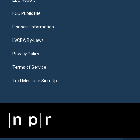
EEO Report
FCC Public File
Financial Information
LVCBA By-Laws
Privacy Policy
Terms of Service
Text Message Sign-Up