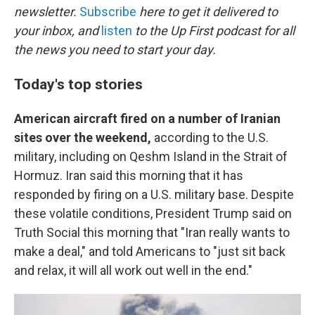
newsletter.
Subscribe
here to get it delivered to
your inbox, and
listen
to the Up First podcast for all
the news you need to start your day.
Today's top stories
American aircraft fired on a number of Iranian
sites over the weekend,
according to the U.S.
military, including on Qeshm Island in the Strait of
Hormuz. Iran said this morning that it has
responded by firing on a U.S. military base. Despite
these volatile conditions, President Trump said on
Truth Social this morning that "Iran really wants to
make a deal," and told Americans to "just sit back
and relax, it will all work out well in the end."