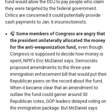
fund would allow the DOJ to pay people who claim
they were targeted by the federal government.
Critics are concerned it could potentially provide
cash payments to Jan. 6 insurrectionists.
🎧
Some members of Congress are angry that
the president unilaterally allocated the money
for the anti-weaponization fund,
even though
Congress is supposed to decide how money is
spent, NPR's Eric McDaniel says. Democrats
proposed amendments to the three-year
immigration enforcement bill that would put their
Republican peers on the record about the fund.
When it became clear that an amendment to
outlaw the fund could garner around 30
Republican votes, GOP leaders delayed voting on
the immigration package. But McDaniel says