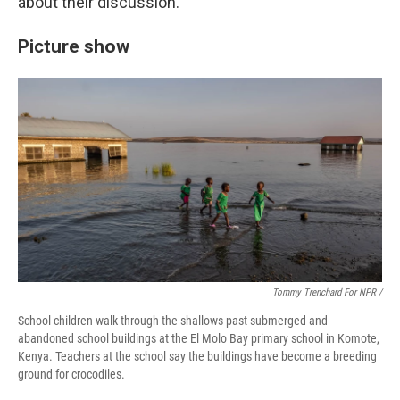
about their discussion.
Picture show
Tommy Trenchard For NPR /
School children walk through the shallows past submerged and
abandoned school buildings at the El Molo Bay primary school in Komote,
Kenya. Teachers at the school say the buildings have become a breeding
ground for crocodiles.