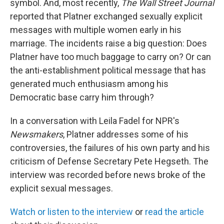
symbol. And, most recently,
The Wall Street Journal
reported that Platner exchanged sexually explicit
messages with multiple women early in his
marriage. The incidents raise a big question: Does
Platner have too much baggage to carry on? Or can
the anti-establishment political message that has
generated much enthusiasm among his
Democratic base carry him through?
In a conversation with Leila Fadel for NPR's
Newsmakers
, Platner addresses some of his
controversies, the failures of his own party and his
criticism of Defense Secretary Pete Hegseth. The
interview was recorded before news broke of the
explicit sexual messages.
Watch or listen to the interview
or
read the article