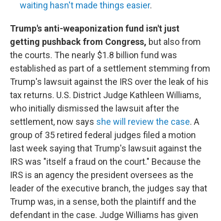
waiting hasn't made things easier
.
Trump's anti-weaponization fund isn't just
getting pushback from Congress,
but also from
the courts. The nearly $1.8 billion fund was
established as part of a settlement stemming from
Trump's lawsuit against the IRS over the leak of his
tax returns. U.S. District Judge Kathleen Williams,
who initially dismissed the lawsuit after the
settlement, now says
she will review the case
. A
group of 35 retired federal judges filed a motion
last week saying that Trump's lawsuit against the
IRS was "itself a fraud on the court." Because the
IRS is an agency the president oversees as the
leader of the executive branch, the judges say that
Trump was, in a sense, both the plaintiff and the
defendant in the case. Judge Williams has given