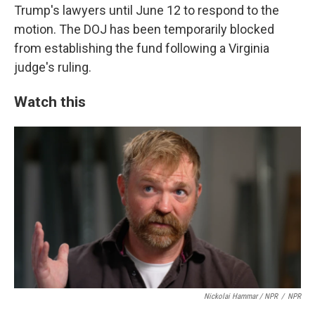
Trump's lawyers until June 12 to respond to the
motion. The DOJ has been temporarily blocked
from establishing the fund following a Virginia
judge's ruling.
Watch this
Nickolai Hammar / NPR
/
NPR