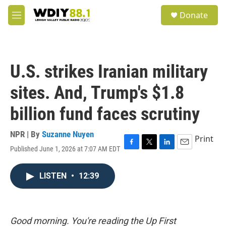
Skip to main content
S
Donate
e
M
a
e
r
n
c
u
h
U.S. strikes Iranian military
u
e
sites. And, Trump's $1.8
r
y
billion fund faces scrutiny
NPR | By
Suzanne Nuyen
Print
Published June 1, 2026 at 7:07 AM EDT
F
T
L
E
a
w
i
m
c
i
n
a
LISTEN
•
12:39
e
t
k
i
b
t
e
l
o
e
d
o
r
I
k
n
Good morning. You're reading the Up First