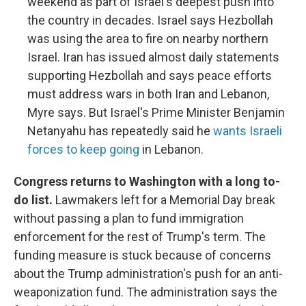
weekend as part of Israel's deepest push into
the country in decades. Israel says Hezbollah
was using the area to fire on nearby northern
Israel. Iran has issued almost daily statements
supporting Hezbollah and says peace efforts
must address wars in both Iran and Lebanon,
Myre says. But Israel's Prime Minister Benjamin
Netanyahu has repeatedly said he
wants Israeli
forces to keep going
in Lebanon.
Congress returns to Washington with a long to-
do list.
Lawmakers left for a Memorial Day break
without passing a plan to fund immigration
enforcement for the rest of Trump's term. The
funding measure is stuck because of concerns
about the Trump administration's push for an anti-
weaponization fund. The administration says the