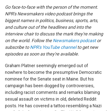
Go face-to-face with the person of the moment.
NPR's Newsmakers video podcast brings the
biggest names in politics, business, sports, arts,
and culture out of the headlines and into the
interview chair to discuss the mark they're making
on the world. Follow the
Newsmakers podcast
or
subscribe to
NPR's YouTube channel
to get new
episodes as soon as they're available.
Graham Platner seemingly emerged out of
nowhere to become the presumptive Democratic
nominee for the Senate seat in Maine. But his
campaign has been dogged by controversies,
including racist comments and remarks blaming
sexual assault on victims in old, deleted Reddit
posts. He has covered a tattoo resembling a Nazi