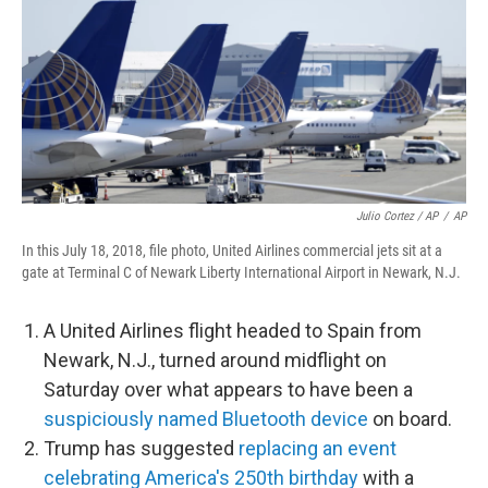
Julio Cortez / AP
/
AP
In this July 18, 2018, file photo, United Airlines commercial jets sit at a
gate at Terminal C of Newark Liberty International Airport in Newark, N.J.
A United Airlines flight headed to Spain from
Newark, N.J., turned around midflight on
Saturday over what appears to have been a
suspiciously named Bluetooth device
on board.
Trump has suggested
replacing an event
celebrating America's 250th birthday
with a