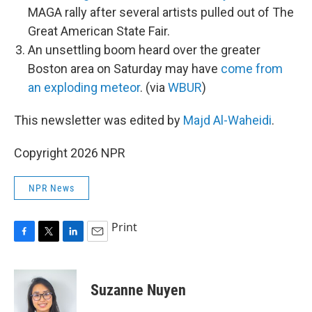
MAGA rally after several artists pulled out of The
Great American State Fair.
An unsettling boom heard over the greater
Boston area on Saturday may have
come from
an exploding meteor
. (via
WBUR
)
This newsletter was edited by
Majd Al-Waheidi
.
Copyright 2026 NPR
NPR News
Print
F
T
L
E
a
w
i
m
c
i
n
a
e
t
k
i
Suzanne Nuyen
b
t
e
l
o
e
d