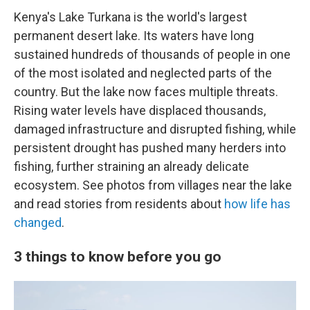
Kenya's Lake Turkana is the world's largest
permanent desert lake. Its waters have long
sustained hundreds of thousands of people in one
of the most isolated and neglected parts of the
country. But the lake now faces multiple threats.
Rising water levels have displaced thousands,
damaged infrastructure and disrupted fishing, while
persistent drought has pushed many herders into
fishing, further straining an already delicate
ecosystem. See photos from villages near the lake
and read stories from residents about
how life has
changed
.
3 things to know before you go