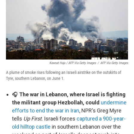
Kawnat Haju / AFP Via Getty Images
/
AFP Via Getty Images
A plume of smoke rises following an Israeli airstrike on the outskirts of
Tyre, southern Lebanon, on June 1.
🎧
The war in Lebanon, where Israel is fighting
the militant group Hezbollah, could
undermine
efforts to end the war in Iran
, NPR's Greg Myre
tells
Up First
. Israeli forces
captured a 900-year-
old hilltop castle
in southern Lebanon over the