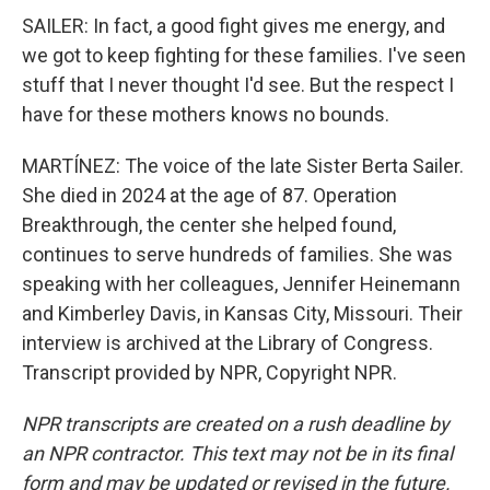
SAILER: In fact, a good fight gives me energy, and
we got to keep fighting for these families. I've seen
stuff that I never thought I'd see. But the respect I
have for these mothers knows no bounds.
MARTÍNEZ: The voice of the late Sister Berta Sailer.
She died in 2024 at the age of 87. Operation
Breakthrough, the center she helped found,
continues to serve hundreds of families. She was
speaking with her colleagues, Jennifer Heinemann
and Kimberley Davis, in Kansas City, Missouri. Their
interview is archived at the Library of Congress.
Transcript provided by NPR, Copyright NPR.
NPR transcripts are created on a rush deadline by
an NPR contractor. This text may not be in its final
form and may be updated or revised in the future.