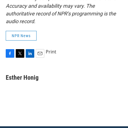
Accuracy and availability may vary. The
authoritative record of NPR’s programming is the
audio record.
NPR News
Print
F
T
L
E
a
w
i
m
c
i
n
a
e
t
k
i
Esther Honig
b
t
e
l
o
e
d
o
r
I
k
n