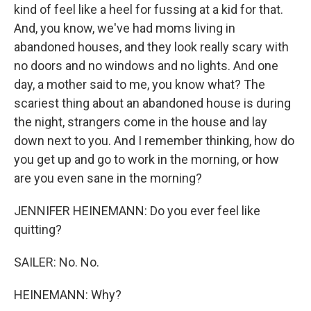
kind of feel like a heel for fussing at a kid for that.
And, you know, we've had moms living in
abandoned houses, and they look really scary with
no doors and no windows and no lights. And one
day, a mother said to me, you know what? The
scariest thing about an abandoned house is during
the night, strangers come in the house and lay
down next to you. And I remember thinking, how do
you get up and go to work in the morning, or how
are you even sane in the morning?
JENNIFER HEINEMANN: Do you ever feel like
quitting?
SAILER: No. No.
HEINEMANN: Why?