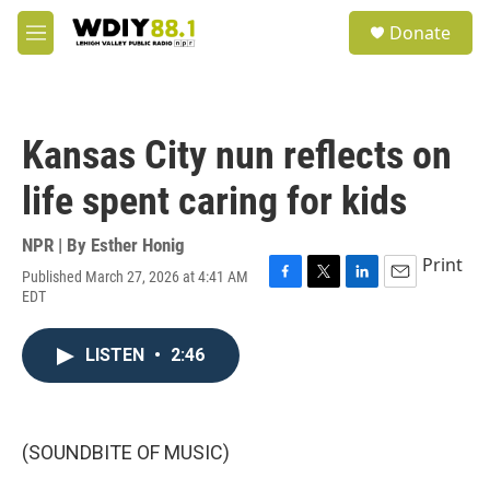
Skip to main content
S
Donate
e
M
a
e
r
n
c
u
h
Kansas City nun reflects on
u
e
life spent caring for kids
r
y
NPR | By
Esther Honig
Print
Published March 27, 2026 at 4:41 AM
F
T
L
E
EDT
a
w
i
m
c
i
n
a
e
t
k
i
LISTEN
•
2:46
b
t
e
l
o
e
d
o
r
I
k
n
(SOUNDBITE OF MUSIC)