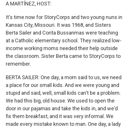
A MARTÍNEZ, HOST:
It's time now for StoryCorps and two young nuns in
Kansas City, Missouri. It was 1968, and Sisters
Berta Sailer and Corita Bussanmas were teaching
at a Catholic elementary school. They realized low-
income working moms needed their help outside
the classroom. Sister Berta came to StoryCorps to
remember.
BERTA SAILER: One day, a mom said to us, we need
a place for our small kids. And we were young and
stupid and said, well, small kids can't be a problem.
We had this big, old house. We used to open the
door in our pajamas and take the kids in, and we'd
fix them breakfast, and it was very informal. We
made every mistake known to man. One day, a lady