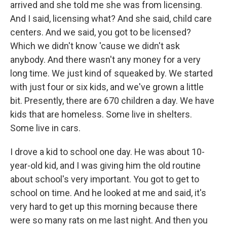
arrived and she told me she was from licensing.
And I said, licensing what? And she said, child care
centers. And we said, you got to be licensed?
Which we didn't know 'cause we didn't ask
anybody. And there wasn't any money for a very
long time. We just kind of squeaked by. We started
with just four or six kids, and we've grown a little
bit. Presently, there are 670 children a day. We have
kids that are homeless. Some live in shelters.
Some live in cars.
I drove a kid to school one day. He was about 10-
year-old kid, and I was giving him the old routine
about school's very important. You got to get to
school on time. And he looked at me and said, it's
very hard to get up this morning because there
were so many rats on me last night. And then you