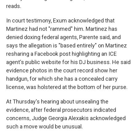
reads.
In court testimony, Exum acknowledged that
Martinez had not "rammed" him. Martinez has
denied doxing federal agents, Parente said, and
says the allegation is "based entirely" on Martinez
resharing a Facebook post highlighting an ICE
agent's public website for his DJ business. He said
evidence photos in the court record show her
handgun, for which she has a concealed carry
license, was holstered at the bottom of her purse.
At Thursday's hearing about unsealing the
evidence, after federal prosecutors indicated
concerns, Judge Georgia Alexakis acknowledged
such a move would be unusual.