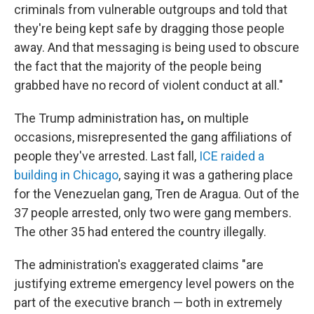
criminals from vulnerable outgroups and told that
they're being kept safe by dragging those people
away. And that messaging is being used to obscure
the fact that the majority of the people being
grabbed have no record of violent conduct at all."
The Trump administration has
,
on multiple
occasions, misrepresented the gang affiliations of
people they've arrested. Last fall,
ICE raided a
building in Chicago
, saying it was a gathering place
for the Venezuelan gang, Tren de Aragua. Out of the
37 people arrested, only two were gang members.
The other 35 had entered the country illegally.
The administration's exaggerated claims "are
justifying extreme emergency level powers on the
part of the executive branch — both in extremely