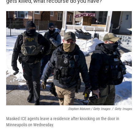
gets killed, what recourse do you have?"
Stephen Maturen / Getty Images
/
Getty Images
Masked ICE agents leave a residence after knocking on the door in
Minneapolis on Wednesday.