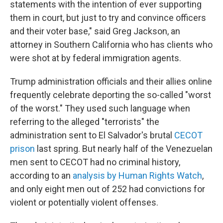
statements with the intention of ever supporting
them in court, but just to try and convince officers
and their voter base," said Greg Jackson, an
attorney in Southern California who has clients who
were shot at by federal immigration agents.
Trump administration officials and their allies online
frequently celebrate deporting the so-called "worst
of the worst." They used such language when
referring to the alleged "terrorists" the
administration sent to El Salvador's brutal
CECOT
prison
last spring. But nearly half of the Venezuelan
men sent to CECOT had no criminal history,
according to an
analysis by Human Rights Watch
,
and only eight men out of 252 had convictions for
violent or potentially violent offenses.