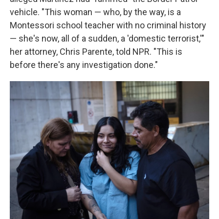
vehicle. "This woman — who, by the way, is a
Montessori school teacher with no criminal history
— she's now, all of a sudden, a 'domestic terrorist,'"
her attorney, Chris Parente, told NPR. "This is
before there's any investigation done."