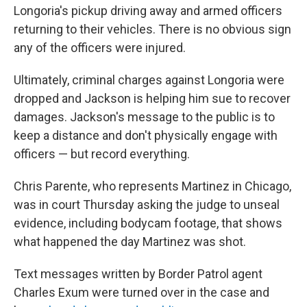
Longoria's pickup driving away and armed officers
returning to their vehicles. There is no obvious sign
any of the officers were injured.
Ultimately, criminal charges against Longoria were
dropped and Jackson is helping him sue to recover
damages. Jackson's message to the public is to
keep a distance and don't physically engage with
officers — but record everything.
Chris Parente, who represents Martinez in Chicago,
was in court Thursday asking the judge to unseal
evidence, including bodycam footage, that shows
what happened the day Martinez was shot.
Text messages written by Border Patrol agent
Charles Exum were turned over in the case and