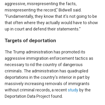
aggressive, misrepresenting the facts,
misrepresenting the record," Bidwell said.
"Fundamentally, they know that it's not going to be
that often where they actually would have to show
up in court and defend their statements."
Targets of deportation
The Trump administration has promoted its
aggressive immigration enforcement tactics as
necessary to rid the country of dangerous
criminals. The administration has quadrupled
deportations in the country's interior in part by
massively increasing removals of immigrants
without criminal records, a recent
study
by the
Deportation Data Project found.