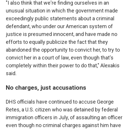
"I also think that we're finding ourselves in an
unusual situation in which the government made
exceedingly public statements about a criminal
defendant, who under our American system of
justice is presumed innocent, and have made no
efforts to equally publicize the fact that they
abandoned the opportunity to convict her, to try to
convict her in a court of law, even though that's
completely within their power to do that," Alexakis
said.
No charges, just accusations
DHS officials have continued to accuse George
Retes, a U.S. citizen who was detained by federal
immigration officers in July, of assaulting an officer
even though no criminal charges against him have