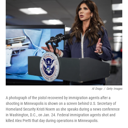
k
n
Al Drago
/
Getty Images
A photograph of the pistol recovered by immigration agents after a
shooting in Minneapolis is shown on a screen behind U.S. Secretary of
Homeland Security Kristi Noem as she speaks during a news conference
in Washington, D.C., on Jan. 24. Federal immigration agents shot and
killed Alex Pretti that day during operations in Minneapolis.