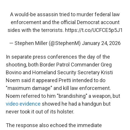
A would-be assassin tried to murder federal law
enforcement and the official Democrat account
sides with the terrorists.
https://t.co/UCFCE5p5J1
— Stephen Miller (@StephenM)
January 24, 2026
In separate press conferences the day of the
shooting, both Border Patrol Commander Greg
Bovino and Homeland Security Secretary Kristi
Noem said it appeared Pretti intended to do
"maximum damage" and kill law enforcement.
Noem referred to him "brandishing" a weapon, but
video evidence
showed he had a handgun but
never took it out of its holster.
The response also echoed the immediate