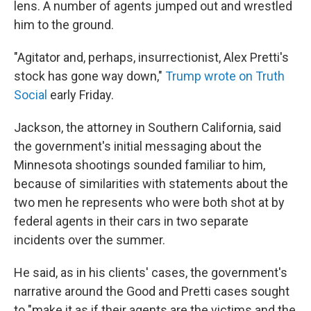
lens. A number of agents jumped out and wrestled
him to the ground.
"Agitator and, perhaps, insurrectionist, Alex Pretti's
stock has gone way down,"
Trump wrote on Truth
Social
early Friday.
Jackson, the attorney in Southern California, said
the government's initial messaging about the
Minnesota shootings sounded familiar to him,
because of similarities with statements about the
two men he represents who were both shot at by
federal agents in their cars in two separate
incidents over the summer.
He said, as in his clients' cases, the government's
narrative around the Good and Pretti cases sought
to "make it as if their agents are the victims and the