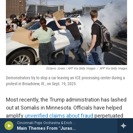
Octavio Jones / AFP Via Getty Images
/
AFP Via Getty Images
Demonstrators try to stop a car leaving an ICE processing center during a
protest in Broadview, Ill., on Sept. 19, 2025.
Most recently, the Trump administration has lashed
out at Somalis in Minnesota. Officials have helped
amplify
unverified claims about fraud
perpetuated
by the Somali community, which was used in part
Cincinnati Pops Orchestra & Erich Kunzel - The Ultimate Movie Music Collection
Main Themes From "Jurassic Park"
as a justification to crack down on the state.