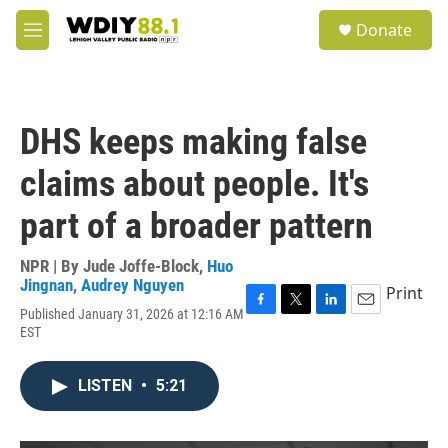
Skip to main content
S
Donate
e
M
a
e
r
n
c
u
h
DHS keeps making false
u
e
claims about people. It's
r
y
part of a broader pattern
NPR | By
Jude Joffe-Block
,
Huo
Jingnan
,
Audrey Nguyen
Print
Published January 31, 2026 at 12:16 AM
F
T
L
E
EST
a
w
i
m
c
i
n
a
e
t
k
i
LISTEN
•
5:21
b
t
e
l
o
e
d
o
r
I