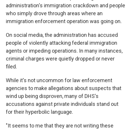
administration's immigration crackdown and people
who simply drove through areas where an
immigration enforcement operation was going on.
On social media, the administration has accused
people of violently attacking federal immigration
agents or impeding operations. In many instances,
criminal charges were quietly dropped or never
filed.
While it's not uncommon for law enforcement
agencies to make allegations about suspects that
wind up being disproven, many of DHS's
accusations against private individuals stand out
for their hyperbolic language.
"It seems to me that they are not writing these