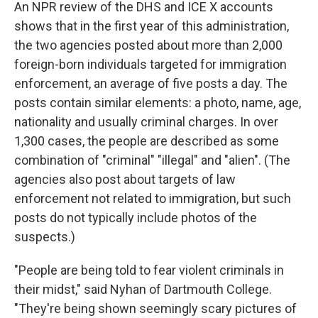
An NPR review of the DHS and ICE X accounts
shows that in the first year of this administration,
the two agencies posted about more than 2,000
foreign-born individuals targeted for immigration
enforcement, an average of five posts a day. The
posts contain similar elements: a photo, name, age,
nationality and usually criminal charges. In over
1,300 cases, the people are described as some
combination of "criminal" "illegal" and "alien". (The
agencies also post about targets of law
enforcement not related to immigration, but such
posts do not typically include photos of the
suspects.)
"People are being told to fear violent criminals in
their midst," said Nyhan of Dartmouth College.
"They're being shown seemingly scary pictures of