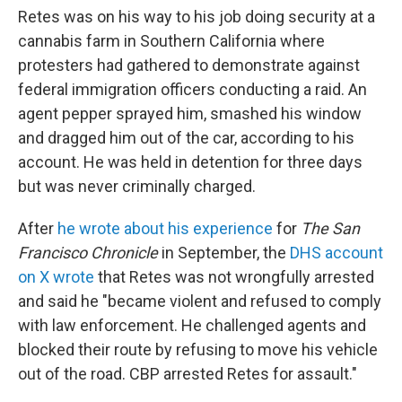
Retes was on his way to his job doing security at a
cannabis farm in Southern California where
protesters had gathered to demonstrate against
federal immigration officers conducting a raid. An
agent pepper sprayed him, smashed his window
and dragged him out of the car, according to his
account. He was held in detention for three days
but was never criminally charged.
After
he wrote about his experience
for
The San
Francisco Chronicle
in September, the
DHS account
on X wrote
that Retes was not wrongfully arrested
and said he "became violent and refused to comply
with law enforcement. He challenged agents and
blocked their route by refusing to move his vehicle
out of the road. CBP arrested Retes for assault."