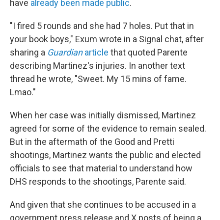
have
already been made public
.
"I fired 5 rounds and she had 7 holes. Put that in
your book boys," Exum wrote in a Signal chat, after
sharing a
Guardian
article
that quoted Parente
describing Martinez's injuries. In another text
thread he wrote, "Sweet. My 15 mins of fame.
Lmao."
When her case was initially dismissed, Martinez
agreed for some of the evidence to remain sealed.
But in the aftermath of the Good and Pretti
shootings, Martinez wants the public and elected
officials to see that material to understand how
DHS responds to the shootings, Parente said.
And given that she continues to be accused in a
government press release and X posts of being a