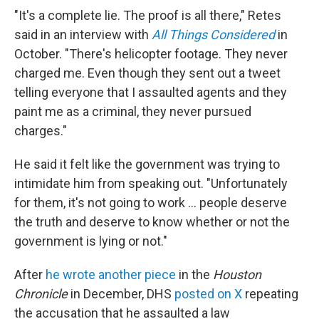
"It's a complete lie. The proof is all there," Retes
said in an interview with
All Things Considered
in
October. "There's helicopter footage. They never
charged me. Even though they sent out a tweet
telling everyone that I assaulted agents and they
paint me as a criminal, they never pursued
charges."
He said it felt like the government was trying to
intimidate him from speaking out. "Unfortunately
for them, it's not going to work … people deserve
the truth and deserve to know whether or not the
government is lying or not."
After
he wrote another piece
in the
Houston
Chronicle
in December, DHS
posted on X
repeating
the accusation that he assaulted a law