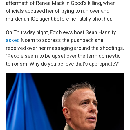
aftermath of Renee Macklin Good's killing, when
officials accused her of trying to run over and
murder an ICE agent before he fatally shot her.
On Thursday night, Fox News host Sean Hannity
asked
Noem to address the pushback she
received over her messaging around the shootings.
"People seem to be upset over the term domestic
terrorism. Why do you believe that's appropriate?"