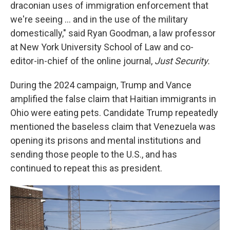
draconian uses of immigration enforcement that
we're seeing … and in the use of the military
domestically," said Ryan Goodman, a law professor
at New York University School of Law and co-
editor-in-chief of the online journal,
Just Security.
During the 2024 campaign, Trump and Vance
amplified the false claim that Haitian immigrants in
Ohio were eating pets. Candidate Trump repeatedly
mentioned the baseless claim that Venezuela was
opening its prisons and mental institutions and
sending those people to the U.S., and has
continued to repeat this as president.