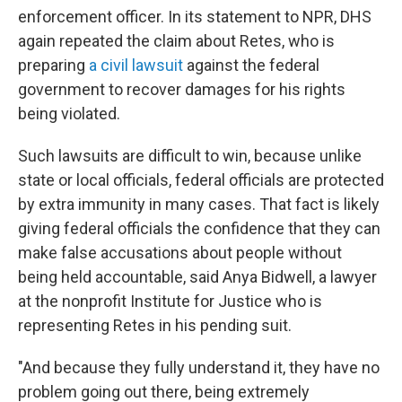
enforcement officer. In its statement to NPR, DHS
again repeated the claim about Retes, who is
preparing
a civil lawsuit
against the federal
government to recover damages for his rights
being violated.
Such lawsuits are difficult to win, because unlike
state or local officials, federal officials are protected
by extra immunity in many cases. That fact is likely
giving federal officials the confidence that they can
make false accusations about people without
being held accountable, said Anya Bidwell, a lawyer
at the nonprofit Institute for Justice who is
representing Retes in his pending suit.
"And because they fully understand it, they have no
problem going out there, being extremely