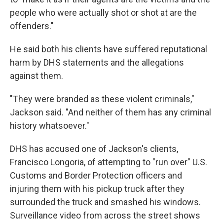
people who were actually shot or shot at are the
offenders."
He said both his clients have suffered reputational
harm by DHS statements and the allegations
against them.
"They were branded as these violent criminals,"
Jackson said. "And neither of them has any criminal
history whatsoever."
DHS has accused one of Jackson's clients,
Francisco Longoria, of attempting to "run over" U.S.
Customs and Border Protection officers and
injuring them with his pickup truck after they
surrounded the truck and smashed his windows.
Surveillance video from across the street shows