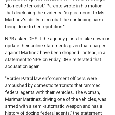
"domestic terrorist," Parente wrote in his motion
that disclosing the evidence "is paramount to Ms.
Martinez's ability to combat the continuing harm
being done to her reputation."
NPR asked DHS if the agency plans to take down or
update their online statements given that charges
against Martinez have been dropped. Instead, in a
statement to NPR on Friday, DHS reiterated that
accusation again.
"Border Patrol law enforcement officers were
ambushed by domestic terrorists that rammed
federal agents with their vehicles. The woman,
Marimar Martinez, driving one of the vehicles, was
armed with a semi-automatic weapon and has a
history of doxing federal agents," the statement