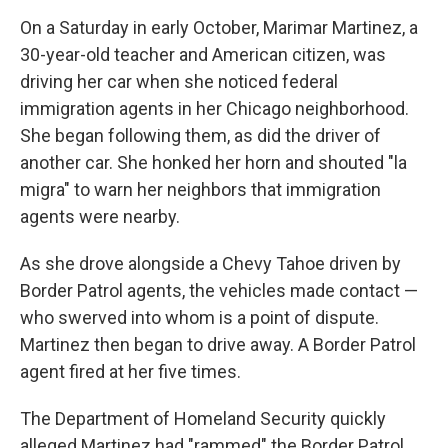
On a Saturday in early October, Marimar Martinez, a
30-year-old teacher and American citizen, was
driving her car when she noticed federal
immigration agents in her Chicago neighborhood.
She began following them, as did the driver of
another car. She honked her horn and shouted "la
migra" to warn her neighbors that immigration
agents were nearby.
As she drove alongside a Chevy Tahoe driven by
Border Patrol agents, the vehicles made contact —
who swerved into whom is a point of dispute.
Martinez then began to drive away. A Border Patrol
agent fired at her five times.
The Department of Homeland Security quickly
alleged Martinez had "rammed" the Border Patrol