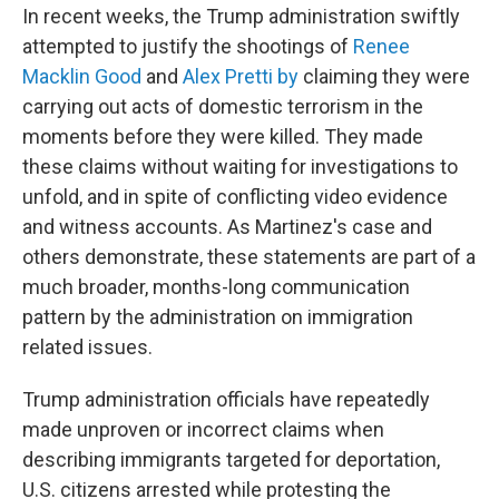
In recent weeks, the Trump administration swiftly
attempted to justify the shootings of
Renee
Macklin Good
and
Alex Pretti
by
claiming they were
carrying out acts of domestic terrorism in the
moments before they were killed. They made
these claims without waiting for investigations to
unfold, and in spite of conflicting video evidence
and witness accounts. As Martinez's case and
others demonstrate, these statements are part of a
much broader, months-long communication
pattern by the administration on immigration
related issues.
Trump administration officials have repeatedly
made unproven or incorrect claims when
describing immigrants targeted for deportation,
U.S. citizens arrested while protesting the