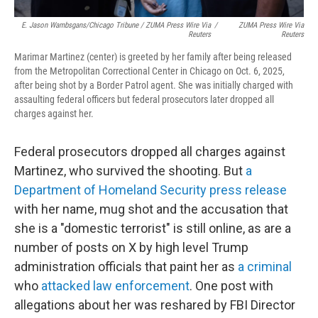
E. Jason Wambsgans/Chicago Tribune / ZUMA Press Wire Via
/
ZUMA Press Wire Via
Reuters
Reuters
Marimar Martinez (center) is greeted by her family after being released
from the Metropolitan Correctional Center in Chicago on Oct. 6, 2025,
after being shot by a Border Patrol agent. She was initially charged with
assaulting federal officers but federal prosecutors later dropped all
charges against her.
Federal prosecutors dropped all charges against
Martinez, who survived the shooting. But
a
Department of Homeland Security press release
with her name, mug shot and the accusation that
she is a "domestic terrorist" is still online, as are a
number of posts on X by high level Trump
administration officials that paint her as
a criminal
who
attacked law enforcement
. One post with
allegations about her was reshared by FBI Director