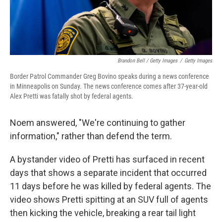
Brandon Bell / Getty Images
/
Getty Images
Border Patrol Commander Greg Bovino speaks during a news conference
in Minneapolis on Sunday. The news conference comes after 37-year-old
Alex Pretti was fatally shot by federal agents.
Noem answered, "We're continuing to gather
information," rather than defend the term.
A bystander video of Pretti has surfaced in recent
days that shows a separate incident that occurred
11 days before he was killed by federal agents. The
video shows Pretti spitting at an SUV full of agents
then kicking the vehicle, breaking a rear tail light