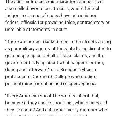
The administration's mischaracterizations have
also spilled over to courtrooms, where federal
judges in dozens of cases have admonished
federal officials for providing false, contradictory or
unreliable statements in court.
"There are armed masked men in the streets acting
as paramilitary agents of the state being directed to
grab people up on behalf of false claims, and the
government is lying about what happens before,
during and afterward," said Brendan Nyhan, a
professor at Dartmouth College who studies
political misinformation and misperceptions.
"Every American should be worried about that,
because if they can lie about this, what else could
they lie about? And if it's your family member who