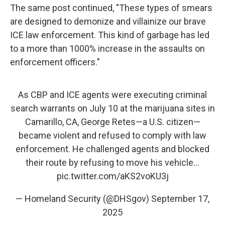
The same post continued, "These types of smears
are designed to demonize and villainize our brave
ICE law enforcement. This kind of garbage has led
to a more than 1000% increase in the assaults on
enforcement officers."
As CBP and ICE agents were executing criminal
search warrants on July 10 at the marijuana sites in
Camarillo, CA, George Retes—a U.S. citizen—
became violent and refused to comply with law
enforcement. He challenged agents and blocked
their route by refusing to move his vehicle…
pic.twitter.com/aKS2voKU3j
— Homeland Security (@DHSgov)
September 17,
2025