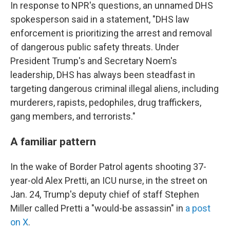
In response to NPR's questions, an unnamed DHS
spokesperson said in a statement, "DHS law
enforcement is prioritizing the arrest and removal
of dangerous public safety threats. Under
President Trump's and Secretary Noem's
leadership, DHS has always been steadfast in
targeting dangerous criminal illegal aliens, including
murderers, rapists, pedophiles, drug traffickers,
gang members, and terrorists."
A familiar pattern
In the wake of Border Patrol agents shooting 37-
year-old Alex Pretti, an ICU nurse, in the street on
Jan. 24, Trump's deputy chief of staff Stephen
Miller called Pretti a "would-be assassin" in
a post
on X
.