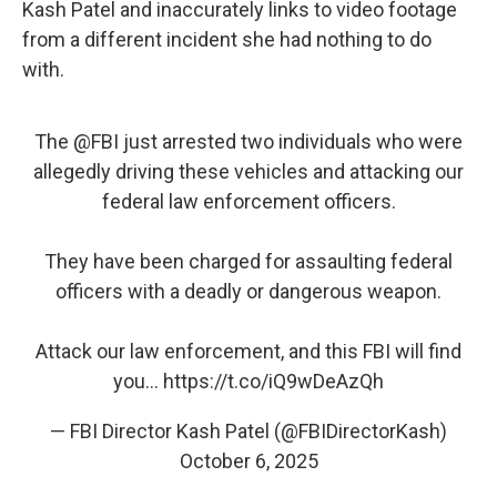
Kash Patel and inaccurately links to video footage
from a different incident she had nothing to do
with.
The
@FBI
just arrested two individuals who were
allegedly driving these vehicles and attacking our
federal law enforcement officers.
They have been charged for assaulting federal
officers with a deadly or dangerous weapon.
Attack our law enforcement, and this FBI will find
you…
https://t.co/iQ9wDeAzQh
— FBI Director Kash Patel (@FBIDirectorKash)
October 6, 2025