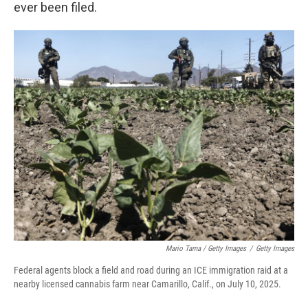
ever been filed.
Mario Tama / Getty Images
/
Getty Images
Federal agents block a field and road during an ICE immigration raid at a
nearby licensed cannabis farm near Camarillo, Calif., on July 10, 2025.