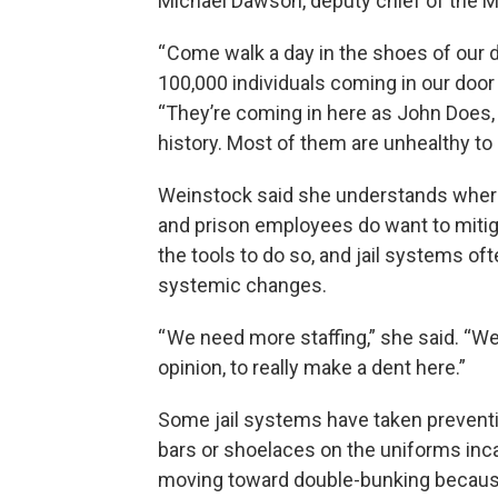
Michael Dawson, deputy chief of the Ma
“ Come walk a day in the shoes of our d
100,000 individuals coming in our door
“They’re coming in here as John Does,
history. Most of them are unhealthy to 
Weinstock said she understands where
and prison employees do want to mitig
the tools to do so, and jail systems o
systemic changes.
“ We need more staffing,” she said. “W
opinion, to really make a dent here.”
Some jail systems have taken preventi
bars or shoelaces on the uniforms inca
moving toward double-bunking because