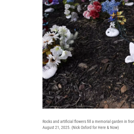
Rocks and artificial flowers fill a memorial garden in 
August 21, 2025. (Nick Oxford for Here & Now)