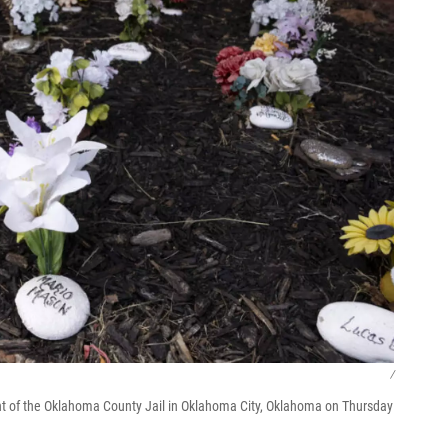
/
front of the Oklahoma County Jail in Oklahoma City, Oklahoma on Thursday