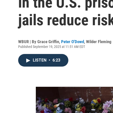
in the U.S. pri
jails reduce ris
WBUR | By
Grace Griffin
,
Peter O'Dowd
,
Wilder Fleming
Published September 19, 2025 at 11:51 AM EDT
LISTEN
•
6:23