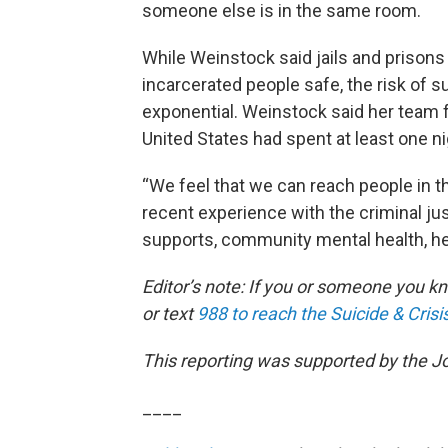
someone else is in the same room.
While Weinstock said jails and prison
incarcerated people safe, the risk of s
exponential. Weinstock said her team f
United States had spent at least one nigh
“We feel that we can reach people in t
recent experience with the criminal jus
supports, community mental health, heal
Editor’s note: If you or someone you kno
or text
988 to reach the Suicide & Crisis
This reporting was supported by the J
____