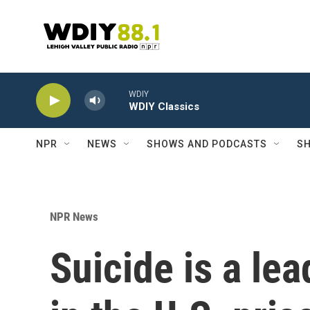
Skip to main content
WDIY
WDIY Classics
NPR
NEWS
SHOWS AND PODCASTS
SH
NPR News
Suicide is a le