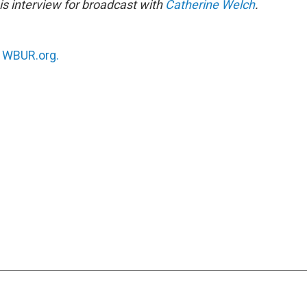
s interview for broadcast with
Catherine Welch
.
n
WBUR.org.