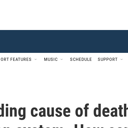
ORT FEATURES
MUSIC
SCHEDULE
SUPPORT
ading cause of deat