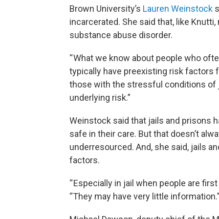
Brown University’s
Lauren Weinstock
s
incarcerated. She said that, like Knutt
substance abuse disorder.
“ What we know about people who often 
typically have preexisting risk factor
those with the stressful conditions of 
underlying risk.”
Weinstock said that jails and prisons h
safe in their care. But that doesn’t al
underresourced. And, she said, jails a
factors.
“ Especially in jail when people are firs
“They may have very little information.