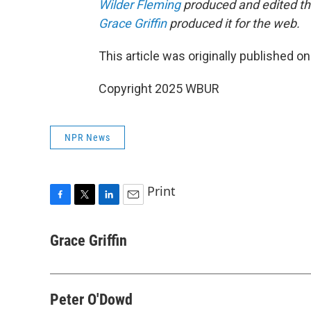
Wilder Fleming
produced and edited thi
Grace Griffin
produced it for the web.
This article was originally published o
Copyright 2025 WBUR
NPR News
Print
F
T
L
E
a
w
i
m
c
i
n
a
Grace Griffin
e
t
k
i
b
t
e
l
o
e
d
o
r
I
Peter O'Dowd
k
n