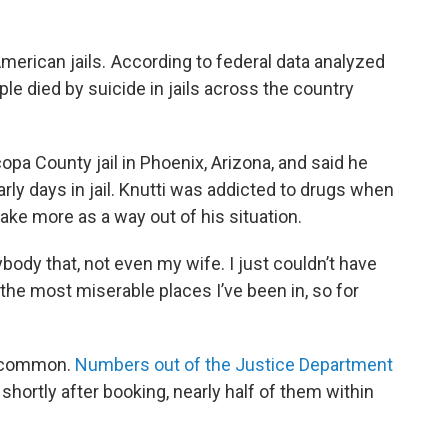
American jails. According to federal data analyzed
ple died by suicide in jails across the country
pa County jail in Phoenix, Arizona, and said he
rly days in jail. Knutti was addicted to drugs when
take more as a way out of his situation.
nybody that, not even my wife. I just couldn’t have
 of the most miserable places I’ve been in, so for
 uncommon.
Numbers out of the Justice Department
shortly after booking, nearly half of them within