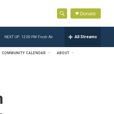
Donate
S
S
e
h
a
r
All Streams
NEXT UP:
12:00 PM
Fresh Air
o
c
h
w
Q
COMMUNITY CALENDAR
ABOUT
u
S
e
r
e
y
a
r
h
c
h