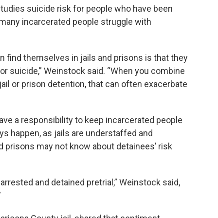
tudies suicide risk for people who have been
i, many incarcerated people struggle with
find themselves in jails and prisons is that they
s for suicide,” Weinstock said. “When you combine
jail or prison detention, that can often exacerbate
ave a responsibility to keep incarcerated people
ways happen, as jails are understaffed and
nd prisons may not know about detainees’ risk
t arrested and detained pretrial,” Weinstock said,
”