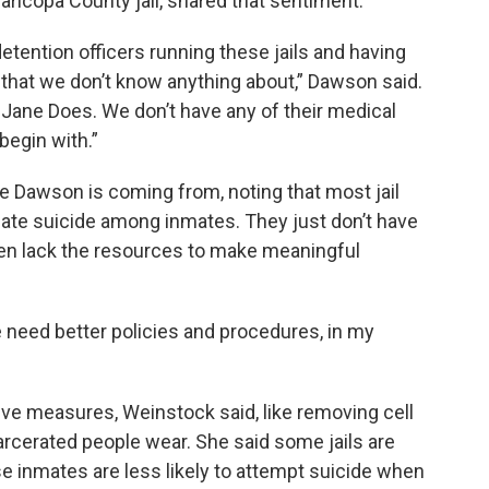
ricopa County jail, shared that sentiment.
etention officers running these jails and having
 that we don’t know anything about,” Dawson said.
 Jane Does. We don’t have any of their medical
begin with.”
 Dawson is coming from, noting that most jail
ate suicide among inmates. They just don’t have
ften lack the resources to make meaningful
e need better policies and procedures, in my
ve measures, Weinstock said, like removing cell
rcerated people wear. She said some jails are
 inmates are less likely to attempt suicide when