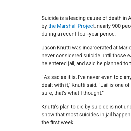
Suicide is a leading cause of death in 
by
the Marshall Projec
t, nearly 900 peo
during a recent four-year period.
Jason Knutti was incarcerated at Marico
never considered suicide until those ea
he entered jail, and said he planned to 
“ As sad as it is, I’ve never even told a
dealt with it,” Knutti said. “Jail is one
sure, that’s what I thought.”
Knutti’s plan to die by suicide is not
show that most suicides in jail happen 
the first week.