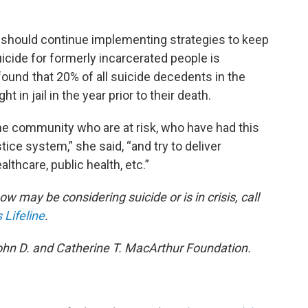
s should continue implementing strategies to keep
uicide for formerly incarcerated people is
ound that 20% of all suicide decedents in the
t in jail in the year prior to their death.
he community who are at risk, who have had this
tice system,” she said, “and try to deliver
thcare, public health, etc.”
w may be considering suicide or is in crisis, call
 Lifeline
.
ohn D. and Catherine T. MacArthur Foundation.