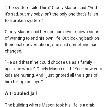
“The system failed him,” Cicely Mason said. “And
it’s sad, but my baby isn’t the only one that’s fallen
to a broken system.”
Cicely Mason said her son had never shown signs
of wanting to end his own life. But looking back on
their final conversations, she said something had
changed.
“He said that if he could choose us as a family
again, he would,” Cicely Mason said. “You know your
kids are hurting. And I just ignored all the signs of
him telling me ‘bye.’”
A troubled jail
The building where Mason took his life is a drab