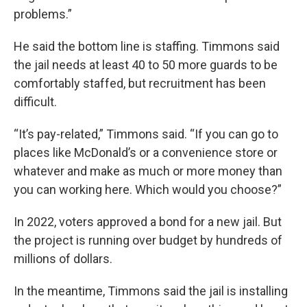
problems.”
He said the bottom line is staffing. Timmons said
the jail needs at least 40 to 50 more guards to be
comfortably staffed, but recruitment has been
difficult.
“It’s pay-related,” Timmons said. “If you can go to
places like McDonald’s or a convenience store or
whatever and make as much or more money than
you can working here. Which would you choose?”
In 2022, voters approved a bond for a new jail. But
the project is running over budget by hundreds of
millions of dollars.
In the meantime, Timmons said the jail is installing