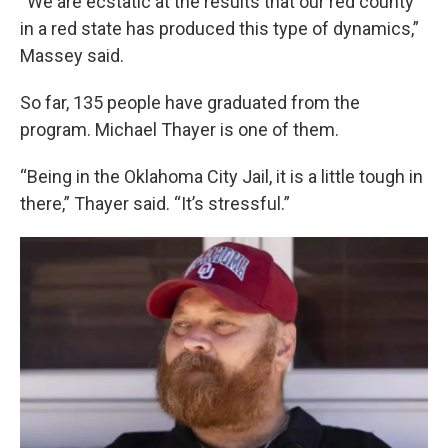
“We are ecstatic at the results that our red county
in a red state has produced this type of dynamics,”
Massey said.
So far, 135 people have graduated from the
program. Michael Thayer is one of them.
“Being in the Oklahoma City Jail, it is a little tough in
there,” Thayer said. “It’s stressful.”