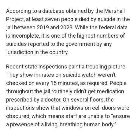
According to a database obtained by the Marshall
Project, at least seven people died by suicide in the
jail between 2019 and 2023. While the federal data
is incomplete, it is one of the highest numbers of
suicides reported to the government by any
jurisdiction in the country.
Recent state inspections paint a troubling picture.
They show inmates on suicide watch weren’t
checked on every 15 minutes, as required. People
throughout the jail routinely didn’t get medication
prescribed by a doctor. On several floors, the
inspections show that windows on cell doors were
obscured, which means staff are unable to “ensure
a presence of a living, breathing human body.”