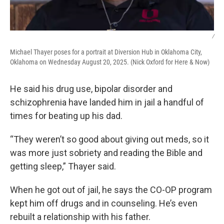
/
Michael Thayer poses for a portrait at Diversion Hub in Oklahoma City,
Oklahoma on Wednesday August 20, 2025. (Nick Oxford for Here & Now)
He said his drug use, bipolar disorder and
schizophrenia have landed him in jail a handful of
times for beating up his dad.
“They weren’t so good about giving out meds, so it
was more just sobriety and reading the Bible and
getting sleep,” Thayer said.
When he got out of jail, he says the CO-OP program
kept him off drugs and in counseling. He’s even
rebuilt a relationship with his father.