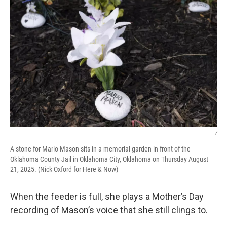
/
A stone for Mario Mason sits in a memorial garden in front of the
Oklahoma County Jail in Oklahoma City, Oklahoma on Thursday August
21, 2025. (Nick Oxford for Here & Now)
When the feeder is full, she plays a Mother’s Day
recording of Mason’s voice that she still clings to.