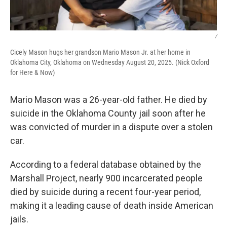
/
Cicely Mason hugs her grandson Mario Mason Jr. at her home in
Oklahoma City, Oklahoma on Wednesday August 20, 2025. (Nick Oxford
for Here & Now)
Mario Mason was a 26-year-old father. He died by
suicide in the Oklahoma County jail soon after he
was convicted of murder in a dispute over a stolen
car.
According to a federal database obtained by the
Marshall Project, nearly 900 incarcerated people
died by suicide during a recent four-year period,
making it a leading cause of death inside American
jails.