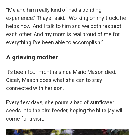
“Me and him really kind of had a bonding
experience,” Thayer said. “Working on my truck, he
helps now. And I talk to him and we both respect
each other. And my mom is real proud of me for
everything I’ve been able to accomplish.”
A grieving mother
It’s been four months since Mario Mason died.
Cicely Mason does what she can to stay
connected with her son.
Every few days, she pours a bag of sunflower
seeds into the bird feeder, hoping the blue jay will
come for a visit.