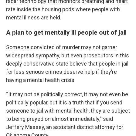
radar technology that monitors breathing and heart
rate inside the housing pods where people with
mental illness are held.
A plan to get mentally ill people out of jail
Someone convicted of murder may not garner
widespread sympathy, but even prosecutors in this
deeply conservative state believe that people in jail
for less serious crimes deserve help if they’re
having a mental health crisis.
“It may not be politically correct, it may not even be
politically popular, but it is a truth that if you send
someone to jail with mental health, they are subject
to being preyed on almost immediately,” said
Jeffery Massey, an assistant district attorney for
Oklahoma County.