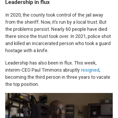
Leadership in flux
In 2020, the county took control of the jail away
from the sheriff. Now, it’s run by a local trust. But
the problems persist. Nearly 60 people have died
there since the trust took over. In 2021, police shot
and killed an incarcerated person who took a guard
hostage with a knife.
Leadership has also been in flux. This week,
interim-CEO Paul Timmons abruptly
resigned
,
becoming the third person in three years to vacate
the top position.