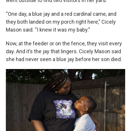
went outside to find two visitors in her yard.
“One day, a blue jay and a red cardinal came, and
they both landed on my porch right here,” Cicely
Mason said. “I knew it was my baby.”
Now, at the feeder or on the fence, they visit every
day. And it’s the jay that lingers. Cicely Mason said
she had never seen a blue jay before her son died.