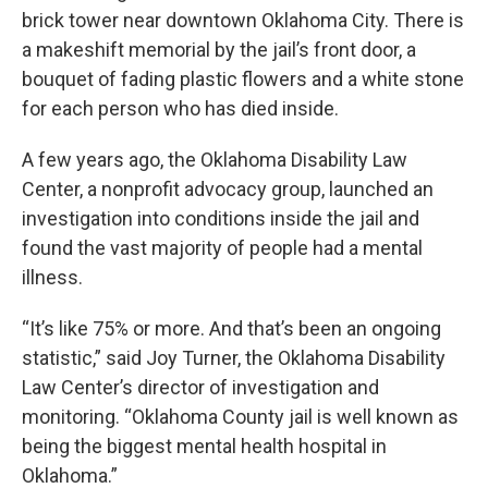
brick tower near downtown Oklahoma City. There is
a makeshift memorial by the jail’s front door, a
bouquet of fading plastic flowers and a white stone
for each person who has died inside.
A few years ago, the Oklahoma Disability Law
Center, a nonprofit advocacy group, launched an
investigation into conditions inside the jail and
found the vast majority of people had a mental
illness.
“It’s like 75% or more. And that’s been an ongoing
statistic,” said Joy Turner, the Oklahoma Disability
Law Center’s director of investigation and
monitoring. “Oklahoma County jail is well known as
being the biggest mental health hospital in
Oklahoma.”