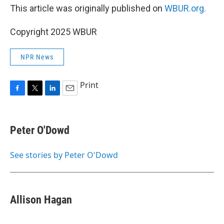
This article was originally published on
WBUR.org.
Copyright 2025 WBUR
NPR News
Print
F
T
L
E
a
w
i
m
c
i
n
a
e
t
k
i
Peter O'Dowd
b
t
e
l
o
e
d
o
r
I
See stories by Peter O'Dowd
k
n
Allison Hagan