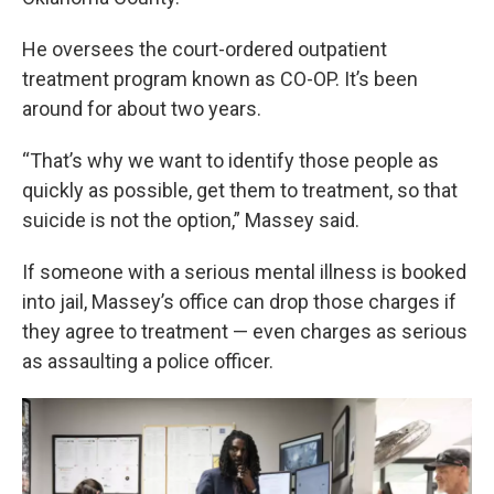
He oversees the court-ordered outpatient
treatment program known as CO-OP. It’s been
around for about two years.
“That’s why we want to identify those people as
quickly as possible, get them to treatment, so that
suicide is not the option,” Massey said.
If someone with a serious mental illness is booked
into jail, Massey’s office can drop those charges if
they agree to treatment — even charges as serious
as assaulting a police officer.