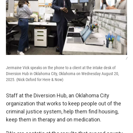
/
Jermaine Vick speaks on the phone to a client at the intake desk of
Diversion Hub in Oklahoma City, Oklahoma on Wednesday August 20,
2025. (Nick Oxford for Here & Now)
Staff at the Diversion Hub, an Oklahoma City
organization that works to keep people out of the
criminal justice system, help them find housing,
keep them in therapy and on medication.