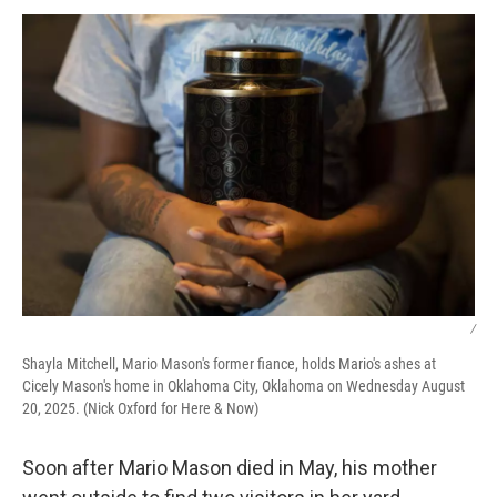
k
n
/
Shayla Mitchell, Mario Mason's former fiance, holds Mario's ashes at
Cicely Mason's home in Oklahoma City, Oklahoma on Wednesday August
20, 2025. (Nick Oxford for Here & Now)
Soon after Mario Mason died in May, his mother