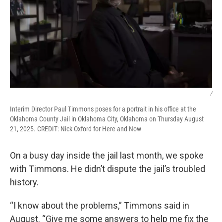
/
Interim Director Paul Timmons poses for a portrait in his office at the
Oklahoma County Jail in Oklahoma City, Oklahoma on Thursday August
21, 2025. CREDIT: Nick Oxford for Here and Now
On a busy day inside the jail last month, we spoke
with Timmons. He didn’t dispute the jail’s troubled
history.
“I know about the problems,” Timmons said in
August. “Give me some answers to help me fix the