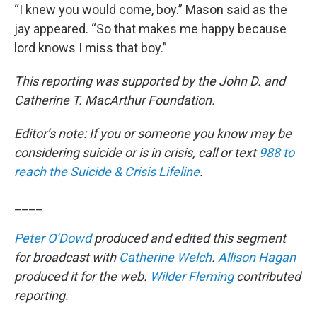
“I knew you would come, boy.” Mason said as the
jay appeared. “So that makes me happy because
lord knows I miss that boy.”
This reporting was supported by the John D. and
Catherine T. MacArthur Foundation.
Editor’s note: If you or someone you know may be
considering suicide or is in crisis, call or text
988 to
reach the Suicide & Crisis Lifeline
.
____
Peter O’Dowd
produced and edited this segment
for broadcast with
Catherine Welch
.
Allison Hagan
produced it for the web.
Wilder Fleming
contributed
reporting.