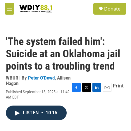
Skip to main content
S
Donate
e
M
a
e
r
n
c
u
h
'The system failed him':
u
e
Suicide at an Oklahoma jail
r
y
points to a troubling trend
WBUR | By
Peter O'Dowd
,
Allison
Hagan
Print
Published September 18, 2025 at 11:49
F
T
L
E
AM EDT
a
w
i
m
c
i
n
a
e
t
k
i
LISTEN
•
10:15
b
t
e
l
o
e
d
o
r
I