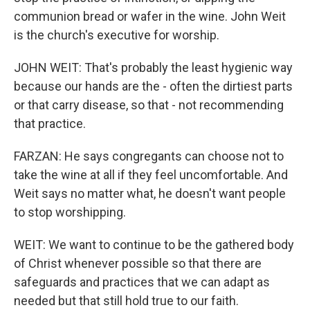
communion bread or wafer in the wine. John Weit
is the church's executive for worship.
JOHN WEIT: That's probably the least hygienic way
because our hands are the - often the dirtiest parts
or that carry disease, so that - not recommending
that practice.
FARZAN: He says congregants can choose not to
take the wine at all if they feel uncomfortable. And
Weit says no matter what, he doesn't want people
to stop worshipping.
WEIT: We want to continue to be the gathered body
of Christ whenever possible so that there are
safeguards and practices that we can adapt as
needed but that still hold true to our faith.