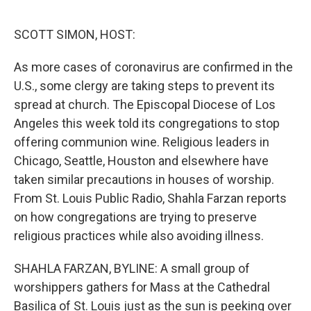
o
r
I
k
n
SCOTT SIMON, HOST:
As more cases of coronavirus are confirmed in the
U.S., some clergy are taking steps to prevent its
spread at church. The Episcopal Diocese of Los
Angeles this week told its congregations to stop
offering communion wine. Religious leaders in
Chicago, Seattle, Houston and elsewhere have
taken similar precautions in houses of worship.
From St. Louis Public Radio, Shahla Farzan reports
on how congregations are trying to preserve
religious practices while also avoiding illness.
SHAHLA FARZAN, BYLINE: A small group of
worshippers gathers for Mass at the Cathedral
Basilica of St. Louis just as the sun is peeking over