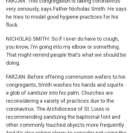
FARZAN: This congregation is taking coronavirus
very seriously, says Father Nicholas Smith. He says
he tries to model good hygiene practices for his
flock.
NICHOLAS SMITH: So if I ever do have to cough,
you know, I'm going into my elbow or something.
That might remind people that's what we should be
doing.
FARZAN: Before offering communion wafers to his
congregants, Smith washes his hands and squirts
a glob of sanitizer into his palm. Churches are
reconsidering a variety of practices due to the
coronavirus. The Archdiocese of St. Louis is
recommending sanitizing the baptismal font and
other commonly touched objects more frequently.
And it's also asking clergy to consider not using the