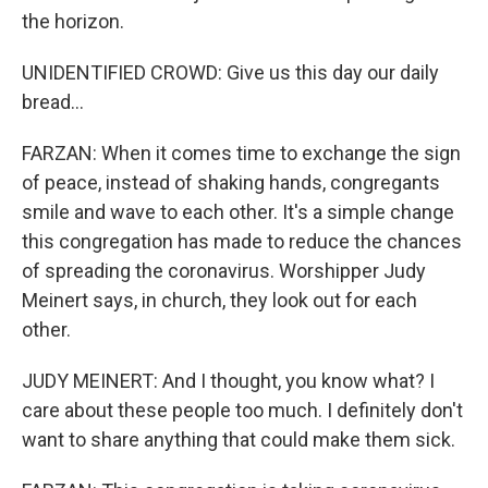
the horizon.
UNIDENTIFIED CROWD: Give us this day our daily
bread...
FARZAN: When it comes time to exchange the sign
of peace, instead of shaking hands, congregants
smile and wave to each other. It's a simple change
this congregation has made to reduce the chances
of spreading the coronavirus. Worshipper Judy
Meinert says, in church, they look out for each
other.
JUDY MEINERT: And I thought, you know what? I
care about these people too much. I definitely don't
want to share anything that could make them sick.