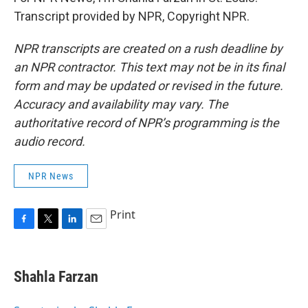
Transcript provided by NPR, Copyright NPR.
NPR transcripts are created on a rush deadline by
an NPR contractor. This text may not be in its final
form and may be updated or revised in the future.
Accuracy and availability may vary. The
authoritative record of NPR’s programming is the
audio record.
NPR News
Print
F
T
L
E
a
w
i
m
c
i
n
a
e
t
k
i
Shahla Farzan
b
t
e
l
o
e
d