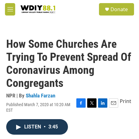
Skip to main content
S
Donate
e
M
a
e
r
n
c
u
h
How Some Churches Are
u
e
Trying To Prevent Spread Of
r
y
Coronavirus Among
Congregants
NPR | By
Shahla Farzan
Print
Published March 7, 2020 at 10:20 AM
F
T
L
E
EST
a
w
i
m
c
i
n
a
e
t
k
i
LISTEN
•
3:45
b
t
e
l
o
e
d