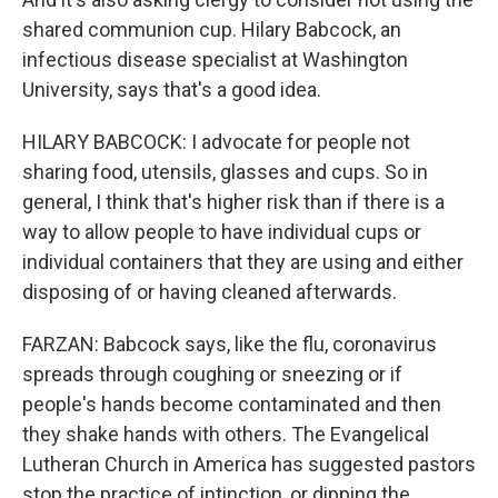
shared communion cup. Hilary Babcock, an
infectious disease specialist at Washington
University, says that's a good idea.
HILARY BABCOCK: I advocate for people not
sharing food, utensils, glasses and cups. So in
general, I think that's higher risk than if there is a
way to allow people to have individual cups or
individual containers that they are using and either
disposing of or having cleaned afterwards.
FARZAN: Babcock says, like the flu, coronavirus
spreads through coughing or sneezing or if
people's hands become contaminated and then
they shake hands with others. The Evangelical
Lutheran Church in America has suggested pastors
stop the practice of intinction, or dipping the