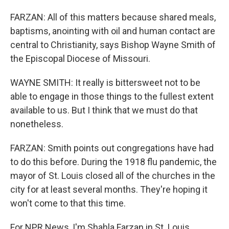
FARZAN: All of this matters because shared meals,
baptisms, anointing with oil and human contact are
central to Christianity, says Bishop Wayne Smith of
the Episcopal Diocese of Missouri.
WAYNE SMITH: It really is bittersweet not to be
able to engage in those things to the fullest extent
available to us. But I think that we must do that
nonetheless.
FARZAN: Smith points out congregations have had
to do this before. During the 1918 flu pandemic, the
mayor of St. Louis closed all of the churches in the
city for at least several months. They're hoping it
won't come to that this time.
For NPR News, I'm Shahla Farzan in St. Louis.