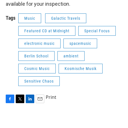
available for your inspection.
Tags
Music
Galactic Travels
Featured CD at Midnight
Special Focus
electronic music
spacemusic
Berlin School
ambient
Cosmic Music
Kosmische Musik
Sensitive Chaos
Print
F
T
L
E
a
w
i
m
c
i
n
a
e
t
k
i
b
t
e
l