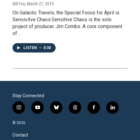
Bill Fox
, March 27, 2015
On Galactic Travels, the Special Focus for April is
Sensivitve Chaos.Sensitive Chaos is the solo
project of producer Jim Combs. A core component
of…
LISTEN
•
0:30
Stay Connected
i
y
b
t
f
l
n
o
l
h
a
i
s
u
u
r
c
n
© 2026
t
t
e
e
e
k
a
u
s
a
b
e
Contact
g
b
k
d
o
d