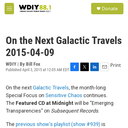
Skip to main content
S
Donate
e
M
a
e
r
n
c
u
h
On the Next Galactic Travels
u
e
2015-04-09
r
y
WDIY | By
Bill Fox
Print
Published April 3, 2015 at 12:05 AM EDT
F
T
L
E
a
w
i
m
c
i
n
a
On the next
Galactic Travels
, the month-long
e
t
k
i
b
t
e
l
Special Focus on
Sensitive Chaos
continues.
o
e
d
The
Featured CD at Midnight
will be "Emerging
o
r
I
k
n
Transparencies" on
Subsequent Records
.
The
previous show's playlist (show #939)
is