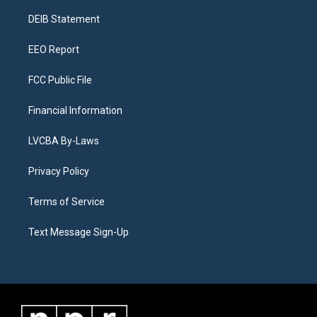
r
e
y
s
o
i
a
k
n
DEIB Statement
m
EEO Report
FCC Public File
Financial Information
LVCBA By-Laws
Privacy Policy
Terms of Service
Text Message Sign-Up