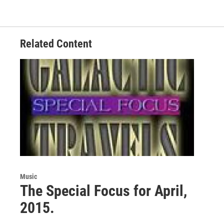
o
e
d
o
r
I
k
n
Related Content
Music
The Special Focus for April,
2015.