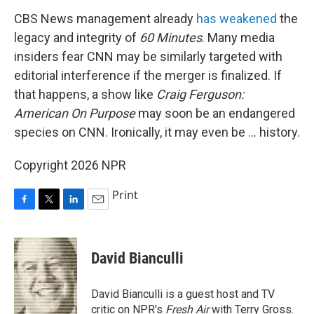
CBS News management already
has weakened
the
legacy and integrity of
60 Minutes
. Many media
insiders fear CNN may be similarly targeted with
editorial interference if the merger is finalized. If
that happens, a show like
Craig Ferguson:
American On Purpose
may soon be an endangered
species on CNN. Ironically, it may even be … history.
Copyright 2026 NPR
Print
F
T
L
E
a
w
i
m
c
i
n
a
e
t
k
i
David Bianculli
b
t
e
l
o
e
d
o
r
I
David Bianculli is a guest host and TV
k
n
critic on NPR's
Fresh Air
with Terry Gross.