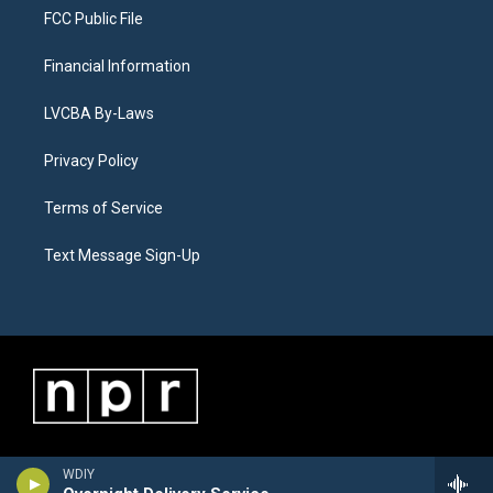
FCC Public File
Financial Information
LVCBA By-Laws
Privacy Policy
Terms of Service
Text Message Sign-Up
WDIY