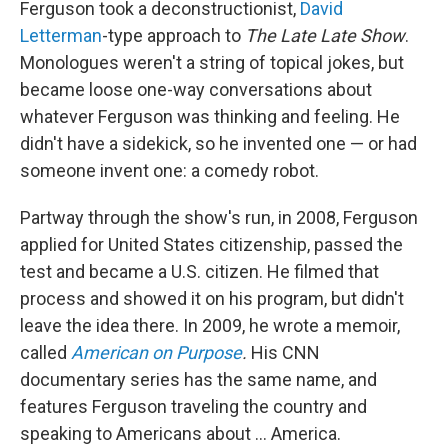
Ferguson took a deconstructionist,
David
Letterman
-type approach to
The
Late Late Show
.
Monologues weren't a string of topical jokes, but
became loose one-way conversations about
whatever Ferguson was thinking and feeling. He
didn't have a sidekick, so he invented one — or had
someone invent one: a comedy robot.
Partway through the show's run, in 2008, Ferguson
applied for United States citizenship, passed the
test and became a U.S. citizen. He filmed that
process and showed it on his program, but didn't
leave the idea there. In 2009, he wrote a memoir,
called
American on Purpose
.
His CNN
documentary series has the same name, and
features Ferguson traveling the country and
speaking to Americans about ... America.