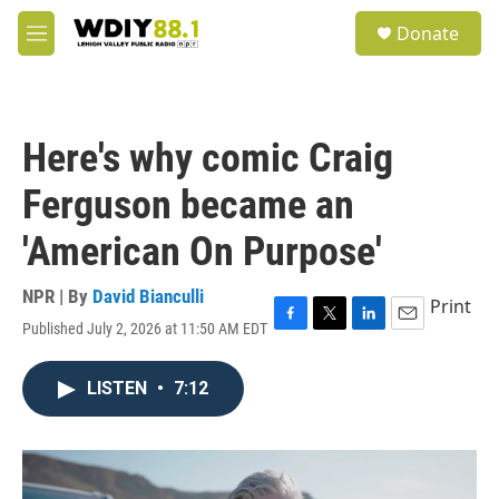
Skip to main content
S
Donate
e
M
a
e
r
n
c
u
h
Here's why comic Craig
u
e
Ferguson became an
r
y
'American On Purpose'
NPR | By
David Bianculli
Print
Published July 2, 2026 at 11:50 AM EDT
F
T
L
E
a
w
i
m
c
i
n
a
LISTEN
•
7:12
e
t
k
i
b
t
e
l
o
e
d
o
r
I
k
n