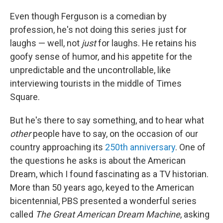
Even though Ferguson is a comedian by
profession, he's not doing this series just for
laughs — well, not
just
for laughs. He retains his
goofy sense of humor, and his appetite for the
unpredictable and the uncontrollable, like
interviewing tourists in the middle of Times
Square.
But he's there to say something, and to hear what
other
people
have to say, on the occasion of our
country approaching its
250th anniversary
. One of
the questions he asks is about the American
Dream, which I found fascinating as a TV historian.
More than 50 years ago, keyed to the American
bicentennial, PBS presented a wonderful series
called
The Great American Dream Machine
, asking