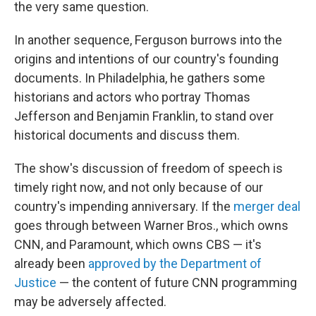
the very same question.
In another sequence, Ferguson burrows into the
origins and intentions of our country's founding
documents. In Philadelphia, he gathers some
historians and actors who portray Thomas
Jefferson and Benjamin Franklin, to stand over
historical documents and discuss them.
The show's discussion of freedom of speech is
timely right now, and not only because of our
country's impending anniversary. If the
merger deal
goes through between Warner Bros., which owns
CNN, and Paramount, which owns CBS — it's
already been
approved by the Department of
Justice
— the content of future CNN programming
may be adversely affected.