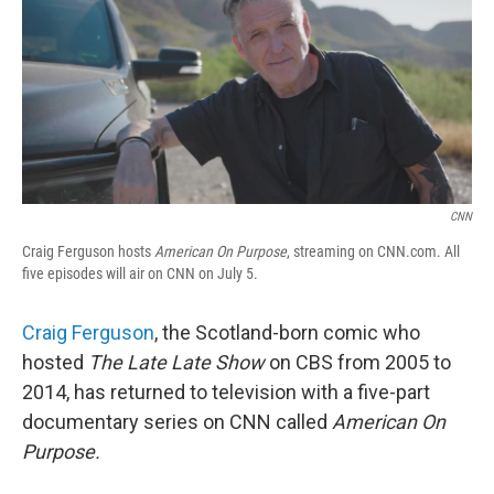
CNN
Craig Ferguson hosts
American On Purpose
, streaming on CNN.com. All
five episodes will air on CNN on July 5.
Craig Ferguson
, the Scotland-born comic who
hosted
The Late Late Show
on CBS from 2005 to
2014, has returned to television with a five-part
documentary series on CNN called
American On
Purpose.