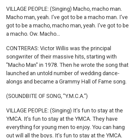
VILLAGE PEOPLE: (Singing) Macho, macho man.
Macho man, yeah. I've got to be a macho man. I've
got to be a macho, macho man, yeah. I've got to be
a macho. Ow. Macho...
CONTRERAS: Victor Willis was the principal
songwriter of their massive hits, starting with
"Macho Man" in 1978. Then he wrote the song that
launched an untold number of wedding dance-
alongs and became a Grammy Hall of Fame song.
(SOUNDBITE OF SONG, "Y.M.C.A.")
VILLAGE PEOPLE: (Singing) It's fun to stay at the
YMCA. It's fun to stay at the YMCA. They have
everything for young men to enjoy. You can hang
out will all the boys. It's fun to stay at the YMCA.