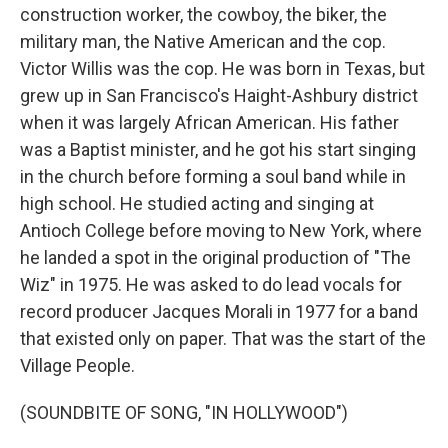
construction worker, the cowboy, the biker, the
military man, the Native American and the cop.
Victor Willis was the cop. He was born in Texas, but
grew up in San Francisco's Haight-Ashbury district
when it was largely African American. His father
was a Baptist minister, and he got his start singing
in the church before forming a soul band while in
high school. He studied acting and singing at
Antioch College before moving to New York, where
he landed a spot in the original production of "The
Wiz" in 1975. He was asked to do lead vocals for
record producer Jacques Morali in 1977 for a band
that existed only on paper. That was the start of the
Village People.
(SOUNDBITE OF SONG, "IN HOLLYWOOD")