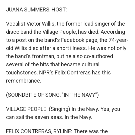
o
r
I
k
n
JUANA SUMMERS, HOST:
Vocalist Victor Willis, the former lead singer of the
disco band the Village People, has died. According
to a post on the band's Facebook page, the 74-year-
old Willis died after a short illness. He was not only
the band's frontman, but he also co-authored
several of the hits that became cultural
touchstones. NPR's Felix Contreras has this
remembrance.
(SOUNDBITE OF SONG, "IN THE NAVY")
VILLAGE PEOPLE: (Singing) In the Navy. Yes, you
can sail the seven seas. In the Navy.
FELIX CONTRERAS, BYLINE: There was the