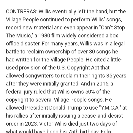
CONTRERAS: Willis eventually left the band, but the
Village People continued to perform Willis' songs,
record new material and even appear in "Can't Stop
The Music," a 1980 film widely considered a box
office disaster. For many years, Willis was in a legal
battle to reclaim ownership of over 30 songs he
had written for the Village People. He cited a little-
used provision of the U.S. Copyright Act that
allowed songwriters to reclaim their rights 35 years
after they were initially granted. And in 2015, a
federal jury ruled that Willis owns 50% of the
copyright to several Village People songs. He
allowed President Donald Trump to use "Y.M.C.A." at
his rallies after initially issuing a cease-and-desist
order in 2023. Victor Willis died just two days of
what would have been his 75th birthday. Felix