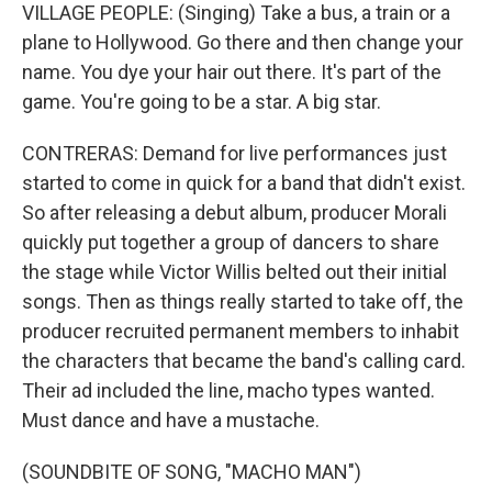
VILLAGE PEOPLE: (Singing) Take a bus, a train or a
plane to Hollywood. Go there and then change your
name. You dye your hair out there. It's part of the
game. You're going to be a star. A big star.
CONTRERAS: Demand for live performances just
started to come in quick for a band that didn't exist.
So after releasing a debut album, producer Morali
quickly put together a group of dancers to share
the stage while Victor Willis belted out their initial
songs. Then as things really started to take off, the
producer recruited permanent members to inhabit
the characters that became the band's calling card.
Their ad included the line, macho types wanted.
Must dance and have a mustache.
(SOUNDBITE OF SONG, "MACHO MAN")