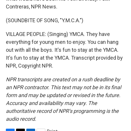
Contreras, NPR News.
(SOUNDBITE OF SONG, "Y.M.C.A.")
VILLAGE PEOPLE: (Singing) YMCA. They have
everything for young men to enjoy. You can hang
out with all the boys. It's fun to stay at the YMCA.
It's fun to stay at the YMCA. Transcript provided by
NPR, Copyright NPR.
NPR transcripts are created on a rush deadline by
an NPR contractor. This text may not be in its final
form and may be updated or revised in the future.
Accuracy and availability may vary. The
authoritative record of NPR’s programming is the
audio record.