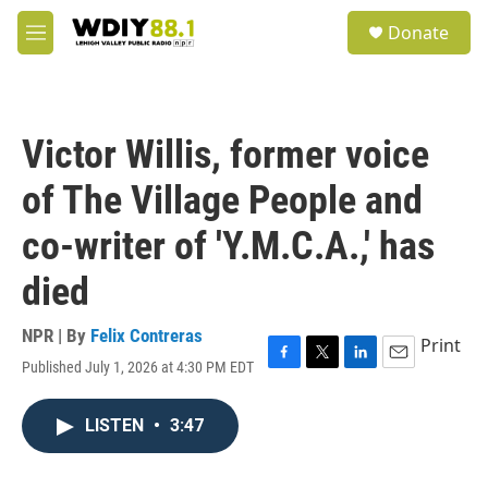
Skip to main content
S
Donate
e
M
a
e
r
n
c
u
h
Victor Willis, former voice
u
e
of The Village People and
r
y
co-writer of 'Y.M.C.A.,' has
died
NPR | By
Felix Contreras
Print
Published July 1, 2026 at 4:30 PM EDT
F
T
L
E
a
w
i
m
c
i
n
a
LISTEN
•
3:47
e
t
k
i
b
t
e
l
o
e
d