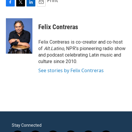
Print
F
T
L
E
a
w
i
m
c
i
n
a
e
t
k
i
Felix Contreras
b
t
e
l
o
e
d
o
r
I
Felix Contreras is co-creator and co-host
k
n
of
Alt.Latino
, NPR's pioneering radio show
and podcast celebrating Latin music and
culture since 2010.
See stories by Felix Contreras
Stay Connected