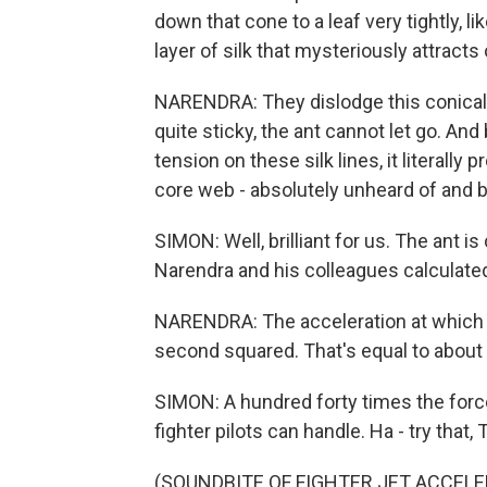
down that cone to a leaf very tightly, l
layer of silk that mysteriously attracts
NARENDRA: They dislodge this conical 
quite sticky, the ant cannot let go. A
tension on these silk lines, it literally
core web - absolutely unheard of and bri
SIMON: Well, brilliant for us. The ant 
Narendra and his colleagues calculated
NARENDRA: The acceleration at which t
second squared. That's equal to about 
SIMON: A hundred forty times the force 
fighter pilots can handle. Ha - try that,
(SOUNDBITE OF FIGHTER JET ACCELE