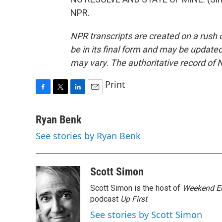
NPR.
NPR transcripts are created on a rush 
be in its final form and may be updated 
may vary. The authoritative record of 
Print
F
T
L
E
a
w
i
m
c
i
n
a
Ryan Benk
e
t
k
i
See stories by Ryan Benk
b
t
e
l
o
e
d
o
r
I
k
n
Scott Simon
Scott Simon is the host of
Weekend Ed
podcast
Up First
.
See stories by Scott Simon