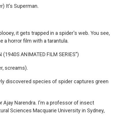
) It's Superman.
ablooey, it gets trapped in a spider's web. You see,
 a horror film with a tarantula.
 (1940S ANIMATED FILM SERIES")
r, screams).
ewly discovered species of spider captures green
jay Narendra. I'm a professor of insect
tural Sciences Macquarie University in Sydney,