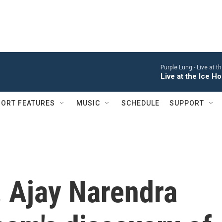
Purple Lung -
Live at 
Live at the Ice 
ORT FEATURES
MUSIC
SCHEDULE
SUPPORT
. Ajay Narendra