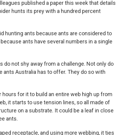
leagues published a paper this week that details
pider hunts its prey with a hundred percent
d hunting ants because ants are considered to
 because ants have several numbers in a single
s do not shy away from a challenge. Not only do
ants Australia has to offer. They do so with
hours for it to build an entire web high up from
b, it starts to use tension lines, so all made of
tructure on a substrate. It could be a leaf in close
ee ants.
aped receptacle, and using more webbing, it ties