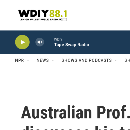
Skip to main content
WDIY
Tape Swap Radio
NPR
NEWS
SHOWS AND PODCASTS
SH
Australian Prof