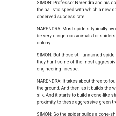
SIMON: Professor Narendra and his col
the ballistic speed with which a new s
observed success rate.
NARENDRA: Most spiders typically avoi
be very dangerous animals for spiders
colony.
SIMON: But those still unnamed spider
they hunt some of the most aggressive 
engineering finesse.
NARENDRA: It takes about three to four 
the ground. And then, as it builds the we
silk. And it starts to build a cone-like s
proximity to these aggressive green tr
SIMON: So the spider builds a cone-sh