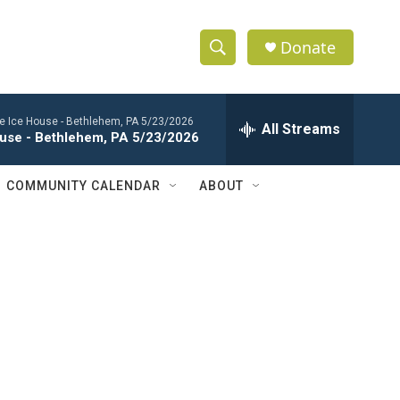
Donate
S
S
e
h
a
the Ice House - Bethlehem, PA 5/23/2026
r
All Streams
o
House - Bethlehem, PA 5/23/2026
c
h
w
Q
COMMUNITY CALENDAR
ABOUT
u
S
e
r
e
y
a
r
c
h