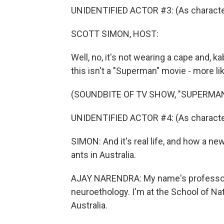
UNIDENTIFIED ACTOR #3: (As character
SCOTT SIMON, HOST:
Well, no, it's not wearing a cape and, k
this isn't a "Superman" movie - more like
(SOUNDBITE OF TV SHOW, "SUPERMAN
UNIDENTIFIED ACTOR #4: (As characte
SIMON: And it's real life, and how a n
ants in Australia.
AJAY NARENDRA: My name's professor A
neuroethology. I'm at the School of Na
Australia.