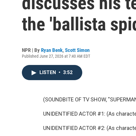
discusses his t
the 'ballista spi
NPR | By
Ryan Benk
,
Scott Simon
Published June 27, 2026 at 7:40 AM EDT
LISTEN
•
3:52
(SOUNDBITE OF TV SHOW, "SUPERMAN
UNIDENTIFIED ACTOR #1: (As character) I
UNIDENTIFIED ACTOR #2: (As character)