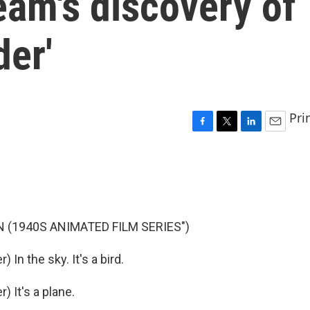
eam's discovery of
der'
Pri
F
T
L
E
a
w
i
m
c
i
n
a
e
t
k
i
b
t
e
l
o
e
d
o
r
I
 (1940S ANIMATED FILM SERIES")
k
n
n the sky. It's a bird.
 It's a plane.