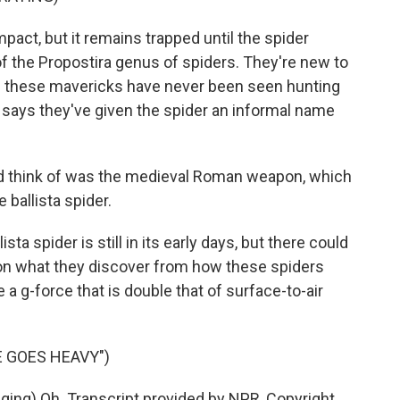
pact, but it remains trapped until the spider
 of the Propostira genus of spiders. They're new to
ys these mavericks have never been seen hunting
r says they've given the spider an informal name
 think of was the medieval Roman weapon, which
he ballista spider.
ta spider is still in its early days, but there could
on what they discover from how these spiders
 a g-force that is double that of surface-to-air
 GOES HEAVY")
ng) Oh. Transcript provided by NPR, Copyright