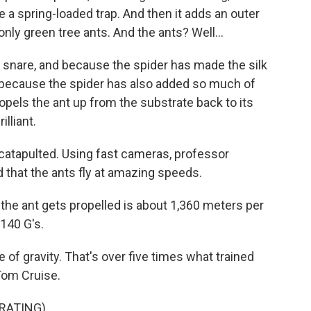
ike a spring-loaded trap. And then it adds an outer
 only green tree ants. And the ants? Well...
snare, and because the spider has made the silk
nd because the spider has also added so much of
 propels the ant up from the substrate back to its
lliant.
is catapulted. Using fast cameras, professor
 that the ants fly at amazing speeds.
he ant gets propelled is about 1,360 meters per
140 G's.
of gravity. That's over five times what trained
 Tom Cruise.
RATING)