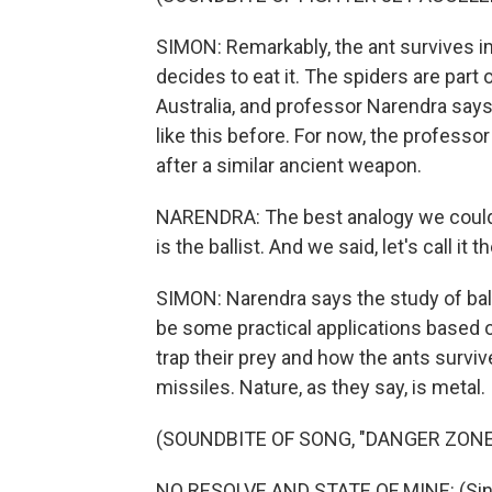
SIMON: Remarkably, the ant survives im
decides to eat it. The spiders are part
Australia, and professor Narendra sa
like this before. For now, the professo
after a similar ancient weapon.
NARENDRA: The best analogy we could
is the ballist. And we said, let's call it t
SIMON: Narendra says the study of ballis
be some practical applications based 
trap their prey and how the ants survive
missiles. Nature, as they say, is metal.
(SOUNDBITE OF SONG, "DANGER ZONE
NO RESOLVE AND STATE OF MINE: (Singi