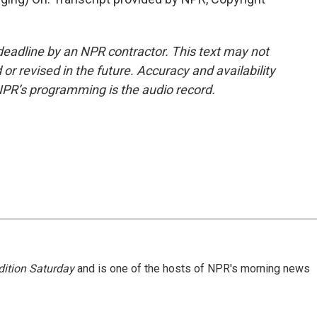
deadline by an NPR contractor. This text may not
or revised in the future. Accuracy and availability
NPR’s programming is the audio record.
ition Saturday
and is one of the hosts of NPR's morning news