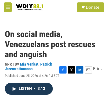
Skip to main content
S
Donate
e
M
a
e
r
n
c
u
h
On social media,
u
e
Venezuelans post rescues
r
y
and anguish
NPR | By
Mia Venkat
,
Patrick
Print
Jarenwattananon
F
T
L
E
Published June 25, 2026 at 4:26 PM EDT
a
w
i
m
c
i
n
a
e
t
k
i
LISTEN
•
3:13
b
t
e
l
o
e
d
o
r
I
k
n