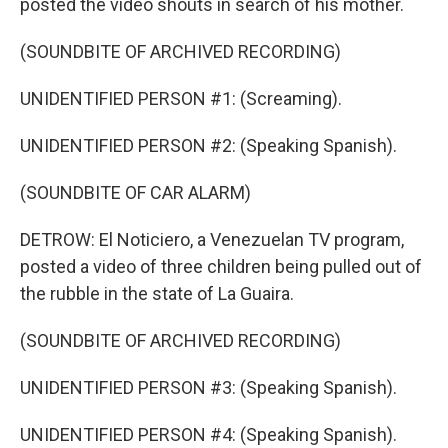
posted the video shouts in search of his mother.
(SOUNDBITE OF ARCHIVED RECORDING)
UNIDENTIFIED PERSON #1: (Screaming).
UNIDENTIFIED PERSON #2: (Speaking Spanish).
(SOUNDBITE OF CAR ALARM)
DETROW: El Noticiero, a Venezuelan TV program,
posted a video of three children being pulled out of
the rubble in the state of La Guaira.
(SOUNDBITE OF ARCHIVED RECORDING)
UNIDENTIFIED PERSON #3: (Speaking Spanish).
UNIDENTIFIED PERSON #4: (Speaking Spanish).