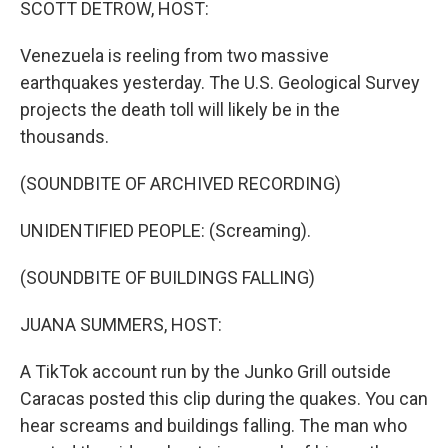
SCOTT DETROW, HOST:
Venezuela is reeling from two massive
earthquakes yesterday. The U.S. Geological Survey
projects the death toll will likely be in the
thousands.
(SOUNDBITE OF ARCHIVED RECORDING)
UNIDENTIFIED PEOPLE: (Screaming).
(SOUNDBITE OF BUILDINGS FALLING)
JUANA SUMMERS, HOST:
A TikTok account run by the Junko Grill outside
Caracas posted this clip during the quakes. You can
hear screams and buildings falling. The man who