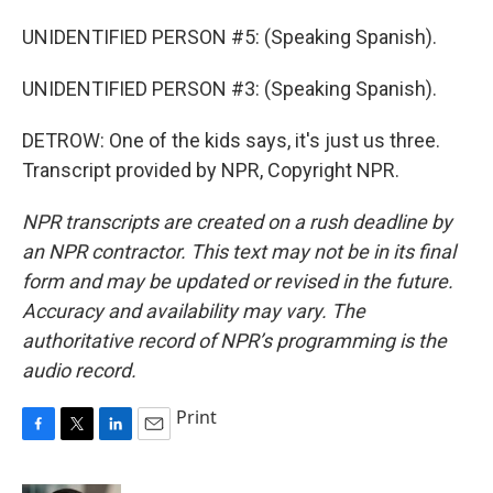
UNIDENTIFIED PERSON #5: (Speaking Spanish).
UNIDENTIFIED PERSON #3: (Speaking Spanish).
DETROW: One of the kids says, it's just us three.
Transcript provided by NPR, Copyright NPR.
NPR transcripts are created on a rush deadline by
an NPR contractor. This text may not be in its final
form and may be updated or revised in the future.
Accuracy and availability may vary. The
authoritative record of NPR’s programming is the
audio record.
Print
F
T
L
E
a
w
i
m
c
i
n
a