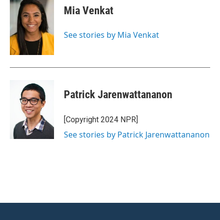
e
t
k
i
Mia Venkat
b
t
e
l
o
e
d
o
r
I
See stories by Mia Venkat
k
n
Patrick Jarenwattananon
[Copyright 2024 NPR]
See stories by Patrick Jarenwattananon