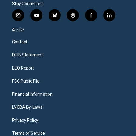
Stay Connected
i
y
b
t
f
l
n
o
l
h
a
i
s
u
u
r
c
n
© 2026
t
t
e
e
e
k
a
u
s
a
b
e
Contact
g
b
k
d
o
d
r
e
y
s
o
i
a
k
n
DEIB Statement
m
EEO Report
FCC Public File
Financial Information
LVCBA By-Laws
Privacy Policy
Terms of Service