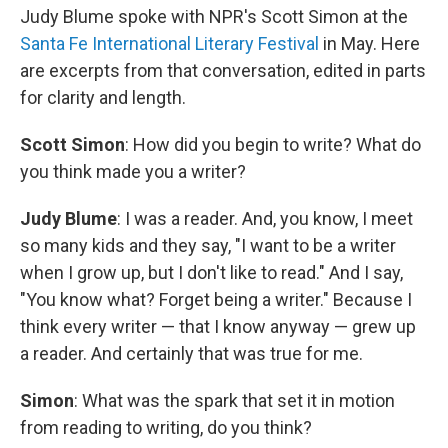
Judy Blume spoke with NPR's Scott Simon at the
Santa Fe International Literary Festival
in May. Here
are excerpts from that conversation, edited in parts
for clarity and length.
Scott Simon
: How did you begin to write? What do
you think made you a writer?
Judy Blume
: I was a reader. And, you know, I meet
so many kids and they say, "I want to be a writer
when I grow up, but I don't like to read." And I say,
"You know what? Forget being a writer." Because I
think every writer — that I know anyway — grew up
a reader. And certainly that was true for me.
Simon
: What was the spark that set it in motion
from reading to writing, do you think?