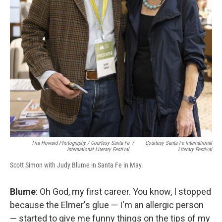
Tira Howard Photography
/
Courtesy Santa Fe
/
Courtesy Santa Fe International
International Literary Festival
Literary Festival
Scott Simon with Judy Blume in Santa Fe in May.
Blume
: Oh God, my first career. You know, I stopped
because the Elmer's glue — I'm an allergic person
— started to give me funny things on the tips of my