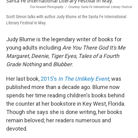
Tira Howard Photography.
/
Courtesy Santa Fe International Literary Festival
Scott Simon talks with author Judy Blume at the Santa Fe International
Literary Festival in May.
Judy Blume is the legendary writer of books for
young adults including
Are You There God It's Me
Margaret
,
Deenie
,
Tiger Eyes
,
Tales of a Fourth
Grade Nothing
and
Blubber
.
Her last book,
2015's
In The Unlikely Event
, was
published more than a decade ago. Blume now
spends her time reading children's books behind
the counter at her bookstore in Key West, Florida.
Though she says she is done writing, her books
remain beloved; her readers numerous and
devoted.