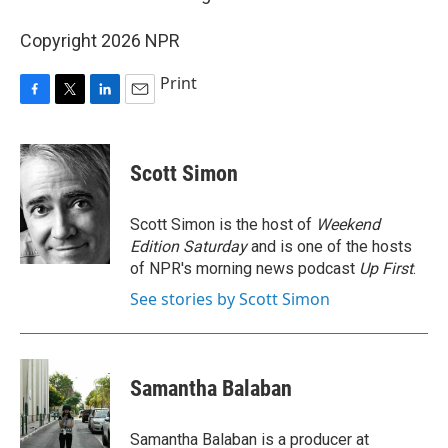
Copyright 2026 NPR
Print
F
T
L
E
a
w
i
m
c
i
n
a
e
t
k
i
Scott Simon
b
t
e
l
o
e
d
o
r
I
Scott Simon is the host of
Weekend
k
n
Edition Saturday
and is one of the hosts
of NPR's morning news podcast
Up First
.
See stories by Scott Simon
Samantha Balaban
Samantha Balaban is a producer at