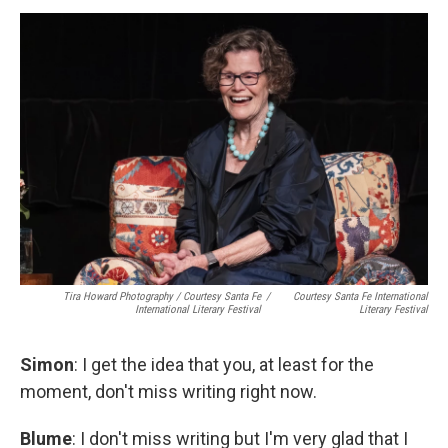
Tira Howard Photography
/
Courtesy Santa Fe
/
Courtesy Santa Fe International
International Literary Festival
Literary Festival
Simon
: I get the idea that you, at least for the
moment, don't miss writing right now.
Blume
: I don't miss writing but I'm very glad that I