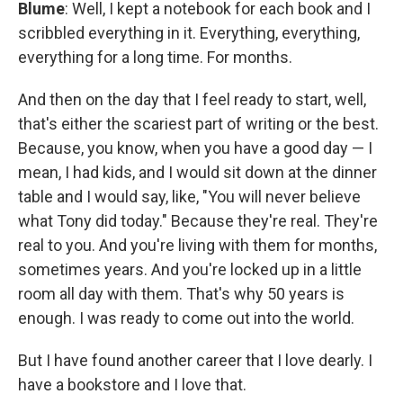
Blume
: Well, I kept a notebook for each book and I
scribbled everything in it. Everything, everything,
everything for a long time. For months.
And then on the day that I feel ready to start, well,
that's either the scariest part of writing or the best.
Because, you know, when you have a good day — I
mean, I had kids, and I would sit down at the dinner
table and I would say, like, "You will never believe
what Tony did today." Because they're real. They're
real to you. And you're living with them for months,
sometimes years. And you're locked up in a little
room all day with them. That's why 50 years is
enough. I was ready to come out into the world.
But I have found another career that I love dearly. I
have a bookstore and I love that.