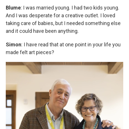
Blume
: I was married young. I had two kids young.
And I was desperate for a creative outlet. I loved
taking care of babies, but I needed something else
and it could have been anything.
Simon
: I have read that at one point in your life you
made felt art pieces?