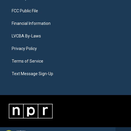
FCC Public File
Financial Information
LVCBA By-Laws
Privacy Policy
Terms of Service
Text Message Sign-Up