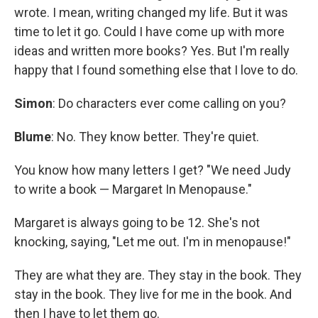
wrote. I mean, writing changed my life. But it was
time to let it go. Could I have come up with more
ideas and written more books? Yes. But I'm really
happy that I found something else that I love to do.
Simon
: Do characters ever come calling on you?
Blume
: No. They know better. They're quiet.
You know how many letters I get? "We need Judy
to write a book — Margaret In Menopause."
Margaret is always going to be 12. She's not
knocking, saying, "Let me out. I'm in menopause!"
They are what they are. They stay in the book. They
stay in the book. They live for me in the book. And
then I have to let them go.