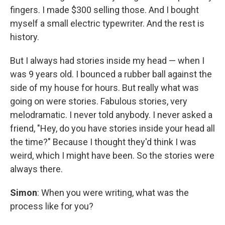
fingers. I made $300 selling those. And I bought
myself a small electric typewriter. And the rest is
history.
But I always had stories inside my head — when I
was 9 years old. I bounced a rubber ball against the
side of my house for hours. But really what was
going on were stories. Fabulous stories, very
melodramatic. I never told anybody. I never asked a
friend, "Hey, do you have stories inside your head all
the time?" Because I thought they'd think I was
weird, which I might have been. So the stories were
always there.
Simon
: When you were writing, what was the
process like for you?