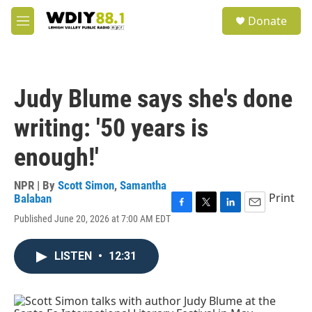
Skip to main content
S
Donate
e
M
a
e
r
n
c
u
h
Judy Blume says she's done
u
e
writing: '50 years is
r
y
enough!'
NPR | By
Scott Simon
,
Samantha
Print
Balaban
F
T
L
E
Published June 20, 2026 at 7:00 AM EDT
a
w
i
m
c
i
n
a
e
t
k
i
LISTEN
•
12:31
b
t
e
l
o
e
d
o
r
I
k
n