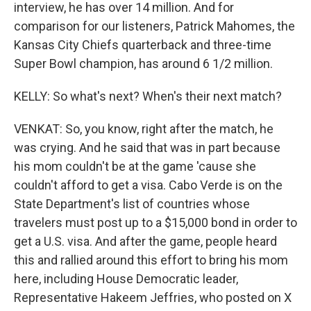
interview, he has over 14 million. And for
comparison for our listeners, Patrick Mahomes, the
Kansas City Chiefs quarterback and three-time
Super Bowl champion, has around 6 1/2 million.
KELLY: So what's next? When's their next match?
VENKAT: So, you know, right after the match, he
was crying. And he said that was in part because
his mom couldn't be at the game 'cause she
couldn't afford to get a visa. Cabo Verde is on the
State Department's list of countries whose
travelers must post up to a $15,000 bond in order to
get a U.S. visa. And after the game, people heard
this and rallied around this effort to bring his mom
here, including House Democratic leader,
Representative Hakeem Jeffries, who posted on X