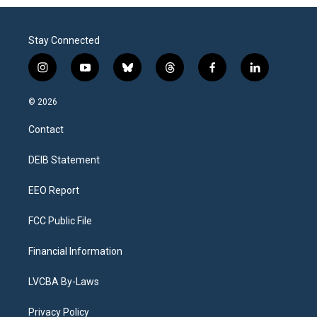
Stay Connected
i
y
b
t
f
l
n
o
l
h
a
i
s
u
u
r
c
n
© 2026
t
t
e
e
e
k
a
u
s
a
b
e
Contact
g
b
k
d
o
d
r
e
y
s
o
i
a
k
n
DEIB Statement
m
EEO Report
FCC Public File
Financial Information
LVCBA By-Laws
Privacy Policy