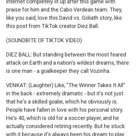
internet completely lit up after this game with
praise for him and the Cabo Verdean team. They,
like you said, love this David vs. Goliath story, like
this post from TikTok creator Diez Ball.
(SOUNDBITE OF TIKTOK VIDEO)
DIEZ BALL: But standing between the most feared
attack on Earth and a nation's wildest dreams, there
is one man - a goalkeeper they call Vozinha.
VENKAT: (Laughter) Like, "The Winner Takes It All"
in the back - extremely dramatic - but it's not just
that he's a skilled goalie, which he obviously is.
People have fallen in love with his personal story.
He's 40, which is old for a soccer player, and he
actually considered retiring recently. But he stuck
with it because it's always been his dream to play