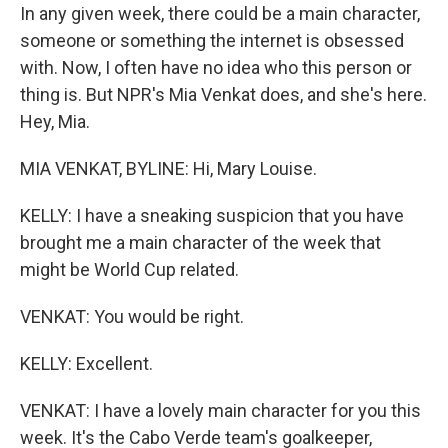
In any given week, there could be a main character,
someone or something the internet is obsessed
with. Now, I often have no idea who this person or
thing is. But NPR's Mia Venkat does, and she's here.
Hey, Mia.
MIA VENKAT, BYLINE: Hi, Mary Louise.
KELLY: I have a sneaking suspicion that you have
brought me a main character of the week that
might be World Cup related.
VENKAT: You would be right.
KELLY: Excellent.
VENKAT: I have a lovely main character for you this
week. It's the Cabo Verde team's goalkeeper,