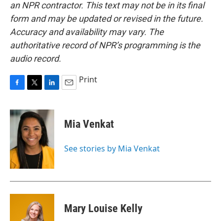
an NPR contractor. This text may not be in its final
form and may be updated or revised in the future.
Accuracy and availability may vary. The
authoritative record of NPR’s programming is the
audio record.
Print
F
T
L
E
a
w
i
m
c
i
n
a
e
t
k
i
Mia Venkat
b
t
e
l
o
e
d
o
r
I
See stories by Mia Venkat
k
n
Mary Louise Kelly