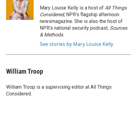
Mary Louise Kelly is a host of
All Things
Considered,
NPR's flagship afternoon
newsmagazine. She is also the host of
NPR's national security podcast,
Sources
& Methods.
See stories by Mary Louise Kelly
William Troop
William Troop is a supervising editor at All Things
Considered.