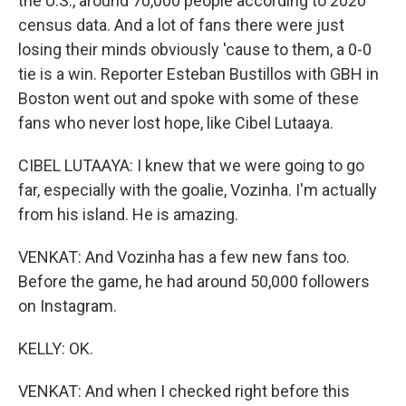
the U.S., around 70,000 people according to 2020
census data. And a lot of fans there were just
losing their minds obviously 'cause to them, a 0-0
tie is a win. Reporter Esteban Bustillos with GBH in
Boston went out and spoke with some of these
fans who never lost hope, like Cibel Lutaaya.
CIBEL LUTAAYA: I knew that we were going to go
far, especially with the goalie, Vozinha. I'm actually
from his island. He is amazing.
VENKAT: And Vozinha has a few new fans too.
Before the game, he had around 50,000 followers
on Instagram.
KELLY: OK.
VENKAT: And when I checked right before this