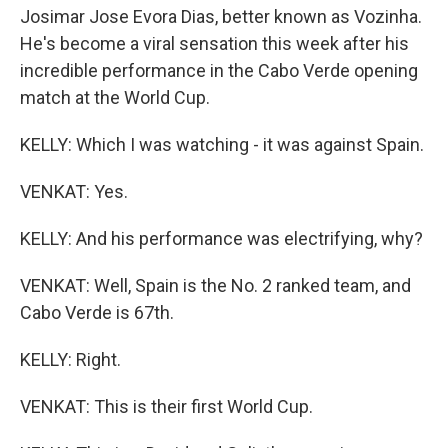
Josimar Jose Evora Dias, better known as Vozinha.
He's become a viral sensation this week after his
incredible performance in the Cabo Verde opening
match at the World Cup.
KELLY: Which I was watching - it was against Spain.
VENKAT: Yes.
KELLY: And his performance was electrifying, why?
VENKAT: Well, Spain is the No. 2 ranked team, and
Cabo Verde is 67th.
KELLY: Right.
VENKAT: This is their first World Cup.