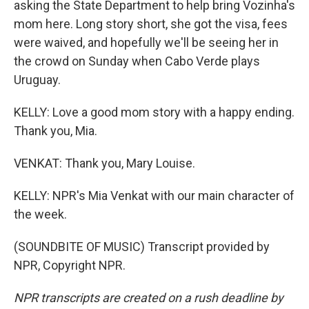
asking the State Department to help bring Vozinha's
mom here. Long story short, she got the visa, fees
were waived, and hopefully we'll be seeing her in
the crowd on Sunday when Cabo Verde plays
Uruguay.
KELLY: Love a good mom story with a happy ending.
Thank you, Mia.
VENKAT: Thank you, Mary Louise.
KELLY: NPR's Mia Venkat with our main character of
the week.
(SOUNDBITE OF MUSIC) Transcript provided by
NPR, Copyright NPR.
NPR transcripts are created on a rush deadline by