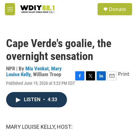
Skip to main content
S
Donate
e
M
a
e
r
n
c
u
h
Cape Verde's goalie, the
u
e
overnight sensation
r
y
NPR | By
Mia Venkat
,
Mary
Print
Louise Kelly
,
William Troop
F
T
L
E
Published June 19, 2026 at 5:23 PM EDT
a
w
i
m
c
i
n
a
e
t
k
i
LISTEN
•
4:33
b
t
e
l
o
e
d
o
r
I
k
n
MARY LOUISE KELLY, HOST: