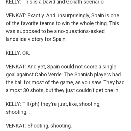
KELLY: This is a David and Goliath scenario.
VENKAT: Exactly. And unsurprisingly, Spain is one
of the favorite teams to win the whole thing. This
was supposed to be a no-questions-asked
landslide victory for Spain.
KELLY: OK.
VENKAT: And yet, Spain could not score a single
goal against Cabo Verde. The Spanish players had
the ball for most of the game, as you saw. They had
almost 30 shots, but they just couldn't get one in.
KELLY: Till (ph) they're just, like, shooting,
shooting...
VENKAT: Shooting, shooting.