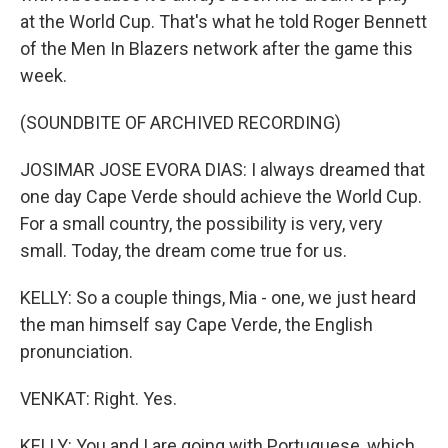
at the World Cup. That's what he told Roger Bennett
of the Men In Blazers network after the game this
week.
(SOUNDBITE OF ARCHIVED RECORDING)
JOSIMAR JOSE EVORA DIAS: I always dreamed that
one day Cape Verde should achieve the World Cup.
For a small country, the possibility is very, very
small. Today, the dream come true for us.
KELLY: So a couple things, Mia - one, we just heard
the man himself say Cape Verde, the English
pronunciation.
VENKAT: Right. Yes.
KELLY: You and I are going with Portuguese, which