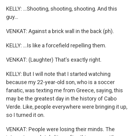
KELLY: ...Shooting, shooting, shooting. And this
guy...
VENKAT: Against a brick wall in the back (ph).
KELLY: ...Is like a forcefield repelling them.
VENKAT: (Laughter) That's exactly right.
KELLY: But I will note that I started watching
because my 22-year-old son, who is a soccer
fanatic, was texting me from Greece, saying, this
may be the greatest day in the history of Cabo
Verde. Like, people everywhere were bringing it up,
so I turned it on.
VENKAT: People were losing their minds. The