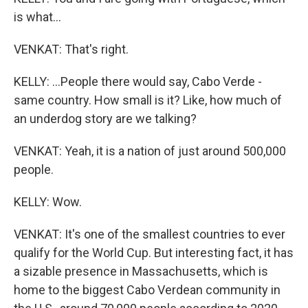
is what...
VENKAT: That's right.
KELLY: ...People there would say, Cabo Verde -
same country. How small is it? Like, how much of
an underdog story are we talking?
VENKAT: Yeah, it is a nation of just around 500,000
people.
KELLY: Wow.
VENKAT: It's one of the smallest countries to ever
qualify for the World Cup. But interesting fact, it has
a sizable presence in Massachusetts, which is
home to the biggest Cabo Verdean community in