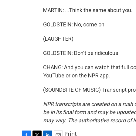
MARTIN: ...Think the same about you.
GOLDSTEIN: No, come on.
(LAUGHTER)
GOLDSTEIN: Don't be ridiculous.
CHANG: And you can watch that full co
YouTube or on the NPR app.
(SOUNDBITE OF MUSIC) Transcript pro
NPR transcripts are created on a rush 
be in its final form and may be updated 
may vary. The authoritative record of 
Print