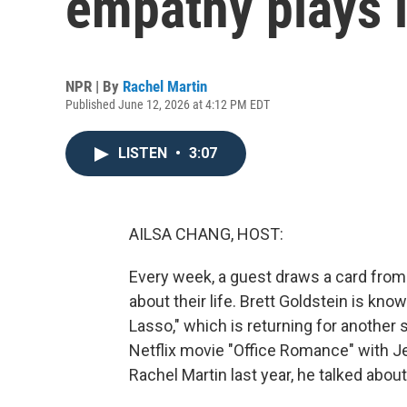
empathy plays i
NPR | By
Rachel Martin
Published June 12, 2026 at 4:12 PM EDT
LISTEN
•
3:07
AILSA CHANG, HOST:
Every week, a guest draws a card from
about their life. Brett Goldstein is kno
Lasso," which is returning for another 
Netflix movie "Office Romance" with J
Rachel Martin last year, he talked abo