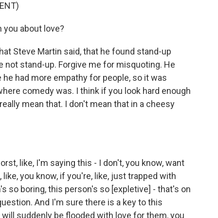
ENT)
 you about love?
t Steve Martin said, that he found stand-up
e not stand-up. Forgive me for misquoting. He
 he had more empathy for people, so it was
where comedy was. I think if you look hard enough
really mean that. I don't mean that in a cheesy
st, like, I'm saying this - I don't, you know, want
like, you know, if you're, like, just trapped with
s so boring, this person's so [expletive] - that's on
 question. And I'm sure there is a key to this
 I will suddenly be flooded with love for them, you