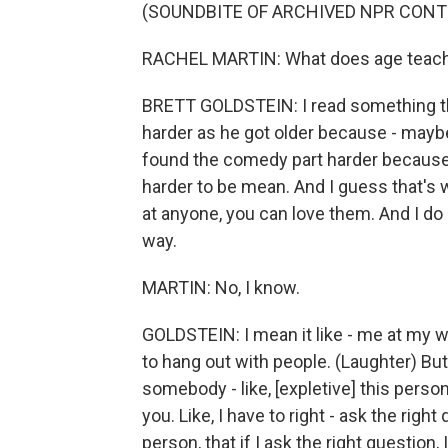
(SOUNDBITE OF ARCHIVED NPR CONT
RACHEL MARTIN: What does age teach
BRETT GOLDSTEIN: I read something tha
harder as he got older because - mayb
found the comedy part harder because
harder to be mean. And I guess that's 
at anyone, you can love them. And I do 
way.
MARTIN: No, I know.
GOLDSTEIN: I mean it like - me at my wor
to hang out with people. (Laughter) But, 
somebody - like, [expletive] this person'
you. Like, I have to right - ask the right
person, that if I ask the right question,