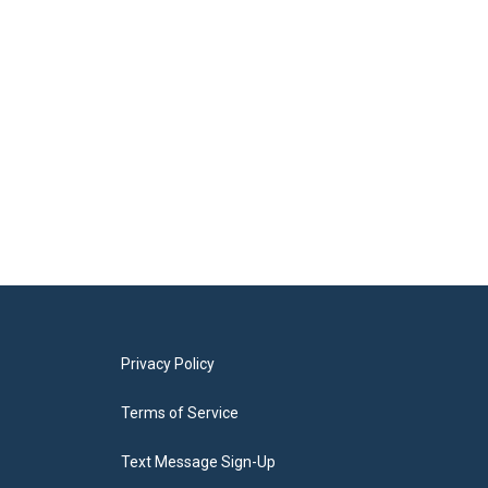
Privacy Policy
Terms of Service
Text Message Sign-Up