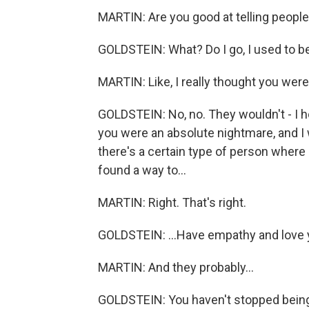
MARTIN: Are you good at telling people a
GOLDSTEIN: What? Do I go, I used to be
MARTIN: Like, I really thought you were 
GOLDSTEIN: No, no. They wouldn't - I h
you were an absolute nightmare, and I 
there's a certain type of person where it
found a way to...
MARTIN: Right. That's right.
GOLDSTEIN: ...Have empathy and love 
MARTIN: And they probably...
GOLDSTEIN: You haven't stopped being