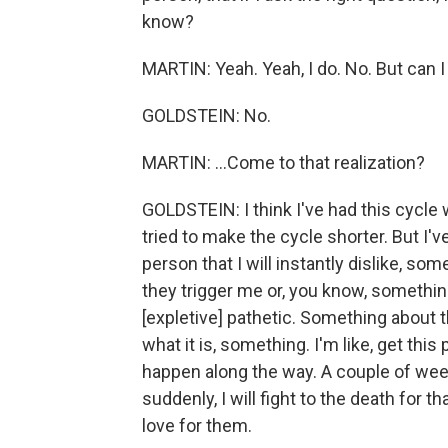
know?
MARTIN: Yeah. Yeah, I do. No. But can I
GOLDSTEIN: No.
MARTIN: ...Come to that realization?
GOLDSTEIN: I think I've had this cycle wi
tried to make the cycle shorter. But I'
person that I will instantly dislike, some
they trigger me or, you know, something
[expletive] pathetic. Something about t
what it is, something. I'm like, get th
happen along the way. A couple of weeks
suddenly, I will fight to the death for tha
love for them.