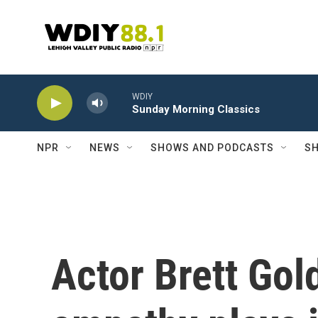
Skip to main content
WDIY
Sunday Morning Classics
NPR
NEWS
SHOWS AND PODCASTS
SH
Actor Brett Gol