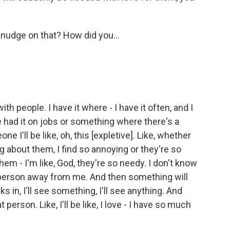
 nudge on that? How did you...
th people. I have it where - I have it often, and I
ve had it on jobs or something where there's a
one I'll be like, oh, this [expletive]. Like, whether
 about them, I find so annoying or they're so
hem - I'm like, God, they're so needy. I don't know
is person away from me. And then something will
 in, I'll see something, I'll see anything. And
t person. Like, I'll be like, I love - I have so much