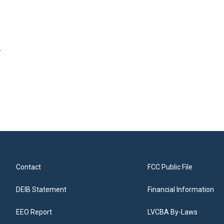
.
Contact
FCC Public File
DEIB Statement
Financial Information
EEO Report
LVCBA By-Laws