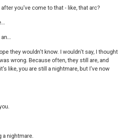
fter you've come to that - like, that arc?
...
an...
ope they wouldn't know. I wouldn't say, I thought
was wrong. Because often, they still are, and
's like, you are still a nightmare, but I've now
you.
 a nightmare.