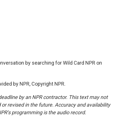
nversation by searching for Wild Card NPR on
vided by NPR, Copyright NPR.
deadline by an NPR contractor. This text may not
or revised in the future. Accuracy and availability
NPR’s programming is the audio record.