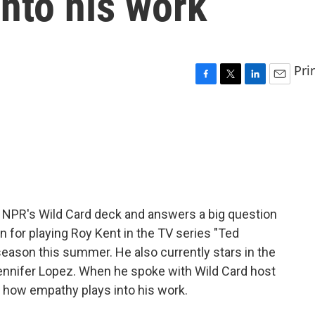
nto his work
Pri
F
T
L
E
a
w
i
m
c
i
n
a
e
t
k
i
b
t
e
l
o
e
d
o
r
I
k
n
 NPR's Wild Card deck and answers a big question
wn for playing Roy Kent in the TV series "Ted
season this summer. He also currently stars in the
ennifer Lopez. When he spoke with Wild Card host
ut how empathy plays into his work.