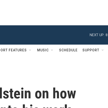
NEXT UP:
8
ORT FEATURES
MUSIC
SCHEDULE
SUPPORT
dstein on how