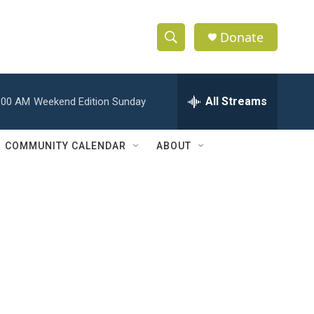
Donate
S
S
e
h
a
r
All Streams
:00 AM
Weekend Edition Sunday
o
c
h
w
Q
COMMUNITY CALENDAR
ABOUT
u
S
e
r
e
y
a
r
c
h