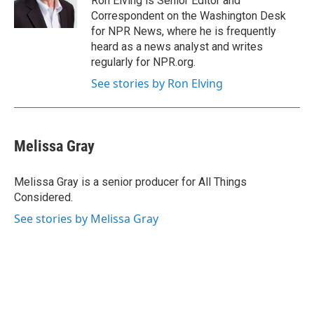
Ron Elving is Senior Editor and
Correspondent on the Washington Desk
for NPR News, where he is frequently
heard as a news analyst and writes
regularly for NPR.org.
See stories by Ron Elving
Melissa Gray
Melissa Gray is a senior producer for All Things
Considered.
See stories by Melissa Gray