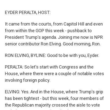
o
r
I
k
n
EYDER PERALTA, HOST:
It came from the courts, from Capitol Hill and even
from within the GOP this week - pushback to
President Trump's agenda. Joining me now is NPR
senior contributor Ron Elving. Good morning, Ron.
RON ELVING, BYLINE: Good to be with you, Eyder.
PERALTA: So let's start with Congress and the
House, where there were a couple of notable votes
involving foreign policy.
ELVING: Yes. And in the House, where Trump's grip
has been tightest - but this week, four members of
the Republican majority crossed the aisle to vote