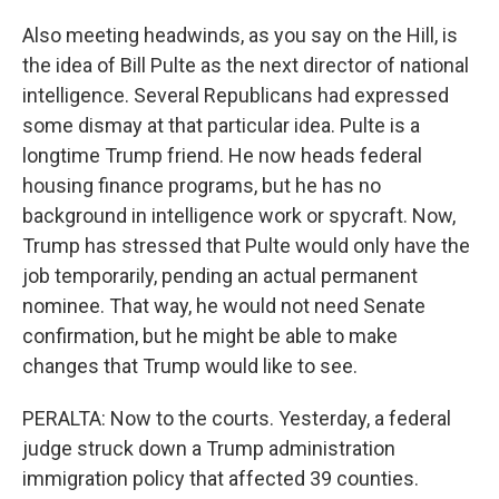
Also meeting headwinds, as you say on the Hill, is
the idea of Bill Pulte as the next director of national
intelligence. Several Republicans had expressed
some dismay at that particular idea. Pulte is a
longtime Trump friend. He now heads federal
housing finance programs, but he has no
background in intelligence work or spycraft. Now,
Trump has stressed that Pulte would only have the
job temporarily, pending an actual permanent
nominee. That way, he would not need Senate
confirmation, but he might be able to make
changes that Trump would like to see.
PERALTA: Now to the courts. Yesterday, a federal
judge struck down a Trump administration
immigration policy that affected 39 counties.