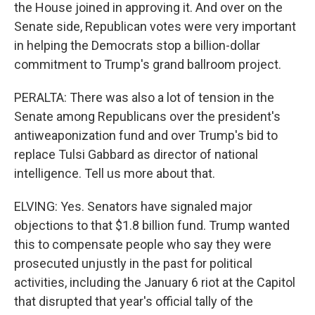
the House joined in approving it. And over on the
Senate side, Republican votes were very important
in helping the Democrats stop a billion-dollar
commitment to Trump's grand ballroom project.
PERALTA: There was also a lot of tension in the
Senate among Republicans over the president's
antiweaponization fund and over Trump's bid to
replace Tulsi Gabbard as director of national
intelligence. Tell us more about that.
ELVING: Yes. Senators have signaled major
objections to that $1.8 billion fund. Trump wanted
this to compensate people who say they were
prosecuted unjustly in the past for political
activities, including the January 6 riot at the Capitol
that disrupted that year's official tally of the