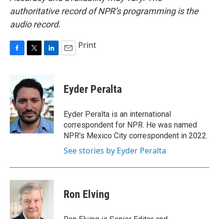
authoritative record of NPR’s programming is the
audio record.
Print
F
T
L
E
a
w
i
m
c
i
n
a
e
t
k
i
Eyder Peralta
b
t
e
l
o
e
d
o
r
I
Eyder Peralta is an international
k
n
correspondent for NPR. He was named
NPR's Mexico City correspondent in 2022.
See stories by Eyder Peralta
Ron Elving