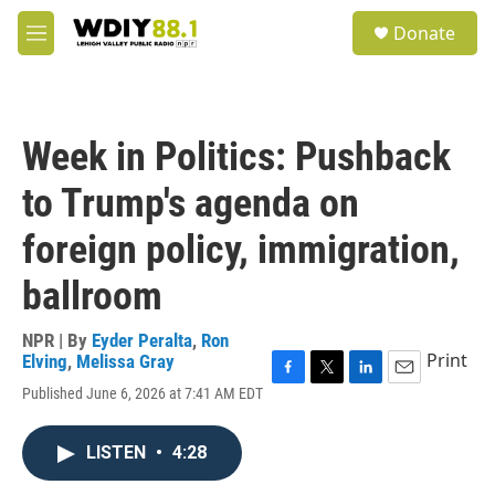
Skip to main content
S
Donate
e
M
a
e
r
n
c
u
h
Week in Politics: Pushback
u
e
to Trump's agenda on
r
y
foreign policy, immigration,
ballroom
NPR | By
Eyder Peralta
,
Ron
Print
Elving
,
Melissa Gray
F
T
L
E
Published June 6, 2026 at 7:41 AM EDT
a
w
i
m
c
i
n
a
e
t
k
i
LISTEN
•
4:28
b
t
e
l
o
e
d