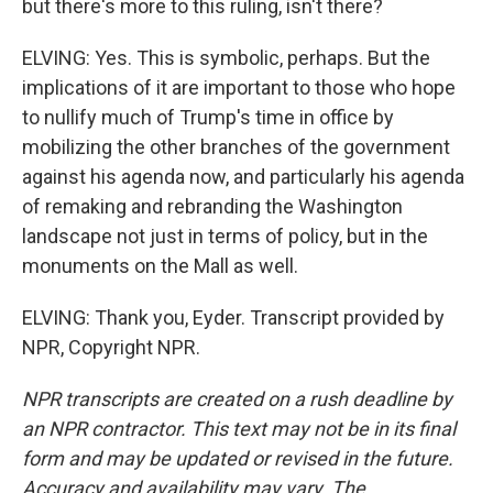
but there's more to this ruling, isn't there?
ELVING: Yes. This is symbolic, perhaps. But the
implications of it are important to those who hope
to nullify much of Trump's time in office by
mobilizing the other branches of the government
against his agenda now, and particularly his agenda
of remaking and rebranding the Washington
landscape not just in terms of policy, but in the
monuments on the Mall as well.
ELVING: Thank you, Eyder. Transcript provided by
NPR, Copyright NPR.
NPR transcripts are created on a rush deadline by
an NPR contractor. This text may not be in its final
form and may be updated or revised in the future.
Accuracy and availability may vary. The