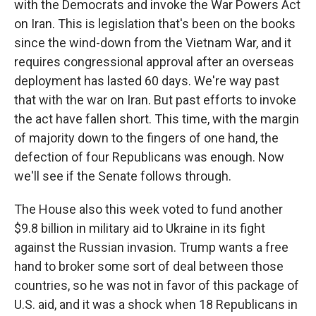
with the Democrats and invoke the War Powers Act
on Iran. This is legislation that's been on the books
since the wind-down from the Vietnam War, and it
requires congressional approval after an overseas
deployment has lasted 60 days. We're way past
that with the war on Iran. But past efforts to invoke
the act have fallen short. This time, with the margin
of majority down to the fingers of one hand, the
defection of four Republicans was enough. Now
we'll see if the Senate follows through.
The House also this week voted to fund another
$9.8 billion in military aid to Ukraine in its fight
against the Russian invasion. Trump wants a free
hand to broker some sort of deal between those
countries, so he was not in favor of this package of
U.S. aid, and it was a shock when 18 Republicans in