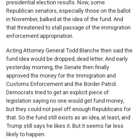
presidential election results. Now, some
Republican senators, especially those on the ballot
in November, balked at the idea of the fund. And
that threatened to stall passage of the immigration
enforcement appropriation.
Acting Attorney General Todd Blanche then said the
fund idea would be dropped, dead letter. And early
yesterday morning, the Senate then finally
approved the money for the Immigration and
Customs Enforcement and the Border Patrol.
Democrats tried to get an explicit piece of
legislation saying no one would get fund money,
but they could not peel off enough Republicans for
that. So the fund still exists as an idea, at least, and
Trump still says he likes it. But it seems far less
likely to happen.