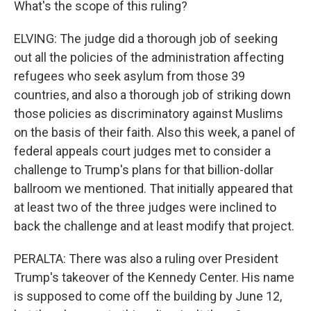
What's the scope of this ruling?
ELVING: The judge did a thorough job of seeking
out all the policies of the administration affecting
refugees who seek asylum from those 39
countries, and also a thorough job of striking down
those policies as discriminatory against Muslims
on the basis of their faith. Also this week, a panel of
federal appeals court judges met to consider a
challenge to Trump's plans for that billion-dollar
ballroom we mentioned. That initially appeared that
at least two of the three judges were inclined to
back the challenge and at least modify that project.
PERALTA: There was also a ruling over President
Trump's takeover of the Kennedy Center. His name
is supposed to come off the building by June 12,