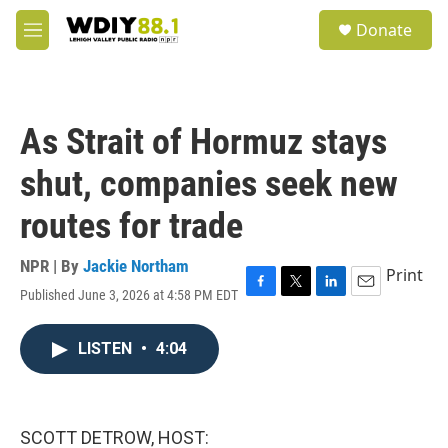
Skip to main content
S
Donate
e
M
a
e
r
n
c
u
h
As Strait of Hormuz stays
u
e
shut, companies seek new
r
y
routes for trade
NPR | By
Jackie Northam
Print
Published June 3, 2026 at 4:58 PM EDT
F
T
L
E
a
w
i
m
c
i
n
a
LISTEN
•
4:04
e
t
k
i
b
t
e
l
o
e
d
o
r
I
k
n
SCOTT DETROW, HOST: