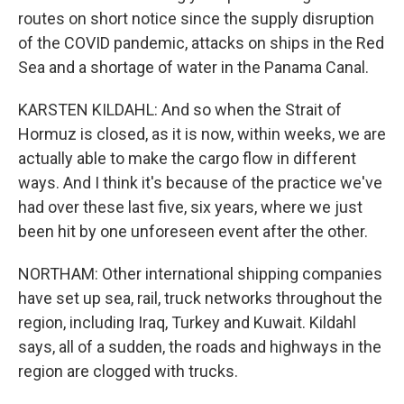
routes on short notice since the supply disruption
of the COVID pandemic, attacks on ships in the Red
Sea and a shortage of water in the Panama Canal.
KARSTEN KILDAHL: And so when the Strait of
Hormuz is closed, as it is now, within weeks, we are
actually able to make the cargo flow in different
ways. And I think it's because of the practice we've
had over these last five, six years, where we just
been hit by one unforeseen event after the other.
NORTHAM: Other international shipping companies
have set up sea, rail, truck networks throughout the
region, including Iraq, Turkey and Kuwait. Kildahl
says, all of a sudden, the roads and highways in the
region are clogged with trucks.