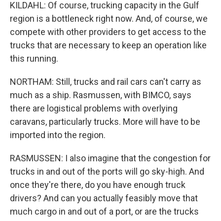
KILDAHL: Of course, trucking capacity in the Gulf
region is a bottleneck right now. And, of course, we
compete with other providers to get access to the
trucks that are necessary to keep an operation like
this running.
NORTHAM: Still, trucks and rail cars can't carry as
much as a ship. Rasmussen, with BIMCO, says
there are logistical problems with overlying
caravans, particularly trucks. More will have to be
imported into the region.
RASMUSSEN: I also imagine that the congestion for
trucks in and out of the ports will go sky-high. And
once they're there, do you have enough truck
drivers? And can you actually feasibly move that
much cargo in and out of a port, or are the trucks