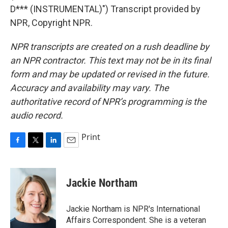
D*** (INSTRUMENTAL)") Transcript provided by
NPR, Copyright NPR.
NPR transcripts are created on a rush deadline by
an NPR contractor. This text may not be in its final
form and may be updated or revised in the future.
Accuracy and availability may vary. The
authoritative record of NPR’s programming is the
audio record.
Print
F
T
L
E
a
w
i
m
c
i
n
a
e
t
k
i
Jackie Northam
b
t
e
l
o
e
d
o
r
I
Jackie Northam is NPR's International
k
n
Affairs Correspondent. She is a veteran