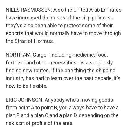
NIELS RASMUSSEN: Also the United Arab Emirates
have increased their uses of the oil pipeline, so
they've also been able to protect some of their
exports that would normally have to move through
the Strait of Hormuz.
NORTHAM: Cargo - including medicine, food,
fertilizer and other necessities - is also quickly
finding new routes. If the one thing the shipping
industry has had to learn over the past decade, it's
how to be flexible.
ERIC JOHNSON: Anybody who's moving goods
from point A to point B, you always have to have a
plan B and a plan C and a plan D, depending on the
risk sort of profile of the area.