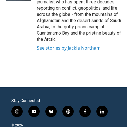
journalist who has spent three decades
reporting on conflict, geopolitics, and life
across the globe - from the mountains of
Afghanistan and the desert sands of Saudi
Arabia, to the gritty prison camp at
Guantanamo Bay and the pristine beauty of
the Arctic.
See stories by Jackie Northam
Stay Connected
i
y
b
t
f
l
n
o
l
h
a
i
s
u
u
r
c
n
© 2026