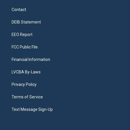
t
t
e
e
e
k
a
u
s
a
b
e
Contact
g
b
k
d
o
d
r
e
y
s
o
i
a
k
n
DEIB Statement
m
EEO Report
FCC Public File
Financial Information
LVCBA By-Laws
Privacy Policy
Terms of Service
Text Message Sign-Up