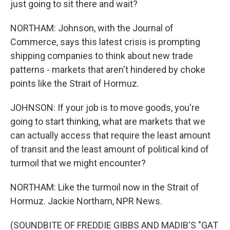
just going to sit there and wait?
NORTHAM: Johnson, with the Journal of
Commerce, says this latest crisis is prompting
shipping companies to think about new trade
patterns - markets that aren't hindered by choke
points like the Strait of Hormuz.
JOHNSON: If your job is to move goods, you're
going to start thinking, what are markets that we
can actually access that require the least amount
of transit and the least amount of political kind of
turmoil that we might encounter?
NORTHAM: Like the turmoil now in the Strait of
Hormuz. Jackie Northam, NPR News.
(SOUNDBITE OF FREDDIE GIBBS AND MADIB'S "GAT