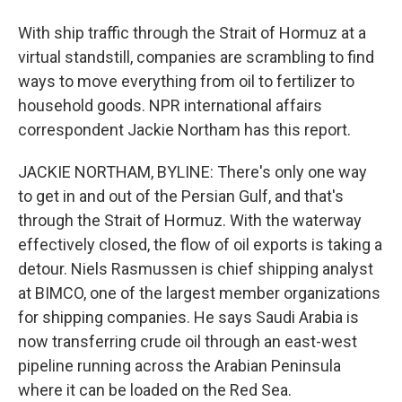
With ship traffic through the Strait of Hormuz at a
virtual standstill, companies are scrambling to find
ways to move everything from oil to fertilizer to
household goods. NPR international affairs
correspondent Jackie Northam has this report.
JACKIE NORTHAM, BYLINE: There's only one way
to get in and out of the Persian Gulf, and that's
through the Strait of Hormuz. With the waterway
effectively closed, the flow of oil exports is taking a
detour. Niels Rasmussen is chief shipping analyst
at BIMCO, one of the largest member organizations
for shipping companies. He says Saudi Arabia is
now transferring crude oil through an east-west
pipeline running across the Arabian Peninsula
where it can be loaded on the Red Sea.