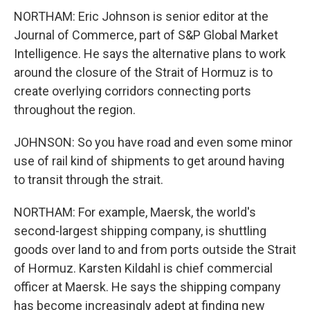
NORTHAM: Eric Johnson is senior editor at the
Journal of Commerce, part of S&P Global Market
Intelligence. He says the alternative plans to work
around the closure of the Strait of Hormuz is to
create overlying corridors connecting ports
throughout the region.
JOHNSON: So you have road and even some minor
use of rail kind of shipments to get around having
to transit through the strait.
NORTHAM: For example, Maersk, the world's
second-largest shipping company, is shuttling
goods over land to and from ports outside the Strait
of Hormuz. Karsten Kildahl is chief commercial
officer at Maersk. He says the shipping company
has become increasingly adept at finding new