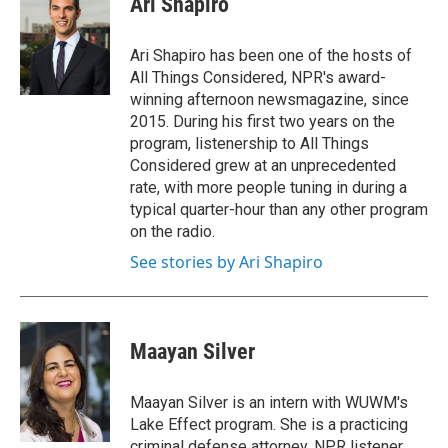
Ari Shapiro
b
t
e
l
o
e
d
o
r
I
Ari Shapiro has been one of the hosts of
k
n
All Things Considered, NPR's award-
winning afternoon newsmagazine, since
2015. During his first two years on the
program, listenership to All Things
Considered grew at an unprecedented
rate, with more people tuning in during a
typical quarter-hour than any other program
on the radio.
See stories by Ari Shapiro
Maayan Silver
Maayan Silver is an intern with WUWM's
Lake Effect program. She is a practicing
criminal defense attorney, NPR listener