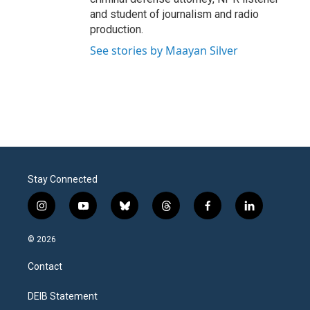
and student of journalism and radio
production.
See stories by Maayan Silver
Stay Connected
i
y
b
t
f
l
n
o
l
h
a
i
s
u
u
r
c
n
© 2026
t
t
e
e
e
k
a
u
s
a
b
e
Contact
g
b
k
d
o
d
r
e
y
s
o
i
a
k
n
DEIB Statement