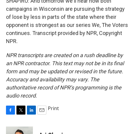
SHAPIRO: And tomorrow we'll hear how both
campaigns in Wisconsin are pursuing the strategy
of lose by less in parts of the state where their
opponent is strongest as our series We, The Voters
continues. Transcript provided by NPR, Copyright
NPR.
NPR transcripts are created on a rush deadline by
an NPR contractor. This text may not be in its final
form and may be updated or revised in the future.
Accuracy and availability may vary. The
authoritative record of NPR’s programming is the
audio record.
Print
F
T
L
E
a
w
i
m
c
i
n
a
e
t
k
i