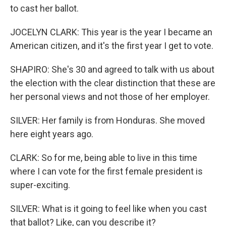
to cast her ballot.
JOCELYN CLARK: This year is the year I became an
American citizen, and it's the first year I get to vote.
SHAPIRO: She's 30 and agreed to talk with us about
the election with the clear distinction that these are
her personal views and not those of her employer.
SILVER: Her family is from Honduras. She moved
here eight years ago.
CLARK: So for me, being able to live in this time
where I can vote for the first female president is
super-exciting.
SILVER: What is it going to feel like when you cast
that ballot? Like, can you describe it?