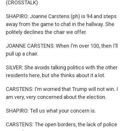
(CROSSTALK)
SHAPIRO: Joanne Carstens (ph) is 94 and steps
away from the game to chat in the hallway. She
politely declines the chair we offer.
JOANNE CARSTENS: When I'm over 100, then I'll
pull up a chair.
SILVER: She avoids talking politics with the other
residents here, but she thinks about it a lot.
CARSTENS: I'm worried that Trump will not win. I
am very, very concerned about the election.
SHAPIRO: Tell us what your concern is.
CARSTENS: The open borders, the lack of police