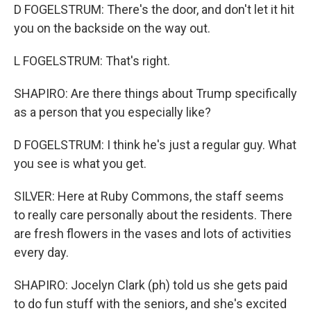
D FOGELSTRUM: There's the door, and don't let it hit
you on the backside on the way out.
L FOGELSTRUM: That's right.
SHAPIRO: Are there things about Trump specifically
as a person that you especially like?
D FOGELSTRUM: I think he's just a regular guy. What
you see is what you get.
SILVER: Here at Ruby Commons, the staff seems
to really care personally about the residents. There
are fresh flowers in the vases and lots of activities
every day.
SHAPIRO: Jocelyn Clark (ph) told us she gets paid
to do fun stuff with the seniors, and she's excited