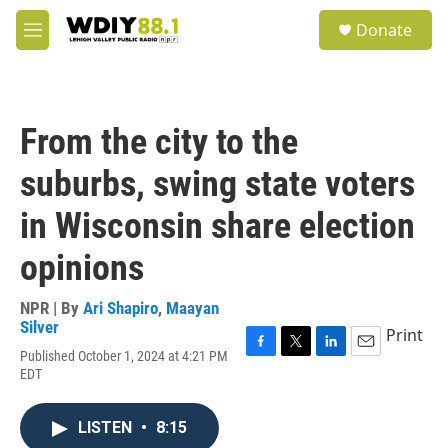
Skip to main content
S
Donate
e
M
a
e
r
n
c
u
h
From the city to the
u
e
suburbs, swing state voters
r
y
in Wisconsin share election
opinions
NPR | By
Ari Shapiro
,
Maayan
Silver
Print
Published October 1, 2024 at 4:21 PM
F
T
L
E
EDT
a
w
i
m
c
i
n
a
e
t
k
i
LISTEN
•
8:15
b
t
e
l