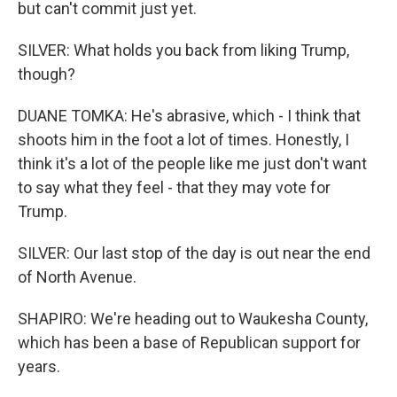
but can't commit just yet.
SILVER: What holds you back from liking Trump,
though?
DUANE TOMKA: He's abrasive, which - I think that
shoots him in the foot a lot of times. Honestly, I
think it's a lot of the people like me just don't want
to say what they feel - that they may vote for
Trump.
SILVER: Our last stop of the day is out near the end
of North Avenue.
SHAPIRO: We're heading out to Waukesha County,
which has been a base of Republican support for
years.