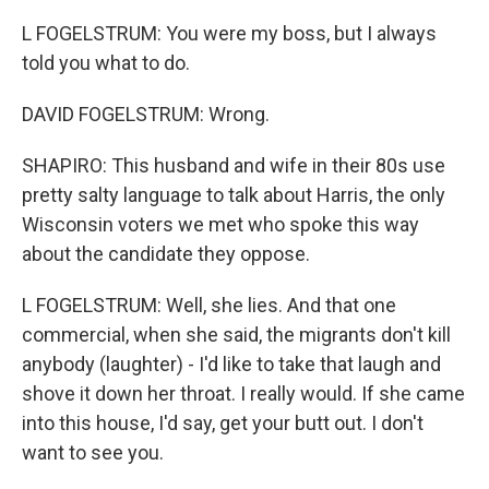
L FOGELSTRUM: You were my boss, but I always
told you what to do.
DAVID FOGELSTRUM: Wrong.
SHAPIRO: This husband and wife in their 80s use
pretty salty language to talk about Harris, the only
Wisconsin voters we met who spoke this way
about the candidate they oppose.
L FOGELSTRUM: Well, she lies. And that one
commercial, when she said, the migrants don't kill
anybody (laughter) - I'd like to take that laugh and
shove it down her throat. I really would. If she came
into this house, I'd say, get your butt out. I don't
want to see you.