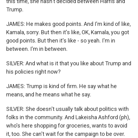
this time, she hasn't decided between Harris and
Trump.
JAMES: He makes good points. And I'm kind of like,
Kamala, sorry. But then it's like, OK, Kamala, you got
good points. But then it's like - so yeah. I'm in
between. I'm in between.
SILVER: And what is it that you like about Trump and
his policies right now?
JAMES: Trump is kind of firm. He say what he
means, and he means what he say.
SILVER: She doesn't usually talk about politics with
folks in the community. And Lakeisha Ashford (ph),
who's here shopping for groceries, wants to avoid
it, too. She can't wait for the campaign to be over.