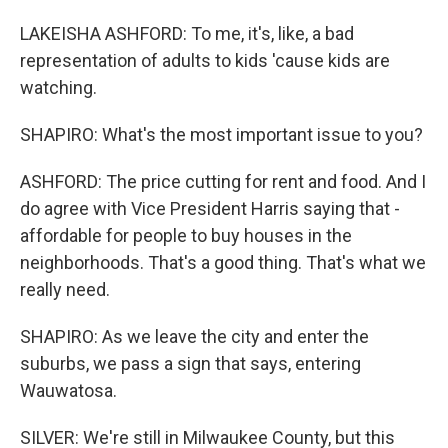
LAKEISHA ASHFORD: To me, it's, like, a bad
representation of adults to kids 'cause kids are
watching.
SHAPIRO: What's the most important issue to you?
ASHFORD: The price cutting for rent and food. And I
do agree with Vice President Harris saying that -
affordable for people to buy houses in the
neighborhoods. That's a good thing. That's what we
really need.
SHAPIRO: As we leave the city and enter the
suburbs, we pass a sign that says, entering
Wauwatosa.
SILVER: We're still in Milwaukee County, but this