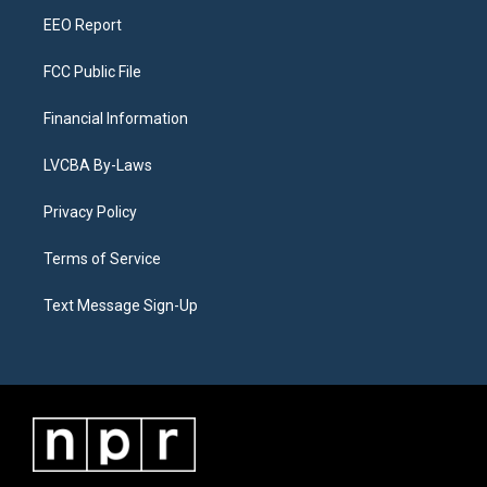
m
EEO Report
FCC Public File
Financial Information
LVCBA By-Laws
Privacy Policy
Terms of Service
Text Message Sign-Up