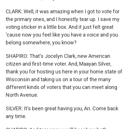
CLARK: Well, it was amazing when I got to vote for
the primary ones, and I honestly tear up. I save my
voting sticker in a little box. And it just felt great
'cause now you feel like you have a voice and you
belong somewhere, you know?
SHAPIRO: That's Jocelyn Clark, new American
citizen and first-time voter. And, Maayan Silver,
thank you for hosting us here in your home state of
Wisconsin and taking us on a tour of the many
different kinds of voters that you can meet along
North Avenue.
SILVER: It's been great having you, Ari. Come back
any time.