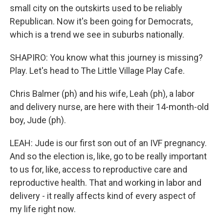
small city on the outskirts used to be reliably
Republican. Now it's been going for Democrats,
which is a trend we see in suburbs nationally.
SHAPIRO: You know what this journey is missing?
Play. Let's head to The Little Village Play Cafe.
Chris Balmer (ph) and his wife, Leah (ph), a labor
and delivery nurse, are here with their 14-month-old
boy, Jude (ph).
LEAH: Jude is our first son out of an IVF pregnancy.
And so the election is, like, go to be really important
to us for, like, access to reproductive care and
reproductive health. That and working in labor and
delivery - it really affects kind of every aspect of
my life right now.