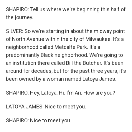
SHAPIRO: Tell us where we're beginning this half of
the journey.
SILVER: So we're starting in about the midway point
of North Avenue within the city of Milwaukee. It's a
neighborhood called Metcalfe Park. It's a
predominantly Black neighborhood. We're going to
an institution there called Bill the Butcher. It's been
around for decades, but for the past three years, it's
been owned by a woman named Latoya James.
SHAPIRO: Hey, Latoya. Hi. I'm Ari. How are you?
LATOYA JAMES: Nice to meet you.
SHAPIRO: Nice to meet you.