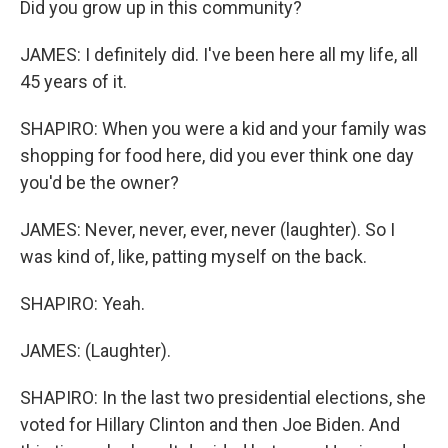
Did you grow up in this community?
JAMES: I definitely did. I've been here all my life, all
45 years of it.
SHAPIRO: When you were a kid and your family was
shopping for food here, did you ever think one day
you'd be the owner?
JAMES: Never, never, ever, never (laughter). So I
was kind of, like, patting myself on the back.
SHAPIRO: Yeah.
JAMES: (Laughter).
SHAPIRO: In the last two presidential elections, she
voted for Hillary Clinton and then Joe Biden. And