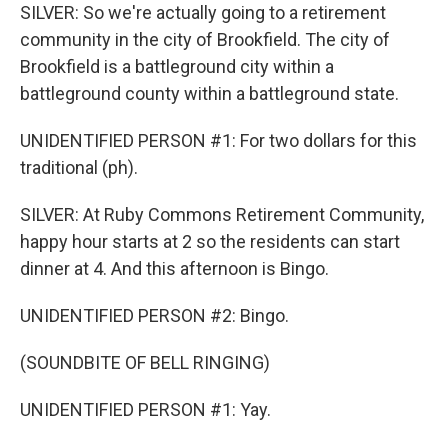
SILVER: So we're actually going to a retirement
community in the city of Brookfield. The city of
Brookfield is a battleground city within a
battleground county within a battleground state.
UNIDENTIFIED PERSON #1: For two dollars for this
traditional (ph).
SILVER: At Ruby Commons Retirement Community,
happy hour starts at 2 so the residents can start
dinner at 4. And this afternoon is Bingo.
UNIDENTIFIED PERSON #2: Bingo.
(SOUNDBITE OF BELL RINGING)
UNIDENTIFIED PERSON #1: Yay.