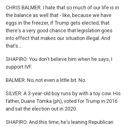
CHRIS BALMER: I hate that so much of our life is in
the balance as well that - like, because we have
eggs in the freezer, if Trump gets elected, that
there's a very good chance that legislation goes
into effect that makes our situation illegal. And
that's...
SHAPIRO: You don't believe him when he says, I
support IVF.
BALMER: No, not even a little bit. No.
SILVER: A 3-year-old boy runs by with a toy cow. His
father, Duane Tomka (ph), voted for Trump in 2016
and sat the election out in 2020.
SHAPIRO: And this time, he's leaning Republican