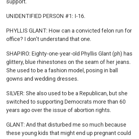
support.
UNIDENTIFIED PERSON #1: I-16.
PHYLLIS GLANT: How can a convicted felon run for
office? I don't understand that one.
SHAPIRO: Eighty-one-year-old Phyllis Glant (ph) has
glittery, blue rhinestones on the seam of her jeans.
She used to be a fashion model, posing in ball
gowns and wedding dresses.
SILVER: She also used to be a Republican, but she
switched to supporting Democrats more than 60
years ago over the issue of abortion rights.
GLANT: And that disturbed me so much because
these young kids that might end up pregnant could