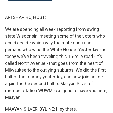
o
e
d
o
r
I
k
n
ARI SHAPIRO, HOST:
We are spending all week reporting from swing
state Wisconsin, meeting some of the voters who
could decide which way the state goes and
perhaps who wins the White House. Yesterday and
today we've been traveling this 15-mile road - it's
called North Avenue - that goes from the heart of
Milwaukee to the outlying suburbs. We did the first
half of the journey yesterday, and now joining me
again for the second half is Maayan Silver of
member station WUWM - so good to have you here,
Maayan.
MAAYAN SILVER, BYLINE: Hey there.