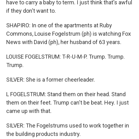
have to carry a baby to term. I just think that's awful
if they don't want to.
SHAPIRO: In one of the apartments at Ruby
Commons, Louise Fogelstrum (ph) is watching Fox
News with David (ph), her husband of 63 years.
LOUISE FOGELSTRUM: T-R-U-M-P. Trump. Trump.
Trump.
SILVER: She is a former cheerleader.
L FOGELSTRUM: Stand them on their head. Stand
them on their feet. Trump can't be beat. Hey. I just
came up with that.
SILVER: The Fogelstrums used to work together in
the building products industry.