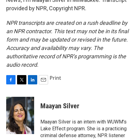
provided by NPR, Copyright NPR.
NPR transcripts are created on a rush deadline by
an NPR contractor. This text may not be in its final
form and may be updated or revised in the future.
Accuracy and availability may vary. The
authoritative record of NPR’s programming is the
audio record.
Print
F
T
L
E
a
w
i
m
c
i
n
a
e
t
k
i
Maayan Silver
b
t
e
l
o
e
d
o
r
I
Maayan Silver is an intern with WUWM's
k
n
Lake Effect program. She is a practicing
criminal defense attorney, NPR listener