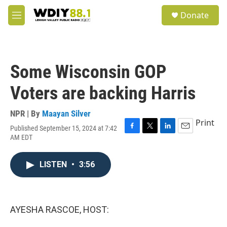
Skip to main content
S
Donate
e
M
a
e
r
n
c
u
h
Some Wisconsin GOP
u
e
Voters are backing Harris
r
y
NPR | By
Maayan Silver
Print
Published September 15, 2024 at 7:42
F
T
L
E
AM EDT
a
w
i
m
c
i
n
a
e
t
k
i
LISTEN
•
3:56
b
t
e
l
o
e
d
o
r
I
k
n
AYESHA RASCOE, HOST: