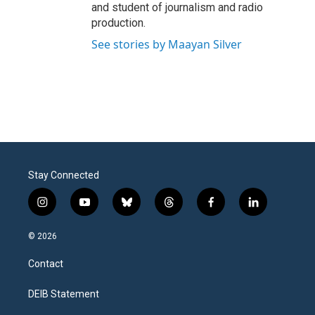
and student of journalism and radio
production.
See stories by Maayan Silver
Stay Connected
i
y
b
t
f
l
n
o
l
h
a
i
s
u
u
r
c
n
© 2026
t
t
e
e
e
k
a
u
s
a
b
e
Contact
g
b
k
d
o
d
r
e
y
s
o
i
a
k
n
DEIB Statement
m