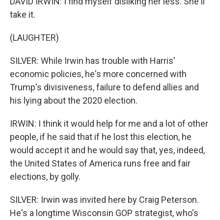
DAVID IRWIN: I find myself disliking her less. She'll
take it.
(LAUGHTER)
SILVER: While Irwin has trouble with Harris'
economic policies, he's more concerned with
Trump's divisiveness, failure to defend allies and
his lying about the 2020 election.
IRWIN: I think it would help for me and a lot of other
people, if he said that if he lost this election, he
would accept it and he would say that, yes, indeed,
the United States of America runs free and fair
elections, by golly.
SILVER: Irwin was invited here by Craig Peterson.
He's a longtime Wisconsin GOP strategist, who's