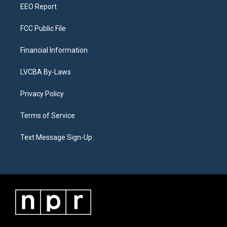
EEO Report
FCC Public File
Financial Information
LVCBA By-Laws
Privacy Policy
Terms of Service
Text Message Sign-Up