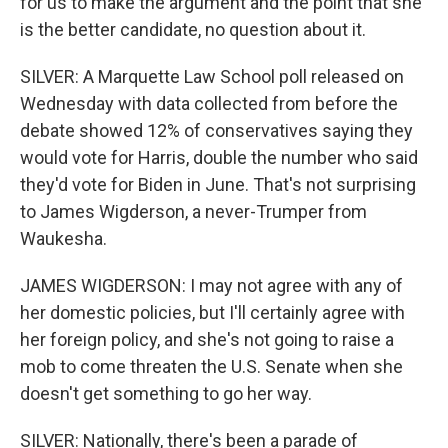
for us to make the argument and the point that she
is the better candidate, no question about it.
SILVER: A Marquette Law School poll released on
Wednesday with data collected from before the
debate showed 12% of conservatives saying they
would vote for Harris, double the number who said
they'd vote for Biden in June. That's not surprising
to James Wigderson, a never-Trumper from
Waukesha.
JAMES WIGDERSON: I may not agree with any of
her domestic policies, but I'll certainly agree with
her foreign policy, and she's not going to raise a
mob to come threaten the U.S. Senate when she
doesn't get something to go her way.
SILVER: Nationally, there's been a parade of