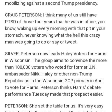
mobilizing against a second Trump presidency.
CRAIG PETERSON: I think many of us still have
PTSD of those four years that he was in office, you
know, waking up every morning with that pit in your
stomach, never knowing what the hell this crazy
man was going to do or say or tweet.
SILVER: Peterson now leads Haley Voters for Harris
in Wisconsin. The group aims to convince the more
than 100,000 voters who voted for former U.N.
ambassador Nikki Haley or other non-Trump
Republicans in the Wisconsin GOP primary in April
to vote for Harris. Peterson thinks Harris' debate
performance Tuesday made that prospect easier.
PETERSON: She set the table for us. It's very easy