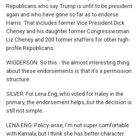
Republicans who say Trump is unfit to be president
again and who have gone so far as to endorse
Harris. That includes former Vice President Dick
Cheney and his daughter former Congresswoman
Liz Cheney and 200 former staffers for other high-
profile Republicans.
WIGDERSON: So this - the almost interesting thing
about these endorsements is that it's a permission
structure.
SILVER: For Lena Eng, who voted for Haley in the
primary, the endorsement helps, but the decision is
still not simple.
LENA ENG: Policy-wise, I'm not super comfortable
with Kamala, but I think she has better character.