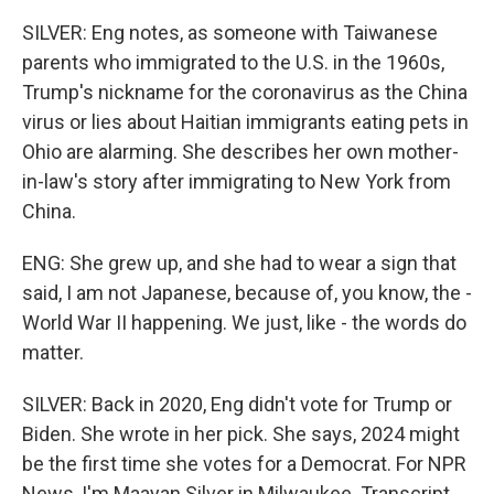
SILVER: Eng notes, as someone with Taiwanese
parents who immigrated to the U.S. in the 1960s,
Trump's nickname for the coronavirus as the China
virus or lies about Haitian immigrants eating pets in
Ohio are alarming. She describes her own mother-
in-law's story after immigrating to New York from
China.
ENG: She grew up, and she had to wear a sign that
said, I am not Japanese, because of, you know, the -
World War II happening. We just, like - the words do
matter.
SILVER: Back in 2020, Eng didn't vote for Trump or
Biden. She wrote in her pick. She says, 2024 might
be the first time she votes for a Democrat. For NPR
News, I'm Maayan Silver in Milwaukee. Transcript