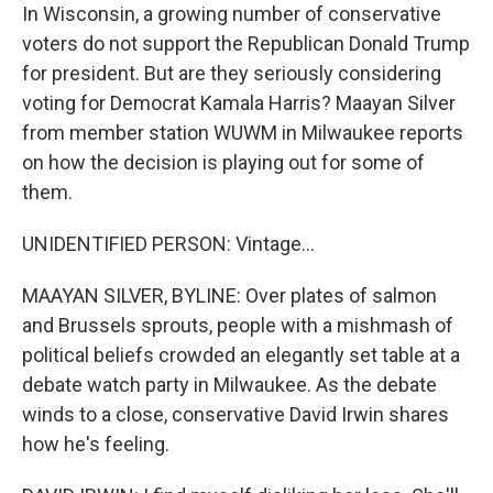
In Wisconsin, a growing number of conservative
voters do not support the Republican Donald Trump
for president. But are they seriously considering
voting for Democrat Kamala Harris? Maayan Silver
from member station WUWM in Milwaukee reports
on how the decision is playing out for some of
them.
UNIDENTIFIED PERSON: Vintage...
MAAYAN SILVER, BYLINE: Over plates of salmon
and Brussels sprouts, people with a mishmash of
political beliefs crowded an elegantly set table at a
debate watch party in Milwaukee. As the debate
winds to a close, conservative David Irwin shares
how he's feeling.