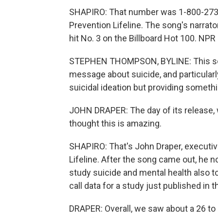
SHAPIRO: That number was 1-800-273-82
Prevention Lifeline. The song's narrator
hit No. 3 on the Billboard Hot 100. N
STEPHEN THOMPSON, BYLINE: This song
message about suicide, and particularly
suicidal ideation but providing somethin
JOHN DRAPER: The day of its release, 
thought this is amazing.
SHAPIRO: That's John Draper, executive
Lifeline. After the song came out, he 
study suicide and mental health also t
call data for a study just published in t
DRAPER: Overall, we saw about a 26 to 