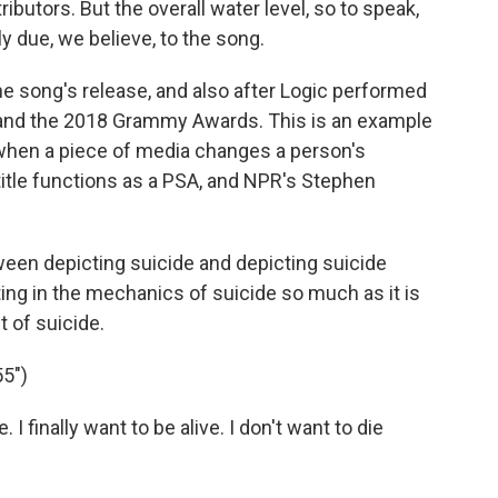
ibutors. But the overall water level, so to speak,
ly due, we believe, to the song.
e song's release, and also after Logic performed
and the 2018 Grammy Awards. This is an example
 when a piece of media changes a person's
 title functions as a PSA, and NPR's Stephen
en depicting suicide and depicting suicide
ting in the mechanics of suicide so much as it is
 of suicide.
5")
. I finally want to be alive. I don't want to die