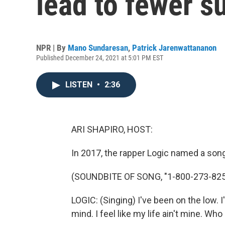
lead to fewer s
NPR | By
Mano Sundaresan
,
Patrick Jarenwattananon
Published December 24, 2021 at 5:01 PM EST
LISTEN
•
2:36
ARI SHAPIRO, HOST:
In 2017, the rapper Logic named a son
(SOUNDBITE OF SONG, "1-800-273-825
LOGIC: (Singing) I've been on the low. I
mind. I feel like my life ain't mine. Who