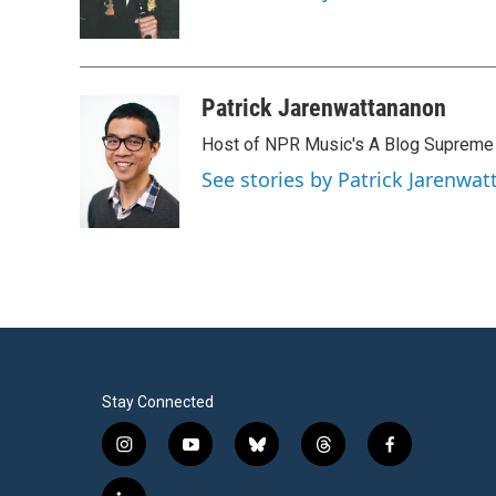
o
r
I
k
n
Patrick Jarenwattananon
Host of NPR Music's A Blog Supreme
See stories by Patrick Jarenwa
Stay Connected
i
y
b
t
f
n
o
l
h
a