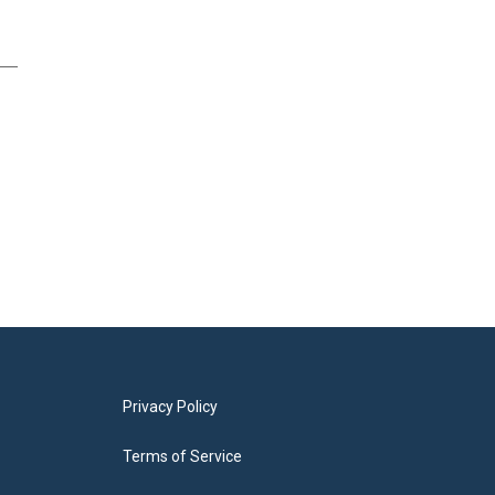
Privacy Policy
Terms of Service