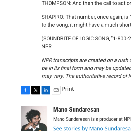
THOMPSON: And then the call to action in
SHAPIRO: That number, once again, is 
to the song, it might have a much shorte
(SOUNDBITE OF LOGIC SONG, "1-800-273
NPR.
NPR transcripts are created on a rush 
be in its final form and may be updated 
may vary. The authoritative record of 
Print
F
T
L
E
a
w
i
m
c
i
n
a
Mano Sundaresan
e
t
k
i
Mano Sundaresan is a producer at NP
b
t
e
l
o
e
d
See stories by Mano Sundares