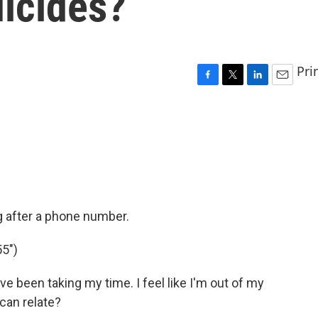
uicides?
Pri
F
T
L
E
a
w
i
m
c
i
n
a
e
t
k
i
b
t
e
l
o
e
d
o
r
I
k
n
g after a phone number.
5")
've been taking my time. I feel like I'm out of my
 can relate?