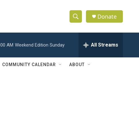
Donate
S
S
e
h
a
r
All Streams
:00 AM
Weekend Edition Sunday
o
c
h
w
Q
COMMUNITY CALENDAR
ABOUT
u
S
e
r
e
y
a
r
c
h