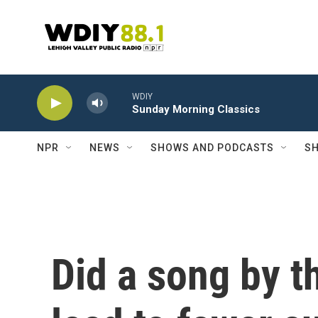
Skip to main content
WDIY
Sunday Morning Classics
NPR
NEWS
SHOWS AND PODCASTS
SH
Did a song by t