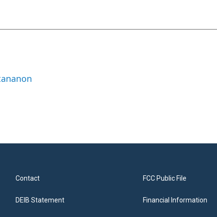
ttananon
Contact
FCC Public File
DEIB Statement
Financial Information