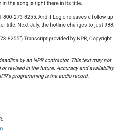
 the song is right there in its title.
1-800-273-8255. And if Logic releases a follow up
r title. Next July, the hotline changes to just 988.
-8255") Transcript provided by NPR, Copyright
deadline by an NPR contractor. This text may not
or revised in the future. Accuracy and availability
NPR’s programming is the audio record.
R.
an