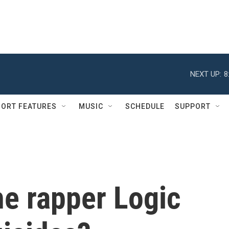
NEXT UP:
8
ORT FEATURES
MUSIC
SCHEDULE
SUPPORT
he rapper Logic