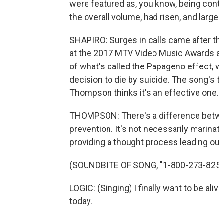
were featured as, you know, being contr
the overall volume, had risen, and large
SHAPIRO: Surges in calls came after th
at the 2017 MTV Video Music Awards 
of what's called the Papageno effect,
decision to die by suicide. The song's
Thompson thinks it's an effective one.
THOMPSON: There's a difference betwe
prevention. It's not necessarily marina
providing a thought process leading out
(SOUNDBITE OF SONG, "1-800-273-825
LOGIC: (Singing) I finally want to be alive
today.