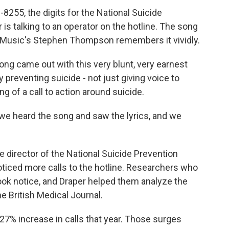
55, the digits for the National Suicide
 is talking to an operator on the hotline. The song
PR Music's Stephen Thompson remembers it vividly.
 came out with this very blunt, very earnest
 preventing suicide - not just giving voice to
g of a call to action around suicide.
we heard the song and saw the lyrics, and we
 director of the National Suicide Prevention
noticed more calls to the hotline. Researchers who
ook notice, and Draper helped them analyze the
he British Medical Journal.
27% increase in calls that year. Those surges