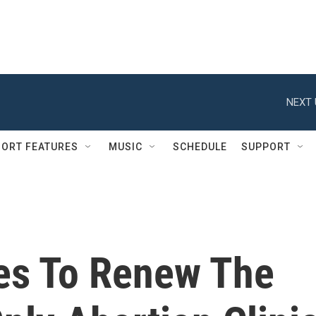
NEXT 
ORT FEATURES
MUSIC
SCHEDULE
SUPPORT
es To Renew The