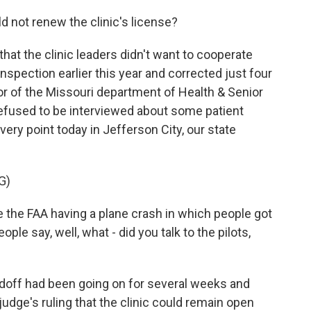
d not renew the clinic's license?
that the clinic leaders didn't want to cooperate
inspection earlier this year and corrected just four
tor of the Missouri department of Health & Senior
efused to be interviewed about some patient
ery point today in Jefferson City, our state
G)
the FAA having a plane crash in which people got
ple say, well, what - did you talk to the pilots,
doff had been going on for several weeks and
judge's ruling that the clinic could remain open