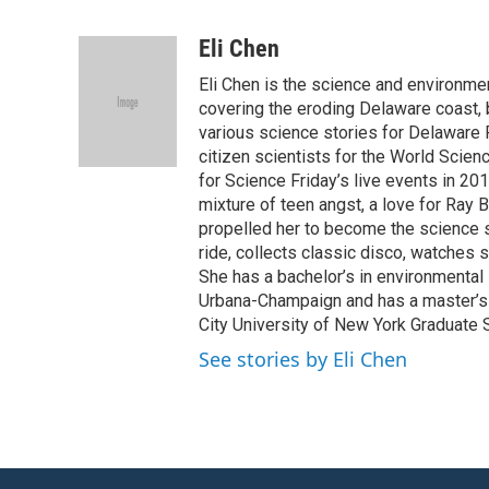
F
T
L
E
a
w
i
m
c
i
n
a
Eli Chen
e
t
k
i
Eli Chen is the science and environmen
b
t
e
l
o
e
d
covering the eroding Delaware coast, 
o
r
I
various science stories for Delaware
k
n
citizen scientists for the World Scien
for Science Friday’s live events in 20
mixture of teen angst, a love for Ray
propelled her to become the science st
ride, collects classic disco, watches
She has a bachelor’s in environmental s
Urbana-Champaign and has a master’s d
City University of New York Graduate 
See stories by Eli Chen