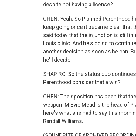
despite not having a license?
CHEN: Yeah. So Planned Parenthood had 
keep going once it became clear that t
said today that the injunction is still in
Louis clinic. And he's going to continue 
another decision as soon as he can. Bu
he'll decide.
SHAPIRO: So the status quo continues, 
Parenthood consider that a win?
CHEN: Their position has been that the 
weapon. M'Evie Mead is the head of P
here's what she had to say this morning
Randall Williams.
(SOUNDBITE OF ARCHIVED RECORDIN