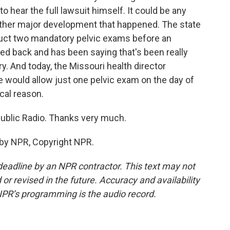
o hear the full lawsuit himself. It could be any
nother major development that happened. The state
nduct two mandatory pelvic exams before an
ed back and has been saying that's been really
. And today, the Missouri health director
he would allow just one pelvic exam on the day of
cal reason.
Public Radio. Thanks very much.
 by NPR, Copyright NPR.
deadline by an NPR contractor. This text may not
or revised in the future. Accuracy and availability
NPR’s programming is the audio record.