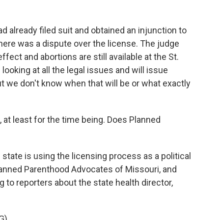
already filed suit and obtained an injunction to
here was a dispute over the license. The judge
 effect and abortions are still available at the St.
looking at all the legal issues and will issue
t we don't know when that will be or what exactly
at least for the time being. Does Planned
state is using the licensing process as a political
lanned Parenthood Advocates of Missouri, and
 to reporters about the state health director,
G)