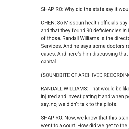
SHAPIRO: Why did the state say it woul
CHEN: So Missouri health officials say 
and that they found 30 deficiencies in 
of those. Randall Williams is the direc
Services. And he says some doctors r
cases. And here's him discussing that v
capital.
(SOUNDBITE OF ARCHIVED RECORDIN
RANDALL WILLIAMS: That would be like 
injured and investigating it and when peo
say, no, we didn't talk to the pilots.
SHAPIRO: Now, we know that this stan
went to a court. How did we get to the 