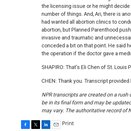
the licensing issue or he might decide t
number of things. And, Ari, there is a
had wanted all abortion clinics to co
abortion, but Planned Parenthood push
invasive and traumatic and unnecessary
conceded a bit on that point. He said 
the operation if the doctor gave a medi
SHAPIRO: That's Eli Chen of St. Louis 
CHEN: Thank you. Transcript provided
NPR transcripts are created on a rush 
be in its final form and may be updated 
may vary. The authoritative record of 
Print