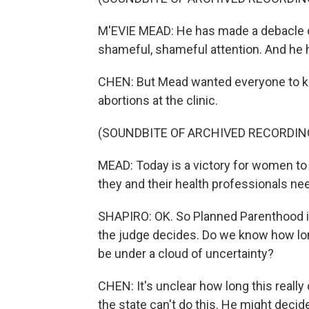
M'EVIE MEAD: He has made a debacle o
shameful, shameful attention. And h
CHEN: But Mead wanted everyone to kno
abortions at the clinic.
(SOUNDBITE OF ARCHIVED RECORDIN
MEAD: Today is a victory for women to 
they and their health professionals ne
SHAPIRO: OK. So Planned Parenthood is f
the judge decides. Do we know how long 
be under a cloud of uncertainty?
CHEN: It's unclear how long this reall
the state can't do this. He might decid