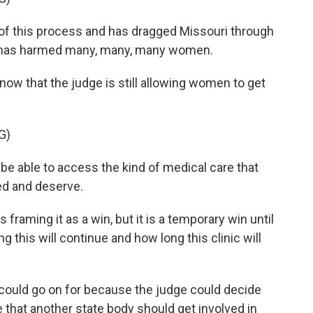
f this process and has dragged Missouri through
e has harmed many, many, many women.
w that the judge is still allowing women to get
G)
be able to access the kind of medical care that
ed and deserve.
raming it as a win, but it is a temporary win until
this will continue and how long this clinic will
y could go on for because the judge could decide
e that another state body should get involved in