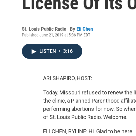
License Of Its 
St. Louis Public Radio | By
Eli Chen
Published June 21, 2019 at 5:36 PM EDT
LISTEN
•
3:16
ARI SHAPIRO, HOST:
Today, Missouri refused to renew the li
the clinic, a Planned Parenthood affili
performing abortions for now. So where
of St. Louis Public Radio. Welcome.
ELI CHEN, BYLINE: Hi. Glad to be here.