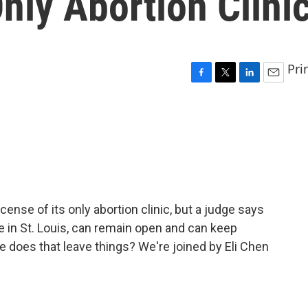
Only Abortion Clini
Pri
F
T
L
E
a
w
i
m
c
i
n
a
e
t
k
i
b
t
e
l
o
e
d
o
r
I
k
n
cense of its only abortion clinic, but a judge says
ate in St. Louis, can remain open and can keep
 does that leave things? We're joined by Eli Chen