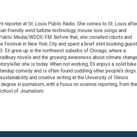
t reporter at St. Louis Public Radio. She comes to St. Louis afte
bat-friendly wind turbine technology, mouse love songs and
 Public Media/WDDE-FM. Before that, she corralled robots and
ce Festival in New York City and spent a brief stint booking gues
13. Eli grew up in the northwest suburbs of Chicago, where a
 Bradbury novels and the growing awareness about climate chang
oryteller she is today. When not working, Eli enjoys a solid bike
 standup comedy and is often found cuddling other people’s dogs.
ustainability and creative writing at the University of Illinois
egree in journalism, with a focus on science reporting, from th
School of Journalism.