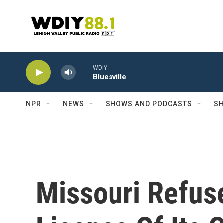
Skip to main content
WDIY
Bluesville
NPR
NEWS
SHOWS AND PODCASTS
SH
Missouri Refus