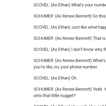
SCOVEL: (As Ethan) What's your numb
SCHUMER: (As Renee Bennett) So this is
SCOVEL: (As Ethan) Just like what ha
SCHUMER: (As Renee Bennett) That is 
SCOVEL: (As Ethan) I don't know why tha
SCHUMER: (As Renee Bennett) What's y
you're like, no, your phone number.
SCOVEL: (As Ethan) Oh.
SCHUMER: (As Renee Bennett) Yeah. Y
onto that little nugget?