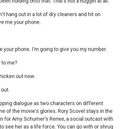
been holding onto that. That's not a nugget at all.
hang out in a lot of dry cleaners and hit on
Give me your phone.
your phone. I'm going to give you my number.
g to me?
hicken out now.
 out.
pping dialogue as two characters on different
e of the movie's glories. Rory Scovel stays in the
an for Amy Schumer's Renee, a social outcast with
o see her as a life force. You can go with or shrug