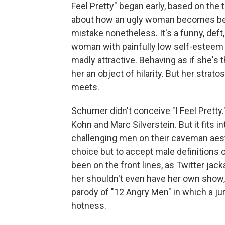
Feel Pretty" began early, based on the tr
about how an ugly woman becomes beau
mistake nonetheless. It's a funny, de
woman with painfully low self-esteem 
madly attractive. Behaving as if she'
her an object of hilarity. But her str
meets.
Schumer didn't conceive "I Feel Pretty.
Kohn and Marc Silverstein. But it fits 
challenging men on their caveman aes
choice but to accept male definitions
been on the front lines, as Twitter ja
her shouldn't even have her own show,
parody of "12 Angry Men" in which a j
hotness.