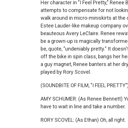
Her character in "I Feel Pretty," Renee 
attempts to compensate for not lookin
walk around in micro-miniskirts at the 
Estee Lauder-like makeup company ove
beauteous Avery LeClaire. Renee rewatc
be a grown-up is magically transforme
be, quote, "undeniably pretty." It doesn
off the bike in spin class, bangs her h
a guy magnet, Renee banters at her d
played by Rory Scovel.
(SOUNDBITE OF FILM, "I FEEL PRETTY"
AMY SCHUMER: (As Renee Bennett) You 
have to wait in line and take a number.
RORY SCOVEL: (As Ethan) Oh, all right.