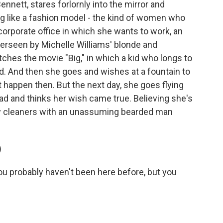
Bennett, stares forlornly into the mirror and
g like a fashion model - the kind of women who
corporate office in which she wants to work, an
rseen by Michelle Williams' blonde and
hes the movie "Big," in which a kid who longs to
d. And then she goes and wishes at a fountain to
't happen then. But the next day, she goes flying
ead and thinks her wish came true. Believing she's
ry cleaners with an unassuming bearded man
)
probably haven't been here before, but you