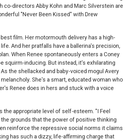
 co-directors Abby Kohn and Marc Silverstein are
onderful "Never Been Kissed" with Drew
s best film. Her motormouth delivery has a high-
 life. And her pratfalls have a ballerina's precision,
 Nolan. When Renee spontaneously enters a Coney
e squirm-inducing. But instead, it's exhilarating
. As the shellacked and baby-voiced mogul Avery
cal melancholy. She's a smart, educated woman who
er's Renee does in hers and stuck with a voice
he appropriate level of self-esteem. "I Feel
n the grounds that the power of positive thinking
even reinforce the repressive social norms it claims
ing has such a dizzy, life-affirming charge that