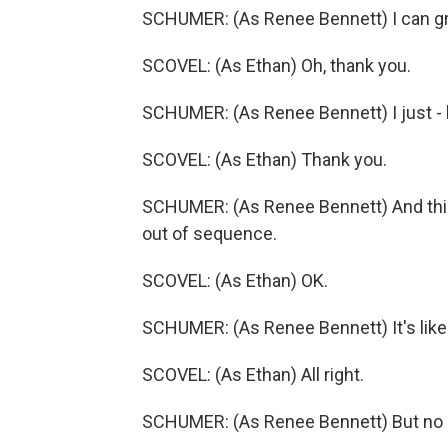
SCHUMER: (As Renee Bennett) I can grab
SCOVEL: (As Ethan) Oh, thank you.
SCHUMER: (As Renee Bennett) I just - 
SCOVEL: (As Ethan) Thank you.
SCHUMER: (As Renee Bennett) And this 
out of sequence.
SCOVEL: (As Ethan) OK.
SCHUMER: (As Renee Bennett) It's like
SCOVEL: (As Ethan) All right.
SCHUMER: (As Renee Bennett) But no 