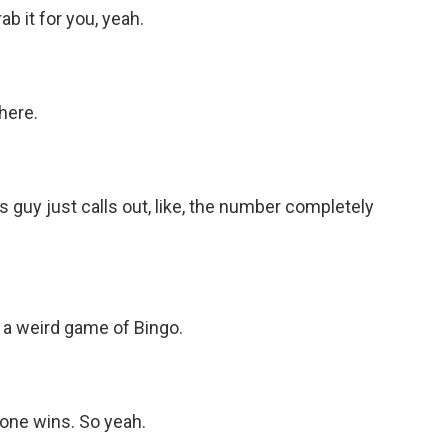
 it for you, yeah.
here.
guy just calls out, like, the number completely
 a weird game of Bingo.
one wins. So yeah.