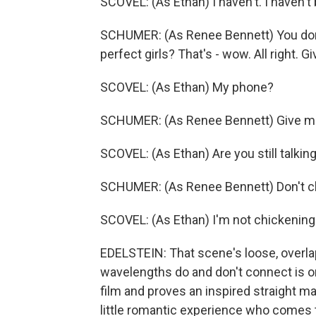
SCOVEL: (As Ethan) I haven't. I haven't 
SCHUMER: (As Renee Bennett) You don't 
perfect girls? That's - wow. All right. 
SCOVEL: (As Ethan) My phone?
SCHUMER: (As Renee Bennett) Give me 
SCOVEL: (As Ethan) Are you still talkin
SCHUMER: (As Renee Bennett) Don't c
SCOVEL: (As Ethan) I'm not chickening
EDELSTEIN: That scene's loose, overla
wavelengths do and don't connect is on
film and proves an inspired straight m
little romantic experience who comes t