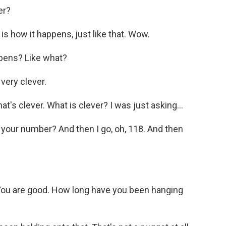
er?
 how it happens, just like that. Wow.
ppens? Like what?
very clever.
t's clever. What is clever? I was just asking...
our number? And then I go, oh, 118. And then
ou are good. How long have you been hanging