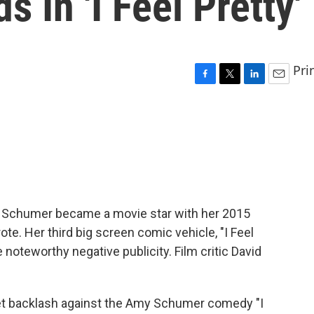
 In 'I Feel Pretty'
Pri
F
T
L
E
a
w
i
m
c
i
n
a
e
t
k
i
b
t
e
l
o
e
d
o
r
I
k
n
 Schumer became a movie star with her 2015
e. Her third big screen comic vehicle, "I Feel
noteworthy negative publicity. Film critic David
et backlash against the Amy Schumer comedy "I