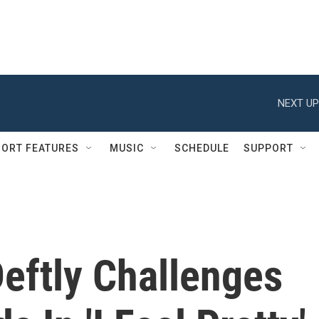
NEXT UP
ORT FEATURES
MUSIC
SCHEDULE
SUPPORT
ftly Challenges