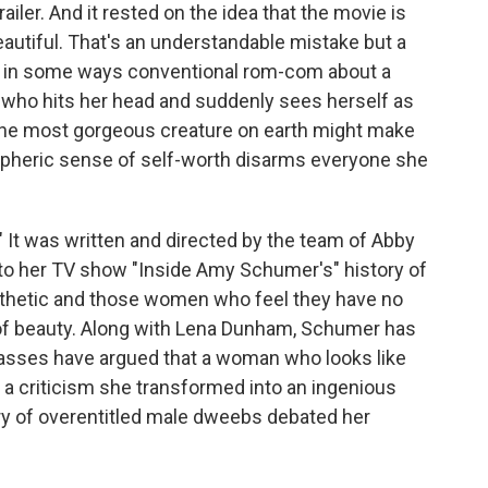
ailer. And it rested on the idea that the movie is
tiful. That's an understandable mistake but a
ft, in some ways conventional rom-com about a
who hits her head and suddenly sees herself as
s the most gorgeous creature on earth might make
atospheric sense of self-worth disarms everyone she
" It was written and directed by the team of Abby
into her TV show "Inside Amy Schumer's" history of
thetic and those women who feel they have no
 of beauty. Along with Lena Dunham, Schumer has
ckasses have argued that a woman who looks like
 a criticism she transformed into an ingenious
ury of overentitled male dweebs debated her