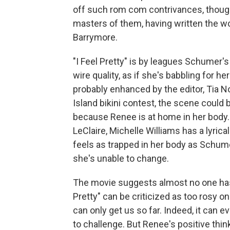
off such rom com contrivances, though
masters of them, having written the w
Barrymore.
"I Feel Pretty" is by leagues Schumer'
wire quality, as if she's babbling for her
probably enhanced by the editor, Tia
Island bikini contest, the scene could b
because Renee is at home in her body
LeClaire, Michelle Williams has a lyri
feels as trapped in her body as Schum
she's unable to change.
The movie suggests almost no one has t
Pretty" can be criticized as too rosy o
can only get us so far. Indeed, it can 
to challenge. But Renee's positive think