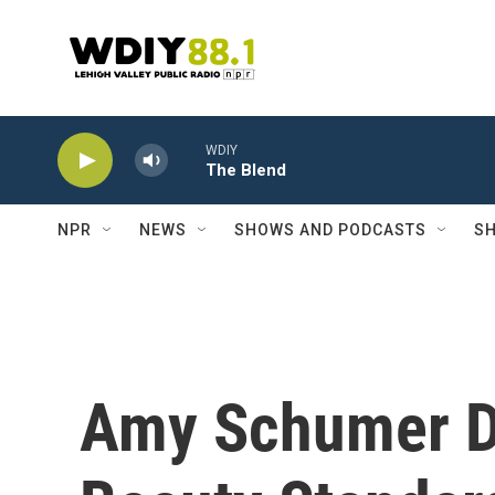
Skip to main content
WDIY
The Blend
NPR
NEWS
SHOWS AND PODCASTS
SH
Amy Schumer De