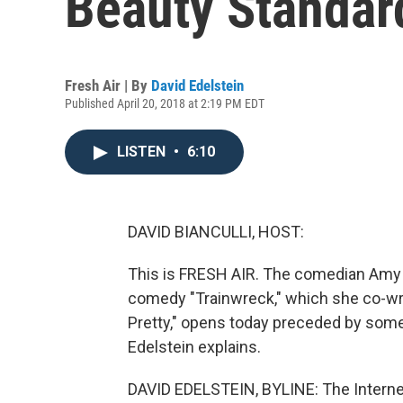
Beauty Standards
Fresh Air | By
David Edelstein
Published April 20, 2018 at 2:19 PM EDT
LISTEN
•
6:10
DAVID BIANCULLI, HOST:
This is FRESH AIR. The comedian Amy
comedy "Trainwreck," which she co-wrot
Pretty," opens today preceded by some 
Edelstein explains.
DAVID EDELSTEIN, BYLINE: The Intern