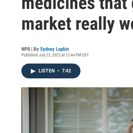
medicines that g
market really w
NPR | By
Sydney Lupkin
Published July 22, 2022 at 12:44 PM EDT
LISTEN
•
7:42