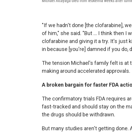
Michael Alcayaga died from leukemia weeks after turning
"If we hadn't done [the clofarabine], 
of him," she said. "But ... I think then 
clofarabine and giving it a try. It's just
in because [you're] damned if you do, d
The tension Michael's family felt is at 
making around accelerated approvals.
A broken bargain for faster FDA acti
The confirmatory trials FDA requires a
fast-tracked and should stay on the ma
the drugs should be withdrawn.
But many studies aren't getting done. A