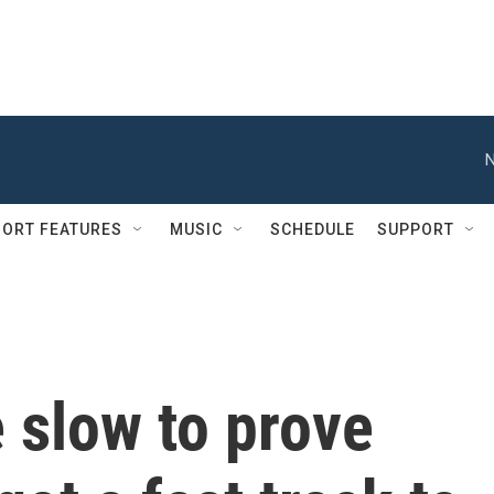
N
ORT FEATURES
MUSIC
SCHEDULE
SUPPORT
 slow to prove