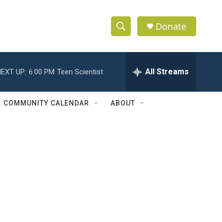
Donate
S
S
e
h
a
r
All Streams
EXT UP:
6:00 PM
Teen Scientist
o
c
h
w
Q
COMMUNITY CALENDAR
ABOUT
u
S
e
r
e
y
a
r
c
h