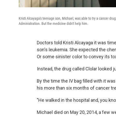
Kristi Alcayaga's teenage son, Michael, was able to try a cancer dru
Administration. But the medicine didn't help him.
Doctors told Kristi Alcayaga it was time
son's leukemia. She expected the chem
Or some sinister color to convey its tox
Instead, the drug called Clolar looked ju
By the time the IV bag filled with it w
his more than six months of cancer tr
"He walked in the hospital and, you kno
Michael died on May 20, 2014, a few wee