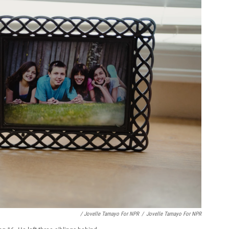
/ Jovelle Tamayo For NPR
/
Jovelle Tamayo For NPR