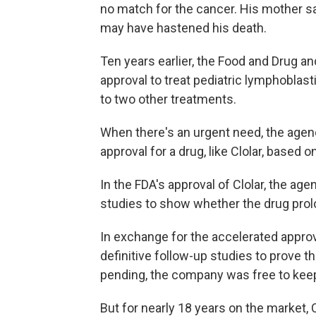
no match for the cancer. His mother sa
may have hastened his death.
Ten years earlier, the Food and Drug a
approval to treat pediatric lymphoblast
to two other treatments.
When there's an urgent need, the agen
approval for a drug, like Clolar, based 
In the FDA's approval of Clolar, the ag
studies to show whether the drug prolo
In exchange for the accelerated appro
definitive follow-up studies to prove t
pending, the company was free to keep 
But for nearly 18 years on the market, C