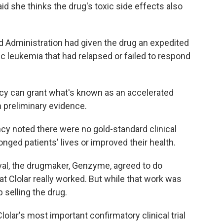
id she thinks the drug's toxic side effects also
nd Administration had given the drug an expedited
ic leukemia that had relapsed or failed to respond
cy can grant what's known as an accelerated
on preliminary evidence.
ency noted there were no gold-standard clinical
nged patients' lives or improved their health.
val, the drugmaker, Genzyme, agreed to do
hat Clolar really worked. But while that work was
selling the drug.
lolar's most important confirmatory clinical trial