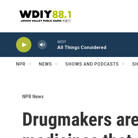
Skip to main content
WDIY
All Things Considered
NPR
NEWS
SHOWS AND PODCASTS
SH
NPR News
Drugmakers are