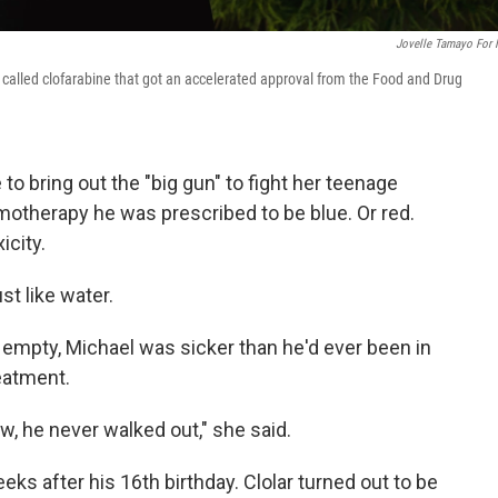
Jovelle Tamayo For
g called clofarabine that got an accelerated approval from the Food and Drug
 to bring out the "big gun" to fight her teenage
otherapy he was prescribed to be blue. Or red.
icity.
st like water.
as empty, Michael was sicker than he'd ever been in
eatment.
w, he never walked out," she said.
ks after his 16th birthday. Clolar turned out to be