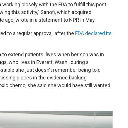
orking closely with the FDA to fulfill this post
wing this activity," Sanofi, which acquired
 ago, wrote in a statement to NPR in May.
ed to a regular approval, after the
FDA declared its
n to extend patients' lives when her son was in
ga, who lives in Everett, Wash., during a
ossible she just doesn't remember being told
missing pieces in the evidence backing
toxic chemo, she said she would have still wanted