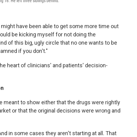
 16. He left three siblings behind.
we might have been able to get some more time out
I would be kicking myself for not doing the
 kind of this big, ugly circle that no one wants to be
amned if you don't."
the heart of clinicians' and patients' decision-
on
re meant to show either that the drugs were rightly
rket or that the original decisions were wrong and
nd in some cases they aren't starting at all. That