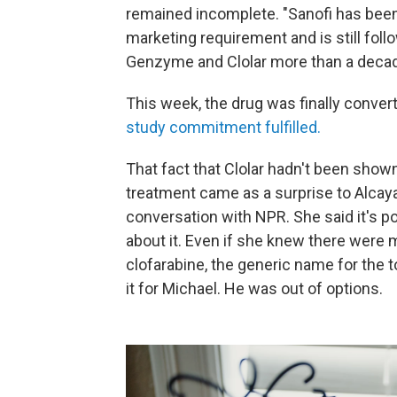
remained incomplete. "Sanofi has been w
marketing requirement and is still follo
Genzyme and Clolar more than a decade
This week, the drug was finally convert
study commitment fulfilled.
That fact that Clolar hadn't been show
treatment
came as a surprise to Alcaya
conversation with NPR. She said it's p
about it. Even if she knew there were 
clofarabine, the generic name for the 
it for Michael. He was out of options.