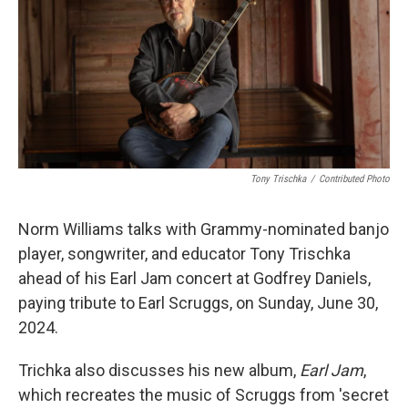
Tony Trischka
/
Contributed Photo
Norm Williams talks with Grammy-nominated banjo
player, songwriter, and educator Tony Trischka
ahead of his Earl Jam concert at Godfrey Daniels,
paying tribute to Earl Scruggs, on Sunday, June 30,
2024.
Trichka also discusses his new album,
Earl Jam
,
which recreates the music of Scruggs from 'secret