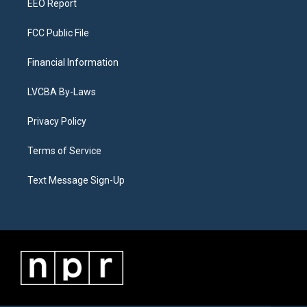
EEO Report
FCC Public File
Financial Information
LVCBA By-Laws
Privacy Policy
Terms of Service
Text Message Sign-Up