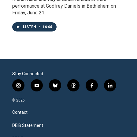
performance at Godfrey Daniels in Bethlehem on
Friday, June 21.
LISTEN
•
16:44
Stay Connected
i
y
b
t
f
l
n
o
l
h
a
i
s
u
u
r
c
n
© 2026
t
t
e
e
e
k
a
u
s
a
b
e
Contact
g
b
k
d
o
d
r
e
y
s
o
i
a
k
n
DEIB Statement
m