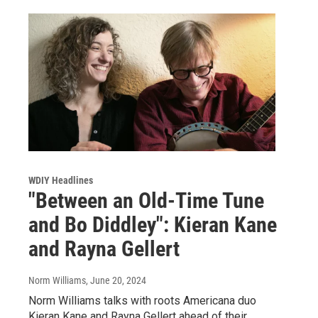
WDIY Headlines
"Between an Old-Time Tune
and Bo Diddley": Kieran Kane
and Rayna Gellert
Norm Williams
, June 20, 2024
Norm Williams talks with roots Americana duo
Kieran Kane and Rayna Gellert ahead of their