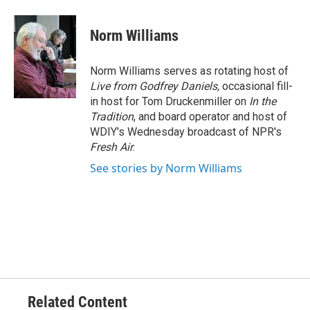
a
w
i
m
c
i
n
a
e
t
k
i
Norm Williams
b
t
e
l
o
e
d
o
r
I
Norm Williams serves as rotating host of
k
n
Live from Godfrey Daniels,
occasional fill-
in host for Tom Druckenmiller on
In the
Tradition
, and board operator and host of
WDIY's Wednesday broadcast of NPR's
Fresh Air
.
See stories by Norm Williams
Related Content