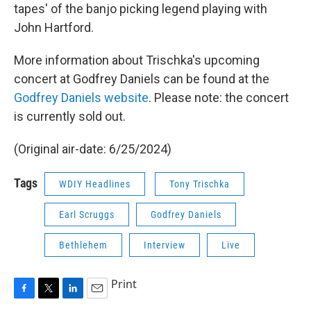
tapes' of the banjo picking legend playing with
John Hartford.
More information about Trischka's upcoming
concert at Godfrey Daniels can be found at the
Godfrey Daniels website
. Please note: the concert
is currently sold out.
(Original air-date: 6/25/2024)
Tags
WDIY Headlines
Tony Trischka
Earl Scruggs
Godfrey Daniels
Bethlehem
Interview
Live
Print
F
T
L
E