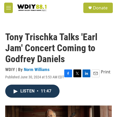
Skip to main content
S
Donate
e
M
a
e
r
n
c
u
h
Tony Trischka Talks 'Earl
u
e
Jam' Concert Coming to
r
y
Godfrey Daniels
WDIY | By
Norm Williams
Print
Published June 30, 2024 at 5:53 AM EDT
F
T
L
E
a
w
i
m
c
i
n
a
LISTEN
•
11:47
e
t
k
i
b
t
e
l
o
e
d
o
r
I
k
n