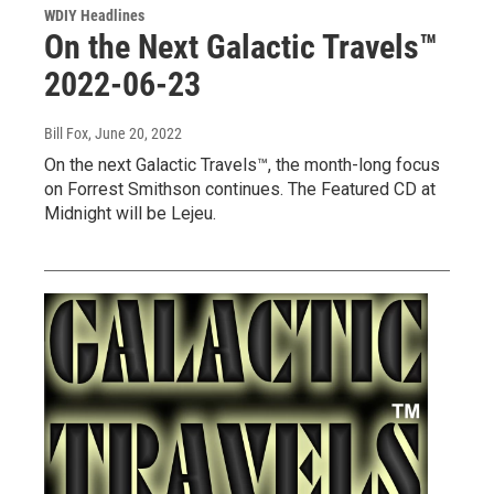
WDIY Headlines
On the Next Galactic Travels™
2022-06-23
Bill Fox
, June 20, 2022
On the next Galactic Travels™, the month-long focus
on Forrest Smithson continues. The Featured CD at
Midnight will be Lejeu.