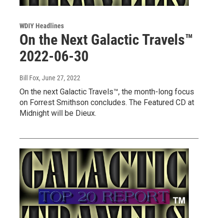
WDIY Headlines
On the Next Galactic Travels™
2022-06-30
Bill Fox
, June 27, 2022
On the next Galactic Travels™, the month-long focus
on Forrest Smithson concludes. The Featured CD at
Midnight will be Dieux.