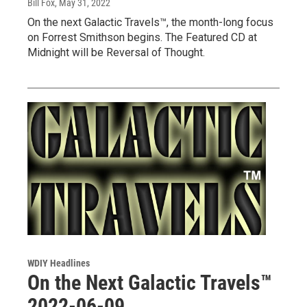
Bill Fox
, May 31, 2022
On the next Galactic Travels™, the month-long focus
on Forrest Smithson begins. The Featured CD at
Midnight will be Reversal of Thought.
WDIY Headlines
On the Next Galactic Travels™
2022-06-09