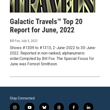
Galactic Travels™ Top 20
Report for June, 2022
Bill Fox
, July 5, 2022
Shows #1309 to #1313; 2-June-2022 to 30-June-
2022. Reported in non-ranked, alphanumeric
order.Compiled by Bill Fox. The Special Focus for
June was Forrest Smithson.
Stay Connected
i
y
b
t
f
l