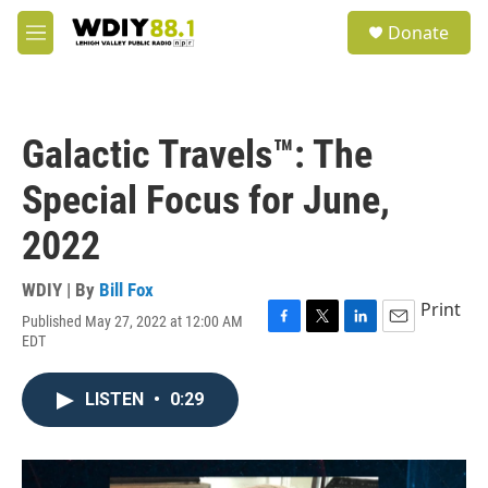
Skip to main content
S
Donate
e
M
a
e
r
n
c
u
h
Galactic Travels™: The
u
e
Special Focus for June,
r
y
2022
WDIY | By
Bill Fox
Print
Published May 27, 2022 at 12:00 AM
F
T
L
E
EDT
a
w
i
m
c
i
n
a
e
t
k
i
LISTEN
•
0:29
b
t
e
l
o
e
d
o
r
I
k
n