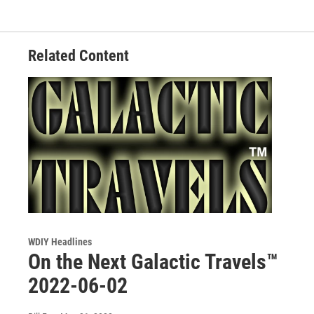
Related Content
WDIY Headlines
On the Next Galactic Travels™
2022-06-02