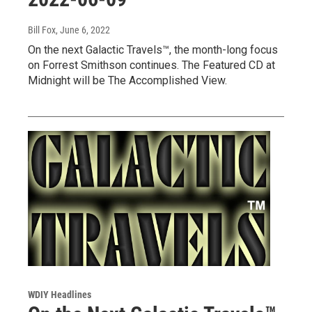
Bill Fox
, June 6, 2022
On the next Galactic Travels™, the month-long focus
on Forrest Smithson continues. The Featured CD at
Midnight will be The Accomplished View.
WDIY Headlines