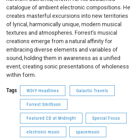
catalogue of ambient electronic compositions. He
creates masterful excursions into new territories
of lyrical, harmonically unique, modern musical
textures and atmospheres. Forrest’s musical
creations emerge from a natural affinity for
embracing diverse elements and variables of
sound, holding them in awareness as a unified
event, creating sonic presentations of wholeness
within form.
Tags
WDIY Headlines
Galactic Travels
Forrest Smithson
Featured CD at Midnight
Special Focus
electronic music
spacemusic