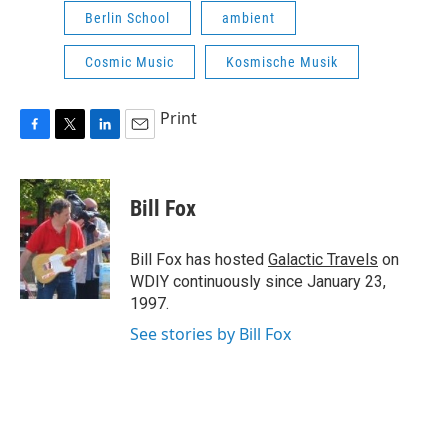
Berlin School
ambient
Cosmic Music
Kosmische Musik
Print
F
T
L
E
a
w
i
m
c
i
n
a
e
t
k
i
Bill Fox
b
t
e
l
o
e
d
o
r
I
Bill Fox has hosted
Galactic Travels
on
k
n
WDIY continuously since January 23,
1997.
See stories by Bill Fox