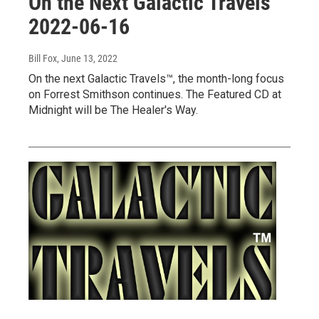
On the Next Galactic Travels™
2022-06-16
Bill Fox
, June 13, 2022
On the next Galactic Travels™, the month-long focus
on Forrest Smithson continues. The Featured CD at
Midnight will be The Healer's Way.