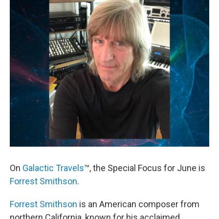
On
Galactic Travels
™, the Special Focus for June is
Forrest Smithson
.
Forrest Smithson
is an American composer from
northern California, known for his acclaimed