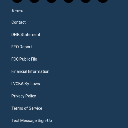
n
o
l
h
a
i
s
u
u
r
c
n
© 2026
t
t
e
e
e
k
a
u
s
a
b
e
Contact
g
b
k
d
o
d
r
e
y
s
o
i
a
k
n
DEIB Statement
m
EEO Report
FCC Public File
Financial Information
LVCBA By-Laws
Privacy Policy
Terms of Service
Text Message Sign-Up