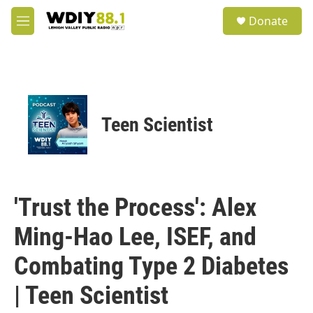
Skip to main content
S
Donate
e
M
a
e
r
n
c
u
h
u
e
Teen Scientist
r
y
'Trust the Process': Alex
Ming-Hao Lee, ISEF, and
Combating Type 2 Diabetes
| Teen Scientist