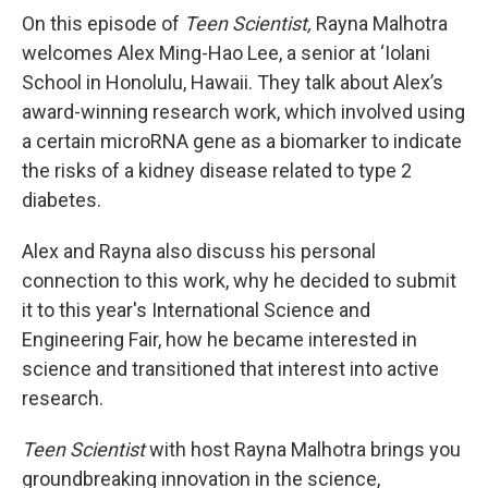
On this episode of
Teen Scientist,
Rayna Malhotra
welcomes Alex Ming-Hao Lee, a senior at ‘Iolani
School in Honolulu, Hawaii. They talk about Alex’s
award-winning research work, which involved using
a certain microRNA gene as a biomarker to indicate
the risks of a kidney disease related to type 2
diabetes.
Alex and Rayna also discuss his personal
connection to this work, why he decided to submit
it to this year's International Science and
Engineering Fair, how he became interested in
science and transitioned that interest into active
research.
Teen Scientist
with host Rayna Malhotra brings you
groundbreaking innovation in the science,