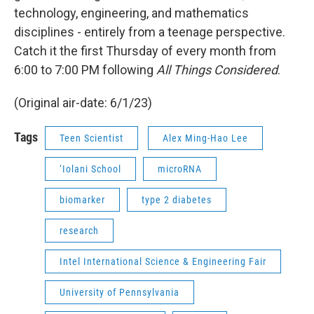
technology, engineering, and mathematics
disciplines - entirely from a teenage perspective.
Catch it the first Thursday of every month from
6:00 to 7:00 PM following
All Things Considered
.
(Original air-date: 6/1/23)
Tags
Teen Scientist
Alex Ming-Hao Lee
‘Iolani School
microRNA
biomarker
type 2 diabetes
research
Intel International Science & Engineering Fair
University of Pennsylvania