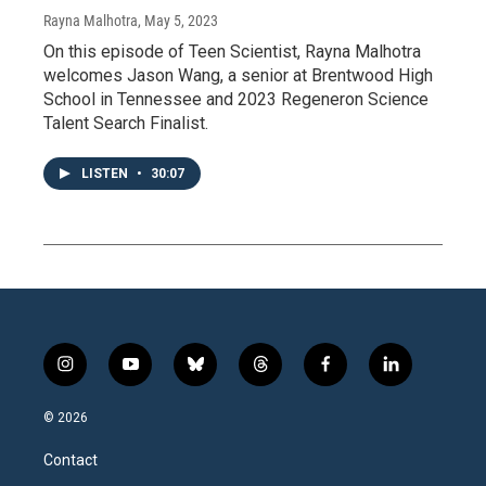
Rayna Malhotra
, May 5, 2023
On this episode of Teen Scientist, Rayna Malhotra
welcomes Jason Wang, a senior at Brentwood High
School in Tennessee and 2023 Regeneron Science
Talent Search Finalist.
LISTEN
•
30:07
i
y
b
t
f
l
n
o
l
h
a
i
s
u
u
r
c
n
© 2026
t
t
e
e
e
k
a
u
s
a
b
e
Contact
g
b
k
d
o
d