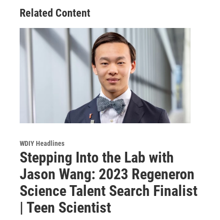
Related Content
WDIY Headlines
Stepping Into the Lab with
Jason Wang: 2023 Regeneron
Science Talent Search Finalist
| Teen Scientist