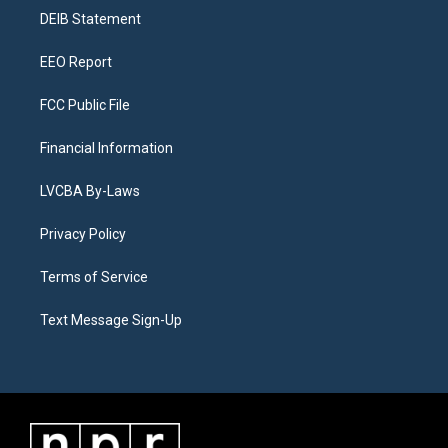
r
e
y
s
o
i
a
k
n
DEIB Statement
m
EEO Report
FCC Public File
Financial Information
LVCBA By-Laws
Privacy Policy
Terms of Service
Text Message Sign-Up