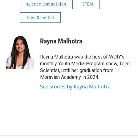
science competition
STEM
Teen Scientist
Rayna Malhotra
Rayna Malhotra was the host of WDIY's
monthly Youth Media Program show, Teen
Scientist, until her graduation from
Moravian Academy in 2024.
See stories by Rayna Malhotra