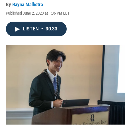
By
Rayna Malhotra
Published June 2, 2023 at 1:36 PM EDT
LISTEN
•
30:33