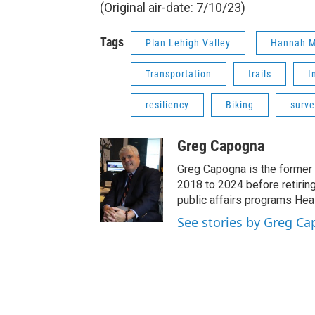
(Original air-date: 7/10/23)
Tags
Plan Lehigh Valley
Hannah M
Transportation
trails
I
resiliency
Biking
surve
Greg Capogna
Greg Capogna is the former 
2018 to 2024 before retiring
public affairs programs Hea
See stories by Greg C