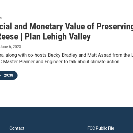
s
cial and Monetary Value of Preservin
eese | Plan Lehigh Valley
 June 6, 2023
a, along with co-hosts Becky Bradley and Matt Assad from the
Master Planner and Engineer to talk about climate action.
•
29:38
Contact
FCC Public File