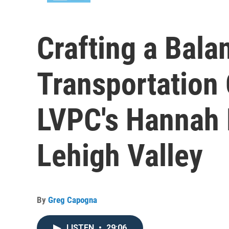
Crafting a Bala
Transportation 
LVPC's Hannah M
Lehigh Valley
By
Greg Capogna
LISTEN
•
29:06