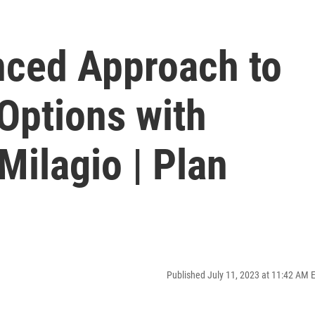
nced Approach to
Options with
ilagio | Plan
Published July 11, 2023 at 11:42 AM 