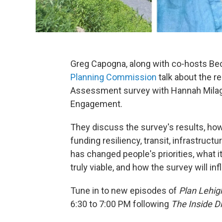
Greg Capogna, along with co-hosts Be
Planning Commission
talk about the 
Assessment survey with Hannah Milag
Engagement.
They discuss the survey's results, ho
funding resiliency, transit, infrastruc
has changed people's priorities, what i
truly viable, and how the survey will 
Tune in to new episodes of
Plan Lehig
6:30 to 7:00 PM following
The Inside D