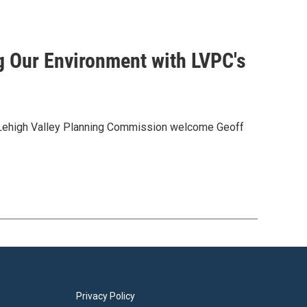
g Our Environment with LVPC's
 Lehigh Valley Planning Commission welcome Geoff
Privacy Policy