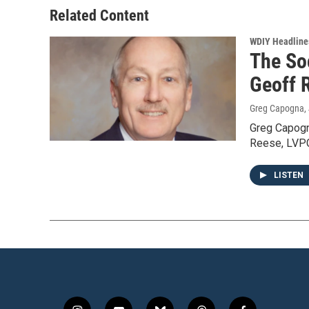
Related Content
WDIY Headline
The So
Geoff R
Greg Capogna
,
Greg Capogn
Reese, LVPC 
LISTEN