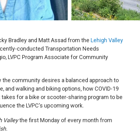
cky Bradley and Matt Assad from the
Lehigh Valley
recently-conducted Transportation Needs
io, LVPC Program Associate for Community
w the community desires a balanced approach to
ture, and walking and biking options, how COVID-19
t takes for a bike or scooter-sharing program to be
influence the LVPC's upcoming work.
h Valley
the first Monday of every month from
ish.