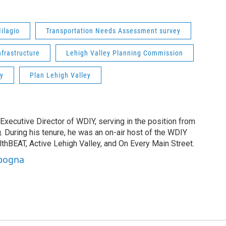
ilagio
Transportation Needs Assessment survey
nfrastructure
Lehigh Valley Planning Commission
y
Plan Lehigh Valley
Executive Director of WDIY, serving in the position from
. During his tenure, he was an on-air host of the WDIY
lthBEAT, Active Lehigh Valley, and On Every Main Street.
apogna