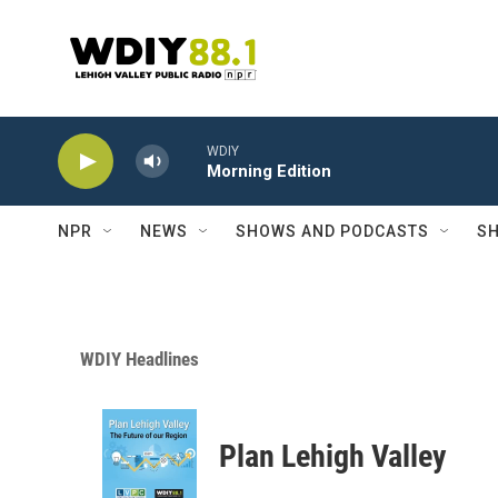
Skip to main content
WDIY
Morning Edition
NPR
NEWS
SHOWS AND PODCASTS
SH
WDIY Headlines
Plan Lehigh Valley