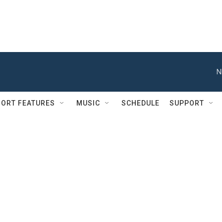
N
ORT FEATURES
MUSIC
SCHEDULE
SUPPORT