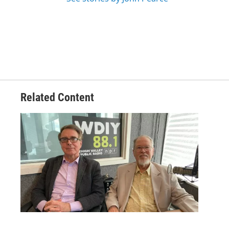
Related Content