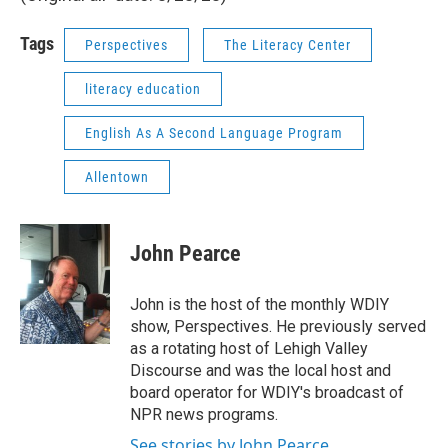
Tags
Perspectives
The Literacy Center
literacy education
English As A Second Language Program
Allentown
John Pearce
John is the host of the monthly WDIY
show, Perspectives. He previously served
as a rotating host of Lehigh Valley
Discourse and was the local host and
board operator for WDIY's broadcast of
NPR news programs.
See stories by John Pearce