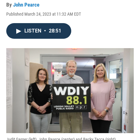
By
John Pearce
Published March 24, 2023 at 11:32 AM EDT
LISTEN
•
28:51
Judit Garger (left), John Pearce (center) and Becky Tacca (right)