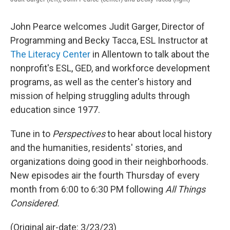
John Pearce welcomes Judit Garger, Director of
Programming and Becky Tacca, ESL Instructor at
The Literacy Center
in Allentown to talk about the
nonprofit's ESL, GED, and workforce development
programs, as well as the center's history and
mission of helping struggling adults through
education since 1977.
Tune in to
Perspectives
to hear about local history
and the humanities, residents' stories, and
organizations doing good in their neighborhoods.
New episodes air the fourth Thursday of every
month from 6:00 to 6:30 PM following
All Things
Considered.
(Original air-date: 3/23/23)