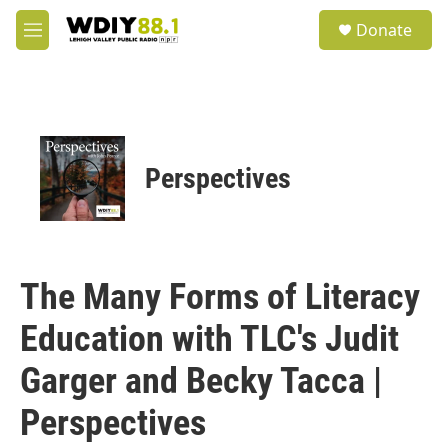
Skip to main content
S
Donate
e
M
a
e
r
n
c
u
h
u
e
Perspectives
r
y
The Many Forms of Literacy
Education with TLC's Judit
Garger and Becky Tacca |
Perspectives