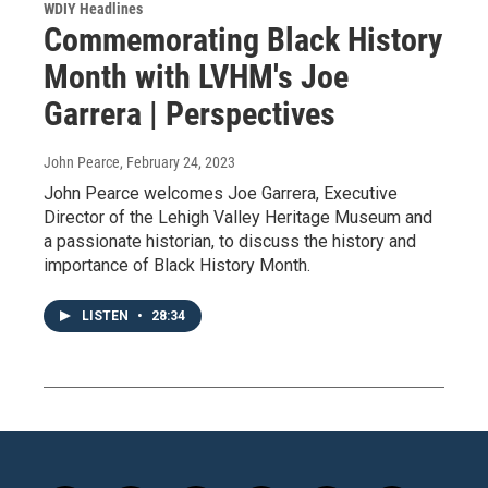
WDIY Headlines
Commemorating Black History
Month with LVHM's Joe
Garrera | Perspectives
John Pearce
, February 24, 2023
John Pearce welcomes Joe Garrera, Executive
Director of the Lehigh Valley Heritage Museum and
a passionate historian, to discuss the history and
importance of Black History Month.
LISTEN
•
28:34