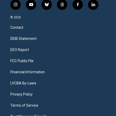
i
y
b
t
f
l
n
o
l
h
a
i
s
u
u
r
c
n
© 2026
t
t
e
e
e
k
a
u
s
a
b
e
Contact
g
b
k
d
o
d
r
e
y
s
o
i
a
k
n
DEIB Statement
m
EEO Report
FCC Public File
Financial Information
LVCBA By-Laws
Privacy Policy
Terms of Service