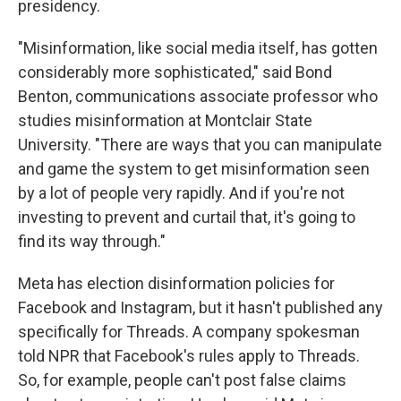
presidency.
"Misinformation, like social media itself, has gotten
considerably more sophisticated," said Bond
Benton, communications associate professor who
studies misinformation at Montclair State
University. "There are ways that you can manipulate
and game the system to get misinformation seen
by a lot of people very rapidly. And if you're not
investing to prevent and curtail that, it's going to
find its way through."
Meta has election disinformation policies for
Facebook and Instagram, but it hasn't published any
specifically for Threads. A company spokesman
told NPR that Facebook's rules apply to Threads.
So, for example, people can't post false claims