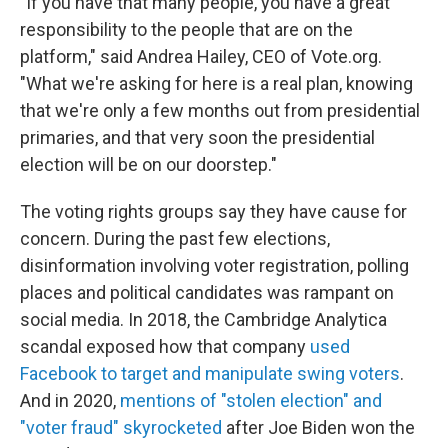
"If you have that many people, you have a great
responsibility to the people that are on the
platform," said Andrea Hailey, CEO of Vote.org.
"What we're asking for here is a real plan, knowing
that we're only a few months out from presidential
primaries, and that very soon the presidential
election will be on our doorstep."
The voting rights groups say they have cause for
concern. During the past few elections,
disinformation involving voter registration, polling
places and political candidates was rampant on
social media. In 2018, the Cambridge Analytica
scandal exposed how
that company
used
Facebook to target and manipulate swing voters
.
And in 2020,
mentions of "stolen election" and
"voter fraud" skyrocketed
after Joe Biden won the