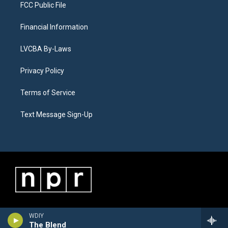
FCC Public File
Financial Information
LVCBA By-Laws
Privacy Policy
Terms of Service
Text Message Sign-Up
WDIY
The Blend