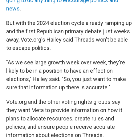
going to do anything to encourage politics and
news
.
But with the 2024 election cycle already ramping up
and the first Republican primary debate just weeks
away, Vote.org's Hailey said Threads won't be able
to escape politics.
"As we see large growth week over week,
they're
likely to be in a position to have an effect on
elections," Hailey said. "So, you just want to make
sure that information up there is accurate."
Vote.org and the other voting rights groups say
they want Meta to provide information on how it
plans to allocate resources, create rules and
policies, and ensure people receive accurate
information about elections on Threads.