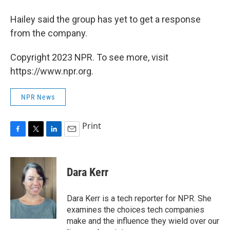
Hailey said the group has yet to get a response
from the company.
Copyright 2023 NPR. To see more, visit
https://www.npr.org.
NPR News
Print
F
T
L
E
a
w
i
m
c
i
n
a
e
t
k
i
Dara Kerr
b
t
e
l
o
e
d
o
r
I
Dara Kerr is a tech reporter for NPR. She
k
n
examines the choices tech companies
make and the influence they wield over our