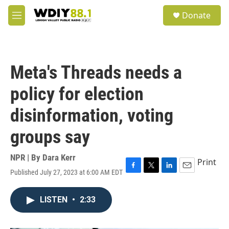
Skip to main content
S
Donate
e
M
a
e
r
n
c
u
h
Meta's Threads needs a
u
e
policy for election
r
y
disinformation, voting
groups say
NPR | By
Dara Kerr
Print
Published July 27, 2023 at 6:00 AM EDT
F
T
L
E
a
w
i
m
c
i
n
a
LISTEN
•
2:33
e
t
k
i
b
t
e
l
o
e
d