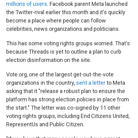
millions of users
. Facebook parent Meta launched
the Twitter-rival earlier this month and it's quickly
become a place where people can follow
celebrities, news organizations and politicians.
This has some voting rights groups worried. That's
because Threads is yet to outline a plan to curb
election disinformation on the site.
Vote.org, one of the largest get-out-the-vote
organizations in the country,
sent a letter
to Meta
asking that it "release a robust plan to ensure the
platform has strong election policies in place from
the start." The letter was co-signed by 11 other
voting rights groups, including End Citizens United,
RepresentUs and Public Citizen.