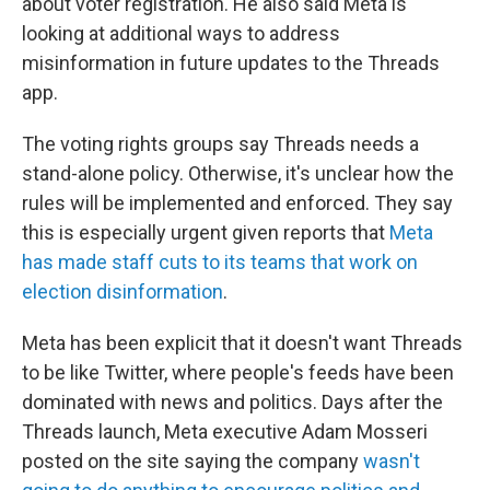
about voter registration. He also said Meta is
looking at additional ways to address
misinformation in future updates to the Threads
app.
The voting rights groups say Threads needs a
stand-alone policy. Otherwise, it's unclear how the
rules will be implemented and enforced. They say
this is especially urgent given reports that
Meta
has made staff cuts to its teams that work on
election disinformation
.
Meta has been explicit that it doesn't want Threads
to be like Twitter, where people's feeds have been
dominated with news and politics. Days after the
Threads launch, Meta executive Adam Mosseri
posted on the site saying the company
wasn't