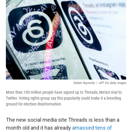
o
r
I
k
n
Stefani Reynolds
/
AFP Via Getty Images
More than 100 million people have signed up to Threads, Meta's rival to
Twitter. Voting rights group say this popularity could make it a breeding
ground for election disinformation.
The new social media site Threads is less than a
month old and it has already
amassed tens of