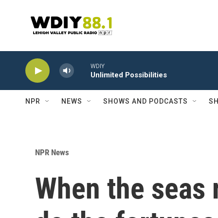
Skip to main content
WDIY
Unlimited Possibilities
NPR
NEWS
SHOWS AND PODCASTS
SH
NPR News
When the seas r