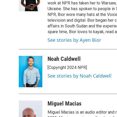
work at NPR has taken her to Warsaw,
Ukraine. She has spoken to people in S
NPR, Bior wore many hats at the Voice
television and digital. Bior began her 
affairs in South Sudan and the experi
spare time, Bior loves to kayak, read a
See stories by Ayen Bior
Noah Caldwell
[Copyright 2024 NPR]
See stories by Noah Caldwell
Miguel Macias
Miguel Macias is an audio editor and r