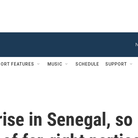
N
ORT FEATURES
MUSIC
SCHEDULE
SUPPORT
ise in Senegal, so