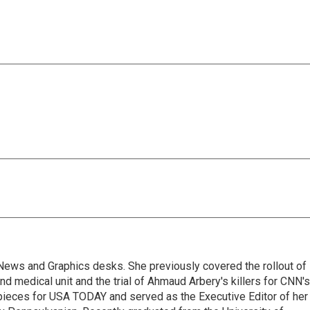
l News and Graphics desks. She previously covered the rollout of
 medical unit and the trial of Ahmaud Arbery's killers for CNN's
pieces for USA TODAY and served as the Executive Editor of her