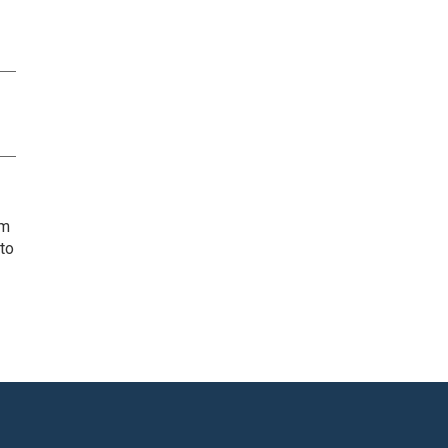
rm
 to