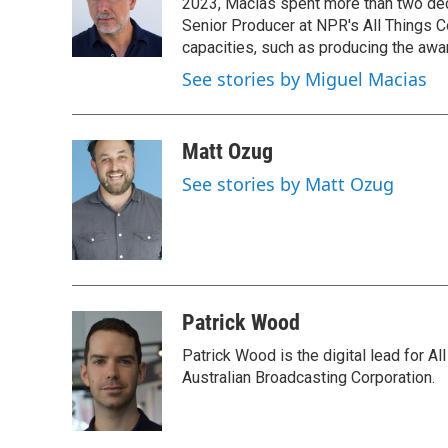
2023, Macias spent more than two dec
Senior Producer at NPR's All Things C
capacities, such as producing the awar
See stories by Miguel Macias
Matt Ozug
See stories by Matt Ozug
Patrick Wood
Patrick Wood is the digital lead for Al
Australian Broadcasting Corporation.