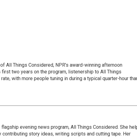
 of All Things Considered, NPR's award-winning afternoon
irst two years on the program, listenership to All Things
te, with more people tuning in during a typical quarter-hour tha
s flagship evening news program, All Things Considered. She hel
contributing story ideas, writing scripts and cutting tape. Her