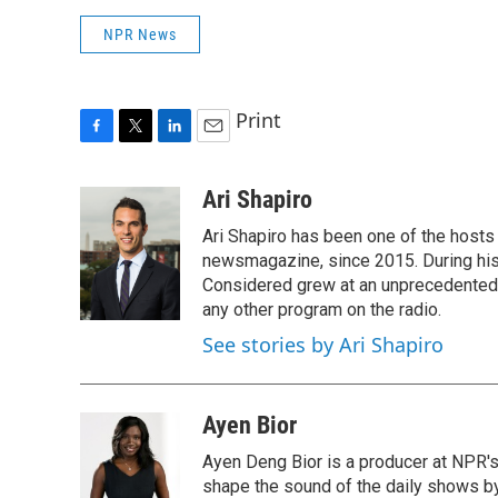
NPR News
Print
F
T
L
E
a
w
i
m
c
i
n
a
Ari Shapiro
e
t
k
i
Ari Shapiro has been one of the hosts
b
t
e
l
o
e
d
newsmagazine, since 2015. During his f
o
r
I
Considered grew at an unprecedented ra
k
n
any other program on the radio.
See stories by Ari Shapiro
Ayen Bior
Ayen Deng Bior is a producer at NPR'
shape the sound of the daily shows by 