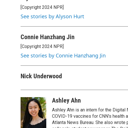
[Copyright 2024 NPR]
See stories by Alyson Hurt
Connie Hanzhang Jin
[Copyright 2024 NPR]
See stories by Connie Hanzhang Jin
Nick Underwood
Ashley Ahn
Ashley Ahn is an intern for the Digita
COVID-19 vaccines for CNN's health and
Atlanta News Bureau. She also wrote 