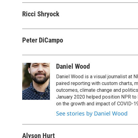
Ricci Shryock
Peter DiCampo
Daniel Wood
Daniel Wood is a visual journalist at
paired reporting with custom charts, 
outcomes, climate change and politics.
January 2020 helped position NPR to 
on the growth and impact of COVID-19
See stories by Daniel Wood
Alyson Hurt