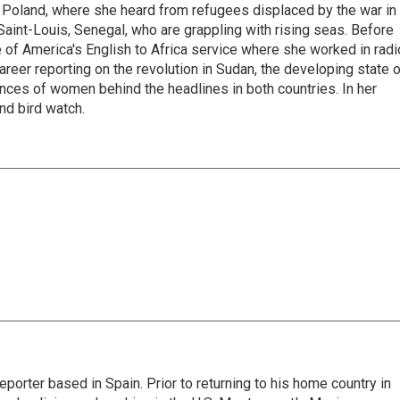
 Poland, where she heard from refugees displaced by the war in
aint-Louis, Senegal, who are grappling with rising seas. Before
 of America's English to Africa service where she worked in radi
career reporting on the revolution in Sudan, the developing state 
ences of women behind the headlines in both countries. In her
nd bird watch.
eporter based in Spain. Prior to returning to his home country in