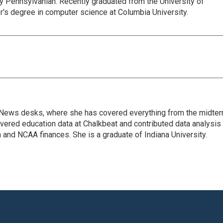
y Pennsylvanian. Recently graduated from the University of
r's degree in computer science at Columbia University.
tal News desks, where she has covered everything from the midte
overed education data at Chalkbeat and contributed data analysis
and NCAA finances. She is a graduate of Indiana University.