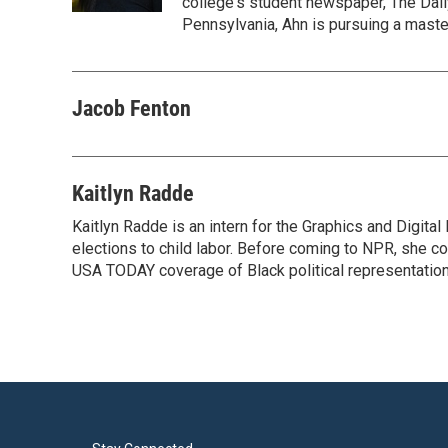
college's student newspaper, The Dail
Pennsylvania, Ahn is pursuing a maste
Jacob Fenton
Kaitlyn Radde
Kaitlyn Radde is an intern for the Graphics and Digi
elections to child labor. Before coming to NPR, she c
USA TODAY coverage of Black political representation 