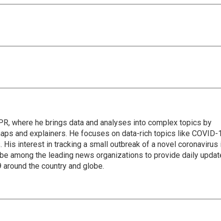
 NPR, where he brings data and analyses into complex topics by
maps and explainers. He focuses on data-rich topics like COVID-
 His interest in tracking a small outbreak of a novel coronavirus 
be among the leading news organizations to provide daily upda
 around the country and globe.