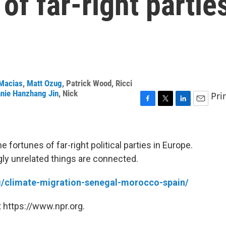
of far-right partie
Macias
,
Matt Ozug
,
Patrick Wood
,
Ricci
nie Hanzhang Jin
,
Nick
Pri
F
T
L
E
a
w
i
m
c
i
n
a
e
t
k
i
 fortunes of far-right political parties in Europe.
b
t
e
l
gly unrelated things are connected.
o
e
d
o
r
I
k
n
rg/climate-migration-senegal-morocco-spain/
 https://www.npr.org.