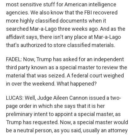
most sensitive stuff for American intelligence
agencies. We also know that the FBI recovered
more highly classified documents when it
searched Mar-a-Lago three weeks ago. And as the
affidavit says, there isn't any place at Mar-a-Lago
that's authorized to store classified materials.
FADEL: Now, Trump has asked for an independent
third party known as a special master to review the
material that was seized. A federal court weighed
in over the weekend. What happened?
LUCAS: Well, Judge Aileen Cannon issued a two-
page order in which she says that it is her
preliminary intent to appoint a special master, as
Trump has requested. Now, a special master would
be a neutral person, as you said, usually an attorney