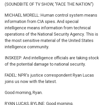
(SOUNDBITE OF TV SHOW, "FACE THE NATION")
MICHAEL MORELL: Human control system means
information from CIA spies. And special
intelligence means information from technical
operations of the National Security Agency. This is
the most sensitive material of the United States
intelligence community.
INSKEEP: And intelligence officials are taking stock
of the potential damage to national security.
FADEL: NPR's justice correspondent Ryan Lucas
joins us now with the latest.
Good morning, Ryan.
RYAN LUCAS, BYLINE: Good morning.