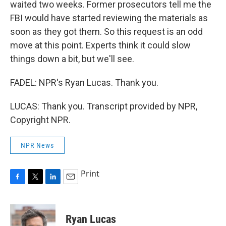
waited two weeks. Former prosecutors tell me the
FBI would have started reviewing the materials as
soon as they got them. So this request is an odd
move at this point. Experts think it could slow
things down a bit, but we'll see.
FADEL: NPR's Ryan Lucas. Thank you.
LUCAS: Thank you. Transcript provided by NPR,
Copyright NPR.
NPR News
Print
F
T
L
E
a
w
i
m
c
i
n
a
e
t
k
i
Ryan Lucas
b
t
e
l