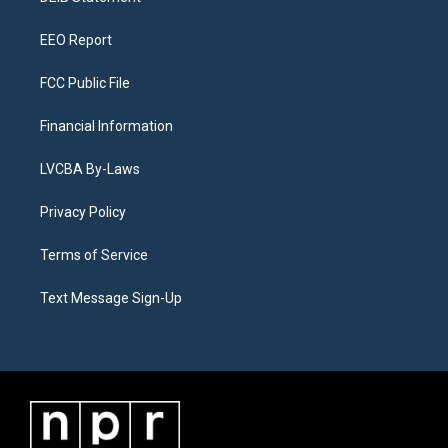
m
EEO Report
FCC Public File
Financial Information
LVCBA By-Laws
Privacy Policy
Terms of Service
Text Message Sign-Up