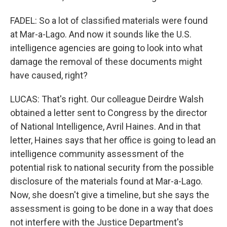
FADEL: So a lot of classified materials were found
at Mar-a-Lago. And now it sounds like the U.S.
intelligence agencies are going to look into what
damage the removal of these documents might
have caused, right?
LUCAS: That's right. Our colleague Deirdre Walsh
obtained a letter sent to Congress by the director
of National Intelligence, Avril Haines. And in that
letter, Haines says that her office is going to lead an
intelligence community assessment of the
potential risk to national security from the possible
disclosure of the materials found at Mar-a-Lago.
Now, she doesn't give a timeline, but she says the
assessment is going to be done in a way that does
not interfere with the Justice Department's