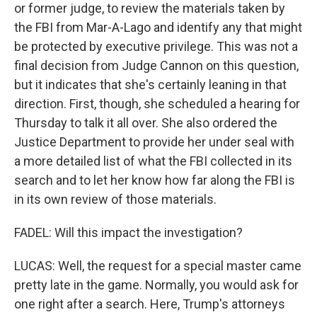
or former judge, to review the materials taken by
the FBI from Mar-A-Lago and identify any that might
be protected by executive privilege. This was not a
final decision from Judge Cannon on this question,
but it indicates that she's certainly leaning in that
direction. First, though, she scheduled a hearing for
Thursday to talk it all over. She also ordered the
Justice Department to provide her under seal with
a more detailed list of what the FBI collected in its
search and to let her know how far along the FBI is
in its own review of those materials.
FADEL: Will this impact the investigation?
LUCAS: Well, the request for a special master came
pretty late in the game. Normally, you would ask for
one right after a search. Here, Trump's attorneys