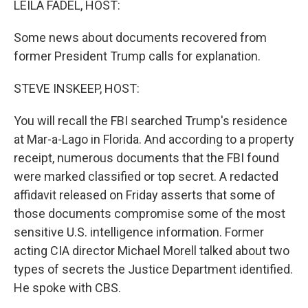
LEILA FADEL, HOST:
Some news about documents recovered from
former President Trump calls for explanation.
STEVE INSKEEP, HOST:
You will recall the FBI searched Trump's residence
at Mar-a-Lago in Florida. And according to a property
receipt, numerous documents that the FBI found
were marked classified or top secret. A redacted
affidavit released on Friday asserts that some of
those documents compromise some of the most
sensitive U.S. intelligence information. Former
acting CIA director Michael Morell talked about two
types of secrets the Justice Department identified.
He spoke with CBS.