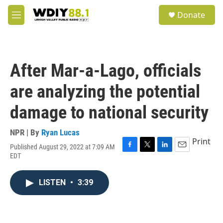
Skip to main content
S
Donate
e
M
a
e
r
n
c
u
h
After Mar-a-Lago, officials
u
e
are analyzing the potential
r
y
damage to national security
NPR | By
Ryan Lucas
Print
Published August 29, 2022 at 7:09 AM
F
T
L
E
EDT
a
w
i
m
c
i
n
a
e
t
k
i
LISTEN
•
3:39
b
t
e
l
o
e
d
o
r
I
k
n