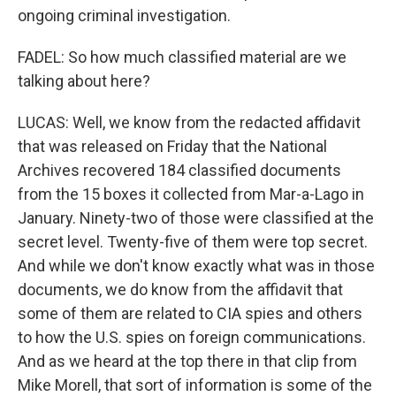
ongoing criminal investigation.
FADEL: So how much classified material are we
talking about here?
LUCAS: Well, we know from the redacted affidavit
that was released on Friday that the National
Archives recovered 184 classified documents
from the 15 boxes it collected from Mar-a-Lago in
January. Ninety-two of those were classified at the
secret level. Twenty-five of them were top secret.
And while we don't know exactly what was in those
documents, we do know from the affidavit that
some of them are related to CIA spies and others
to how the U.S. spies on foreign communications.
And as we heard at the top there in that clip from
Mike Morell, that sort of information is some of the