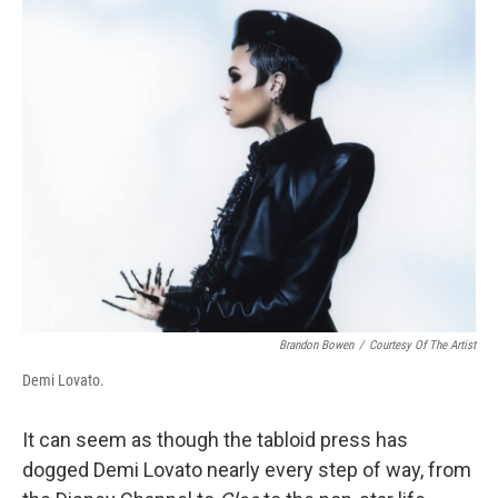
k
n
Brandon Bowen
/
Courtesy Of The Artist
Demi Lovato.
It can seem as though the tabloid press has
dogged Demi Lovato nearly every step of way, from