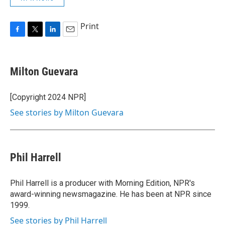
Print
F
T
L
E
a
w
i
m
c
i
n
a
e
t
k
i
Milton Guevara
b
t
e
l
o
e
d
o
r
I
[Copyright 2024 NPR]
k
n
See stories by Milton Guevara
Phil Harrell
Phil Harrell is a producer with Morning Edition, NPR's
award-winning newsmagazine. He has been at NPR since
1999.
See stories by Phil Harrell