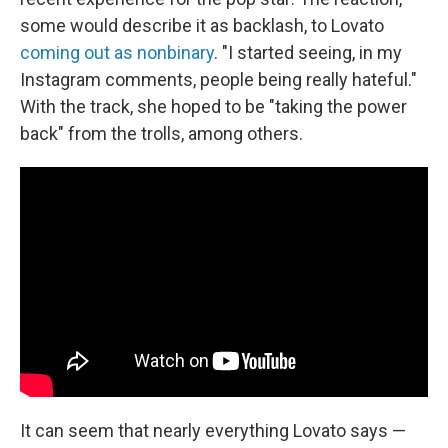
some would describe it as backlash, to Lovato
coming out as nonbinary
. "I started seeing, in my
Instagram comments, people being really hateful."
With the track, she hoped to be "taking the power
back" from the trolls, among others.
It can seem that nearly everything Lovato says —