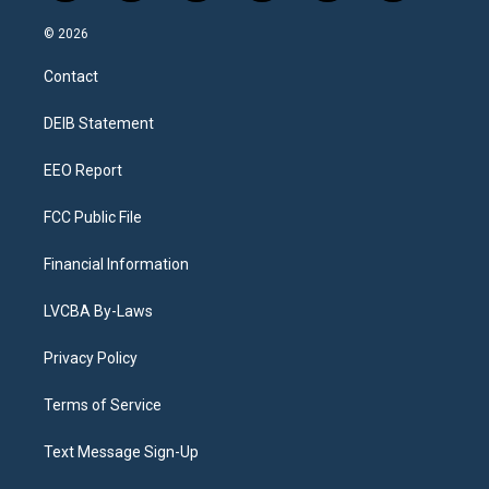
n
o
l
h
a
i
s
u
u
r
c
n
© 2026
t
t
e
e
e
k
a
u
s
a
b
e
Contact
g
b
k
d
o
d
r
e
y
s
o
i
a
k
n
DEIB Statement
m
EEO Report
FCC Public File
Financial Information
LVCBA By-Laws
Privacy Policy
Terms of Service
Text Message Sign-Up