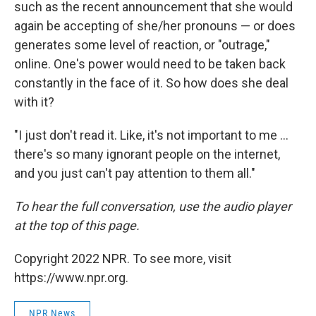
such as the recent announcement that she would
again be accepting of she/her pronouns — or does
generates some level of reaction, or "outrage,"
online. One's power would need to be taken back
constantly in the face of it. So how does she deal
with it?
"I just don't read it. Like, it's not important to me ...
there's so many ignorant people on the internet,
and you just can't pay attention to them all."
To hear the full conversation, use the audio player
at the top of this page.
Copyright 2022 NPR. To see more, visit
https://www.npr.org.
NPR News