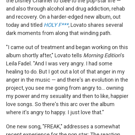
the Disney Channel to
Glee
to the pop-star life —
and also through alcohol and drug addiction, rehab
and recovery. On a harder-edged new album, out
today and titled
HOLY F***
, Lovato shares several
dark moments from along that winding path.
"I came out of treatment and began working on this
album shortly after," Lovato tells
Morning Edition
's
Leila Fadel. "And I was very angry. I had some
healing to do. But I got out a lot of that anger in my
anger in the music — and there's an evolution in the
project, you see me going from angry to... owning
my power and my sexuality and then to like, happier
love songs. So there's this arc over the album
where it's angry to happy. I just love that."
One new song, "FREAK," addresses a somewhat
recent experience for the pop star: The reaction,