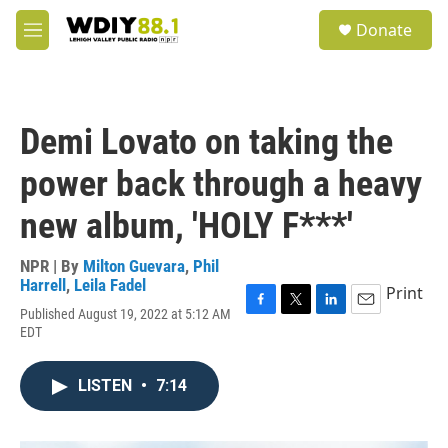
Skip to main content
S
Donate
e
M
a
e
r
n
c
u
h
Demi Lovato on taking the
u
e
power back through a heavy
r
y
new album, 'HOLY F***'
NPR | By
Milton Guevara
,
Phil
Harrell
,
Leila Fadel
Print
Published August 19, 2022 at 5:12 AM
F
T
L
E
EDT
a
w
i
m
c
i
n
a
e
t
k
i
LISTEN
•
7:14
b
t
e
l
o
e
d
o
r
I