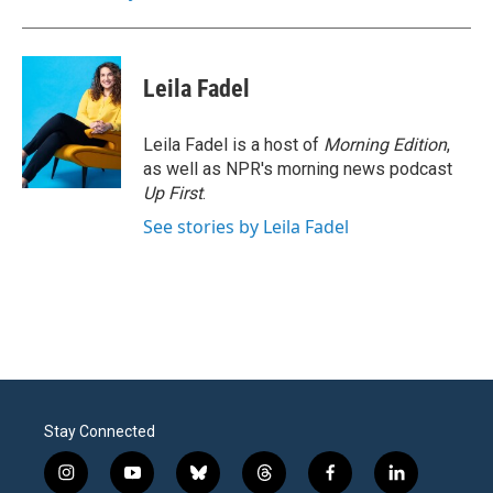
Leila Fadel
Leila Fadel is a host of
Morning Edition
,
as well as NPR's morning news podcast
Up First
.
See stories by Leila Fadel
Stay Connected
i
y
b
t
f
l