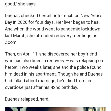
good," she says.
Duenas checked herself into rehab on New Year's
Day in 2020 for four days. Her liver began to heal.
And when the world went to pandemic lockdown
last March, she attended recovery meetings on
Zoom.
Then, on April 11, she discovered her boyfriend —
who had also been in recovery — was relapsing on
heroin. Two weeks later, she and the police found
him dead in his apartment. Though he and Duenas
had talked about marriage, he'd died from an
overdose just after his 42nd birthday.
Duenas relapsed, hard.