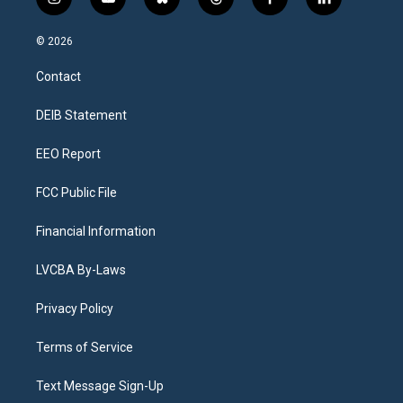
i
y
b
t
f
l
n
o
l
h
a
i
s
u
u
r
c
n
© 2026
t
t
e
e
e
k
a
u
s
a
b
e
Contact
g
b
k
d
o
d
r
e
y
s
o
i
a
k
n
DEIB Statement
m
EEO Report
FCC Public File
Financial Information
LVCBA By-Laws
Privacy Policy
Terms of Service
Text Message Sign-Up