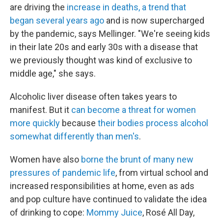
are driving the
increase in deaths, a trend that
began several years ago
and is now supercharged
by the pandemic, says Mellinger. "We're seeing kids
in their late 20s and early 30s with a disease that
we previously thought was kind of exclusive to
middle age," she says.
Alcoholic liver disease often takes years to
manifest. But it
can become a threat for women
more quickly
because
their bodies process alcohol
somewhat differently than men's
.
Women have also
borne the brunt of many new
pressures of pandemic life
, from virtual school and
increased responsibilities at home, even as ads
and pop culture have continued to validate the idea
of drinking to cope:
Mommy Juice
, Rosé All Day,