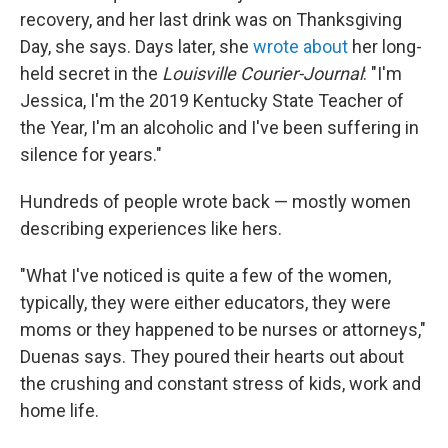
recovery, and her last drink was on Thanksgiving
Day, she says. Days later, she
wrote about
her long-
held secret in the
Louisville Courier-Journal
: "I'm
Jessica, I'm the 2019 Kentucky State Teacher of
the Year, I'm an alcoholic and I've been suffering in
silence for years."
Hundreds of people wrote back — mostly women
describing experiences like hers.
"What I've noticed is quite a few of the women,
typically, they were either educators, they were
moms or they happened to be nurses or attorneys,"
Duenas says. They poured their hearts out about
the crushing and constant stress of kids, work and
home life.