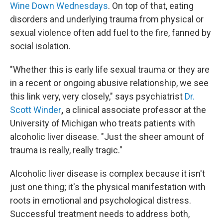
Wine Down Wednesdays
. On top of that, eating
disorders and underlying trauma from physical or
sexual violence often add fuel to the fire, fanned by
social isolation.
"Whether this is early life sexual trauma or they are
in a recent or ongoing abusive relationship, we see
this link very, very closely," says psychiatrist
Dr.
Scott Winder
,
a clinical associate professor at the
University of Michigan who treats patients with
alcoholic liver disease. "Just the sheer amount of
trauma is really, really tragic."
Alcoholic liver disease is complex because it isn't
just one thing; it's the physical manifestation with
roots in emotional and psychological distress.
Successful treatment needs to address both,