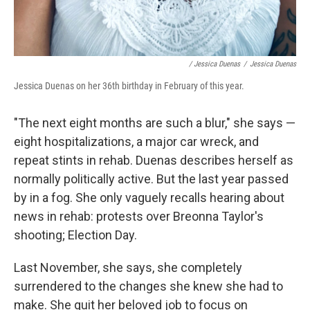
/ Jessica Duenas
/
Jessica Duenas
Jessica Duenas on her 36th birthday in February of this year.
"The next eight months are such a blur," she says —
eight hospitalizations, a major car wreck, and
repeat stints in rehab. Duenas describes herself as
normally politically active. But the last year passed
by in a fog. She only vaguely recalls hearing about
news in rehab: protests over Breonna Taylor's
shooting; Election Day.
Last November, she says, she completely
surrendered to the changes she knew she had to
make. She quit her beloved job to focus on