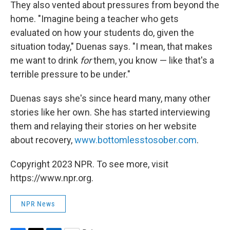
They also vented about pressures from beyond the
home. "Imagine being a teacher who gets
evaluated on how your students do, given the
situation today," Duenas says. "I mean, that makes
me want to drink
for
them, you know — like that's a
terrible pressure to be under."
Duenas says she's since heard many, many other
stories like her own. She has started interviewing
them and relaying their stories on her website
about recovery,
www.bottomlesstosober.com
.
Copyright 2023 NPR. To see more, visit
https://www.npr.org.
NPR News