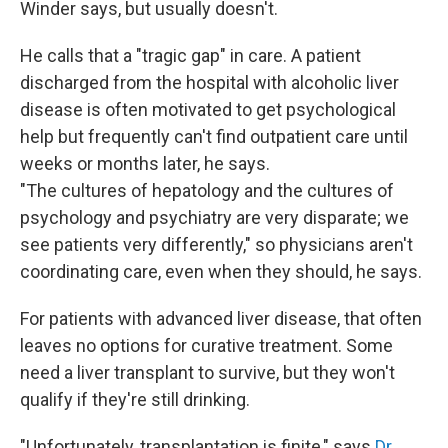
Winder says, but usually doesn't.
He calls that a "tragic gap" in care. A patient
discharged from the hospital with alcoholic liver
disease is often motivated to get psychological
help but frequently can't find outpatient care until
weeks or months later, he says.
"The cultures of hepatology and the cultures of
psychology and psychiatry are very disparate; we
see patients very differently," so physicians aren't
coordinating care, even when they should, he says.
For patients with advanced liver disease, that often
leaves no options for curative treatment. Some
need a liver transplant to survive, but they won't
qualify if they're still drinking.
"Unfortunately, transplantation is finite," says
Dr.