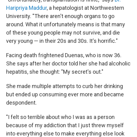
Haripriya Maddur
, a hepatologist at Northwestern
University. "There aren't enough organs to go
around. What it unfortunately means is that many
of these young people may not survive, and die
very young — in their 20s and 30s. It's horrific."
Facing death frightened Duenas, who is now 36.
She says after her doctor told her she had alcoholic
hepatitis, she thought: "My secret's out."
She made multiple attempts to curb her drinking
but ended up consuming ever more and became
despondent.
"I felt so terrible about who I was as a person
because of my addiction that I just threw myself
into everything else to make everything else look