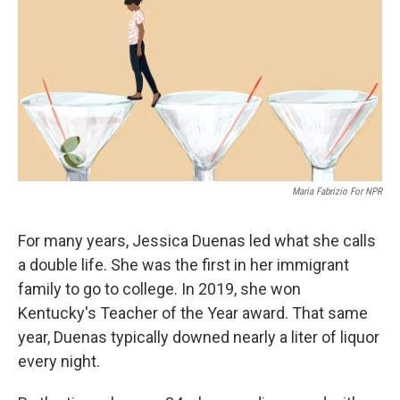
Maria Fabrizio For NPR
For many years, Jessica Duenas led what she calls
a double life. She was the first in her immigrant
family to go to college. In 2019, she won
Kentucky's Teacher of the Year award. That same
year, Duenas typically downed nearly a liter of liquor
every night.