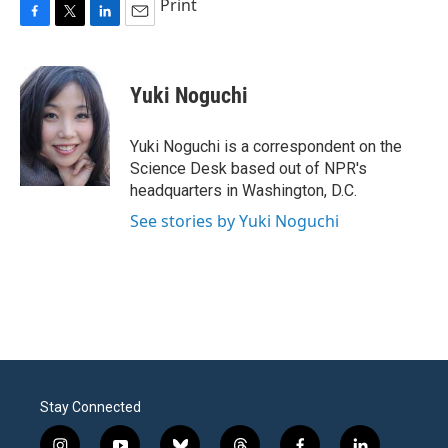
Print
F
T
L
E
a
w
i
m
c
i
n
a
e
t
k
i
Yuki Noguchi
b
t
e
l
o
e
d
o
r
I
Yuki Noguchi is a correspondent on the
k
n
Science Desk based out of NPR's
headquarters in Washington, D.C.
See stories by Yuki Noguchi
Stay Connected