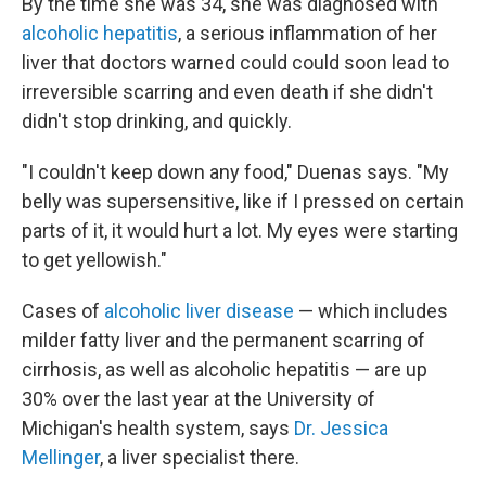
By the time she was 34, she was diagnosed with
alcoholic hepatitis
, a serious inflammation of her
liver that doctors warned could could soon lead to
irreversible scarring and even death if she didn't
didn't stop drinking, and quickly.
"I couldn't keep down any food," Duenas says. "My
belly was supersensitive, like if I pressed on certain
parts of it, it would hurt a lot. My eyes were starting
to get yellowish."
Cases of
alcoholic liver disease
— which includes
milder fatty liver and the permanent scarring of
cirrhosis, as well as alcoholic hepatitis — are up
30% over the last year at the University of
Michigan's health system, says
Dr. Jessica
Mellinger
, a liver specialist there.