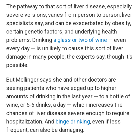
The pathway to that sort of liver disease, especially
severe versions, varies from person to person, liver
specialists say, and can be exacerbated by obesity,
certain genetic factors, and underlying health
problems. Drinking
a glass or two of wine
— even
every day — is unlikely to cause this sort of liver
damage in many people, the experts say, though it's
possible.
But Mellinger says she and other doctors are
seeing patients who have edged up to higher
amounts of drinking in the last year — to a bottle of
wine, or 5-6 drinks, a day — which increases the
chances of liver disease severe enough to require
hospitalization. And
binge drinking
, even if less
frequent, can also be damaging.