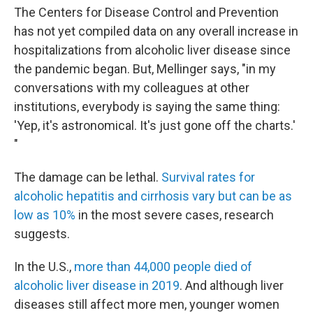
The Centers for Disease Control and Prevention
has not yet compiled data on any overall increase in
hospitalizations from alcoholic liver disease since
the pandemic began. But, Mellinger says, "in my
conversations with my colleagues at other
institutions, everybody is saying the same thing:
'Yep, it's astronomical. It's just gone off the charts.'
"
The damage can be lethal.
Survival rates for
alcoholic hepatitis and cirrhosis vary but can be as
low as 10%
in the most severe cases, research
suggests.
In the U.S.,
more than 44,000 people died of
alcoholic liver disease in 2019
. And although liver
diseases still affect more men, younger women