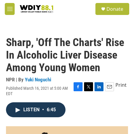
Skip to main content
S
Donate
e
M
a
e
r
n
c
u
h
Sharp, 'Off The Charts' Rise
u
e
In Alcoholic Liver Disease
r
y
Among Young Women
NPR | By
Yuki Noguchi
Print
Published March 16, 2021 at 5:00 AM
F
T
L
E
EDT
a
w
i
m
c
i
n
a
e
t
k
i
LISTEN
•
6:45
b
t
e
l
o
e
d
o
r
I
k
n