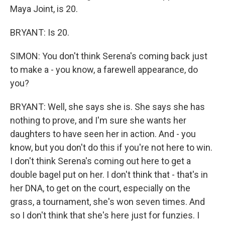
Maya Joint, is 20.
BRYANT: Is 20.
SIMON: You don't think Serena's coming back just
to make a - you know, a farewell appearance, do
you?
BRYANT: Well, she says she is. She says she has
nothing to prove, and I'm sure she wants her
daughters to have seen her in action. And - you
know, but you don't do this if you're not here to win.
I don't think Serena's coming out here to get a
double bagel put on her. I don't think that - that's in
her DNA, to get on the court, especially on the
grass, a tournament, she's won seven times. And
so I don't think that she's here just for funzies. I