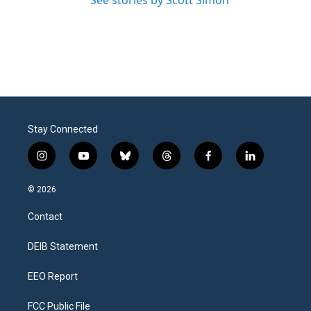
See stories by Scott Simon
Stay Connected
i
y
b
t
f
l
n
o
l
h
a
i
s
u
u
r
c
n
© 2026
t
t
e
e
e
k
a
u
s
a
b
e
Contact
g
b
k
d
o
d
r
e
y
s
o
i
a
k
n
DEIB Statement
m
EEO Report
FCC Public File