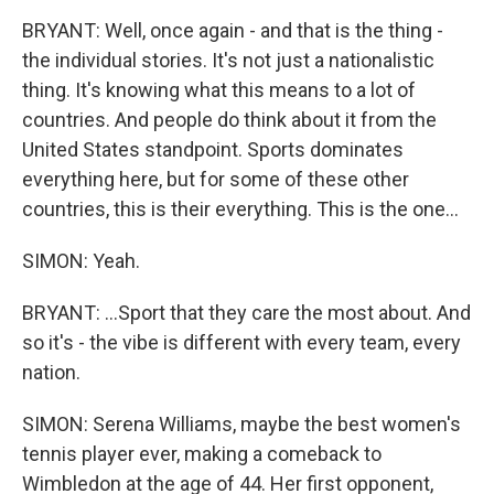
BRYANT: Well, once again - and that is the thing -
the individual stories. It's not just a nationalistic
thing. It's knowing what this means to a lot of
countries. And people do think about it from the
United States standpoint. Sports dominates
everything here, but for some of these other
countries, this is their everything. This is the one...
SIMON: Yeah.
BRYANT: ...Sport that they care the most about. And
so it's - the vibe is different with every team, every
nation.
SIMON: Serena Williams, maybe the best women's
tennis player ever, making a comeback to
Wimbledon at the age of 44. Her first opponent,