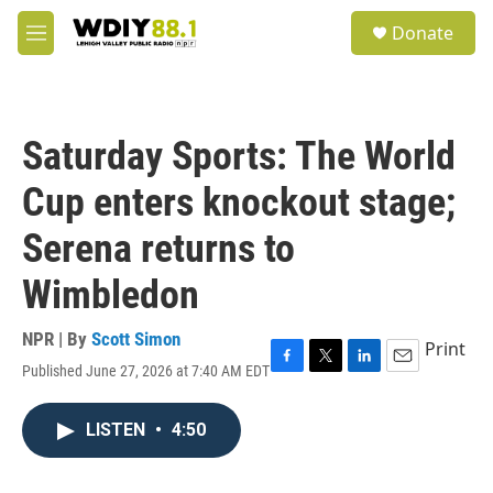
Skip to main content
S
Donate
e
M
a
e
r
n
c
u
h
Saturday Sports: The World
u
e
Cup enters knockout stage;
r
y
Serena returns to
Wimbledon
NPR | By
Scott Simon
Print
Published June 27, 2026 at 7:40 AM EDT
F
T
L
E
a
w
i
m
c
i
n
a
LISTEN
•
4:50
e
t
k
i
b
t
e
l
o
e
d