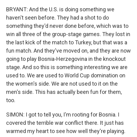
BRYANT: And the U.S. is doing something we
haven't seen before. They had a shot to do
something they'd never done before, which was to
win all three of the group-stage games. They lost in
the last kick of the match to Turkey, but that was a
fun match. And they've moved on, and they are now
going to play Bosnia-Herzegovina in the knockout
stage. And so this is something interesting we are
used to. We are used to World Cup domination on
the women's side. We are not used to it on the
men's side. This has actually been fun for them,
too.
SIMON: I got to tell you, I'm rooting for Bosnia. I
covered the terrible war conflict there. It just has
warmed my heart to see how well they're playing.