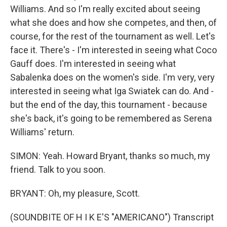
Williams. And so I'm really excited about seeing
what she does and how she competes, and then, of
course, for the rest of the tournament as well. Let's
face it. There's - I'm interested in seeing what Coco
Gauff does. I'm interested in seeing what
Sabalenka does on the women's side. I'm very, very
interested in seeing what Iga Swiatek can do. And -
but the end of the day, this tournament - because
she's back, it's going to be remembered as Serena
Williams' return.
SIMON: Yeah. Howard Bryant, thanks so much, my
friend. Talk to you soon.
BRYANT: Oh, my pleasure, Scott.
(SOUNDBITE OF H I K E'S "AMERICANO") Transcript