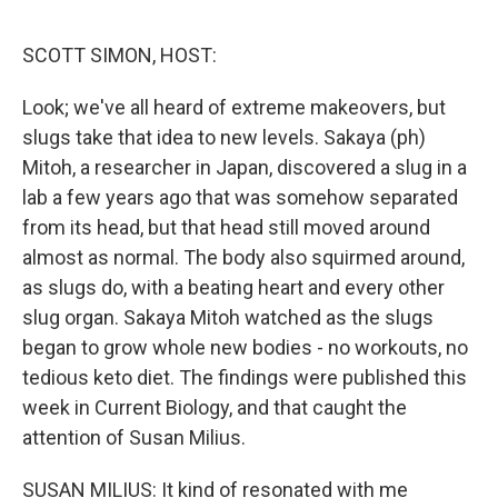
o
r
I
k
n
SCOTT SIMON, HOST:
Look; we've all heard of extreme makeovers, but
slugs take that idea to new levels. Sakaya (ph)
Mitoh, a researcher in Japan, discovered a slug in a
lab a few years ago that was somehow separated
from its head, but that head still moved around
almost as normal. The body also squirmed around,
as slugs do, with a beating heart and every other
slug organ. Sakaya Mitoh watched as the slugs
began to grow whole new bodies - no workouts, no
tedious keto diet. The findings were published this
week in Current Biology, and that caught the
attention of Susan Milius.
SUSAN MILIUS: It kind of resonated with me