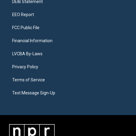
a
k
n
DEIB Statement
m
EEO Report
FCC Public File
Financial Information
LVCBA By-Laws
Privacy Policy
Terms of Service
Text Message Sign-Up