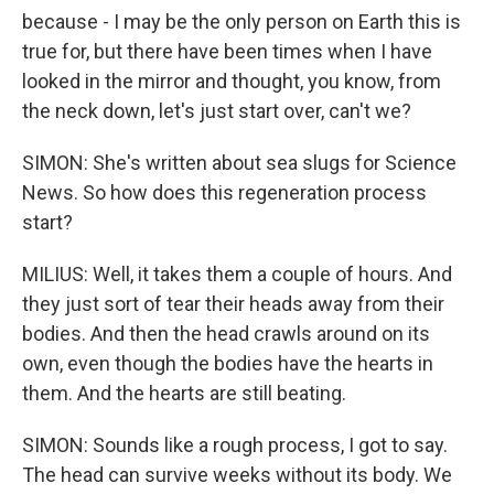
because - I may be the only person on Earth this is
true for, but there have been times when I have
looked in the mirror and thought, you know, from
the neck down, let's just start over, can't we?
SIMON: She's written about sea slugs for Science
News. So how does this regeneration process
start?
MILIUS: Well, it takes them a couple of hours. And
they just sort of tear their heads away from their
bodies. And then the head crawls around on its
own, even though the bodies have the hearts in
them. And the hearts are still beating.
SIMON: Sounds like a rough process, I got to say.
The head can survive weeks without its body. We