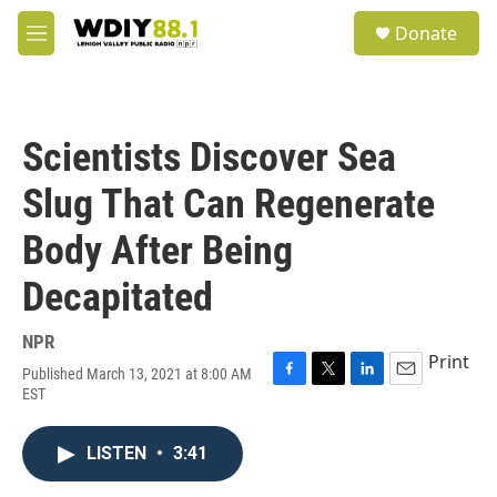
Skip to main content
S
Donate
e
M
a
e
r
n
c
u
h
Scientists Discover Sea
u
e
Slug That Can Regenerate
r
y
Body After Being
Decapitated
NPR
Print
Published March 13, 2021 at 8:00 AM
F
T
L
E
EST
a
w
i
m
c
i
n
a
e
t
k
i
LISTEN
•
3:41
b
t
e
l
o
e
d