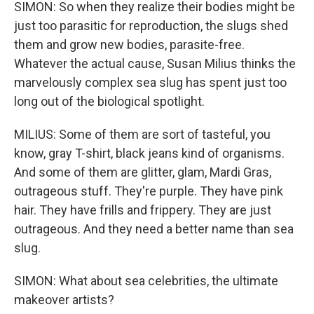
SIMON: So when they realize their bodies might be
just too parasitic for reproduction, the slugs shed
them and grow new bodies, parasite-free.
Whatever the actual cause, Susan Milius thinks the
marvelously complex sea slug has spent just too
long out of the biological spotlight.
MILIUS: Some of them are sort of tasteful, you
know, gray T-shirt, black jeans kind of organisms.
And some of them are glitter, glam, Mardi Gras,
outrageous stuff. They're purple. They have pink
hair. They have frills and frippery. They are just
outrageous. And they need a better name than sea
slug.
SIMON: What about sea celebrities, the ultimate
makeover artists?