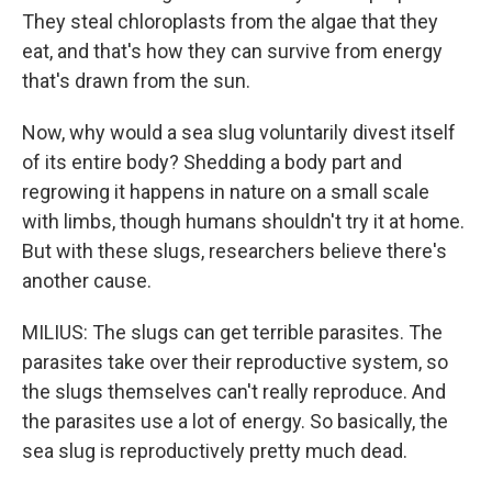
They steal chloroplasts from the algae that they
eat, and that's how they can survive from energy
that's drawn from the sun.
Now, why would a sea slug voluntarily divest itself
of its entire body? Shedding a body part and
regrowing it happens in nature on a small scale
with limbs, though humans shouldn't try it at home.
But with these slugs, researchers believe there's
another cause.
MILIUS: The slugs can get terrible parasites. The
parasites take over their reproductive system, so
the slugs themselves can't really reproduce. And
the parasites use a lot of energy. So basically, the
sea slug is reproductively pretty much dead.