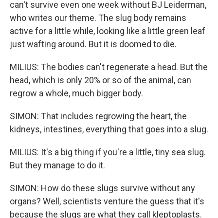
can't survive even one week without BJ Leiderman,
who writes our theme. The slug body remains
active for a little while, looking like a little green leaf
just wafting around. But it is doomed to die.
MILIUS: The bodies can't regenerate a head. But the
head, which is only 20% or so of the animal, can
regrow a whole, much bigger body.
SIMON: That includes regrowing the heart, the
kidneys, intestines, everything that goes into a slug.
MILIUS: It's a big thing if you're a little, tiny sea slug.
But they manage to do it.
SIMON: How do these slugs survive without any
organs? Well, scientists venture the guess that it's
because the slugs are what they call kleptoplasts.