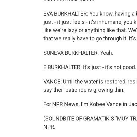
EVA BURKHALTER: You know, having a ba
just - it just feels - it's inhumane, you
like we're lazy or anything like that. We'
that we really have to go through it. It's
SUNEVA BURKHALTER: Yeah.
E BURKHALTER: It's just - it's not good.
VANCE: Until the water is restored, res
say their patience is growing thin.
For NPR News, I'm Kobee Vance in Jac
(SOUNDBITE OF GRAMATIK'S "MUY TRAN
NPR.