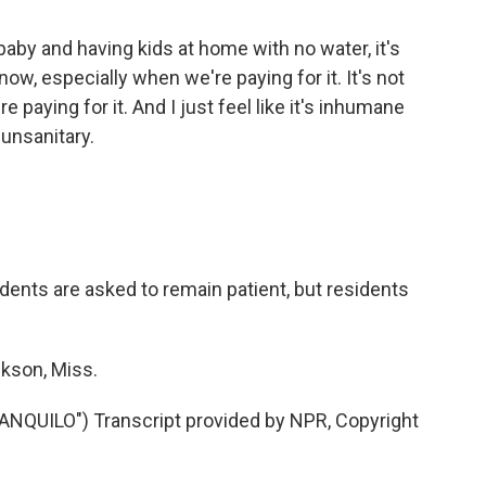
by and having kids at home with no water, it's
 know, especially when we're paying for it. It's not
re paying for it. And I just feel like it's inhumane
 unsanitary.
idents are asked to remain patient, but residents
kson, Miss.
QUILO") Transcript provided by NPR, Copyright