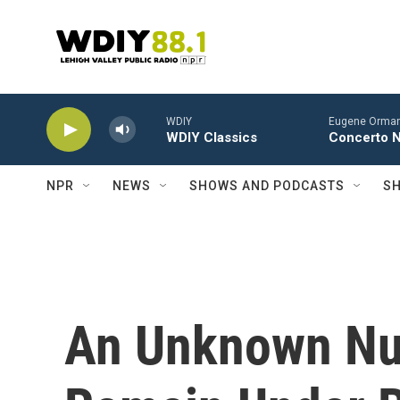
Skip to main content
WDIY
Eugene Ormand
WDIY Classics
Concerto No
NPR
NEWS
SHOWS AND PODCASTS
SH
An Unknown Nu