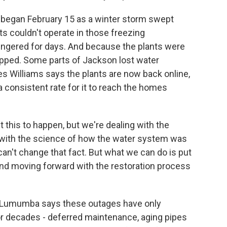
began February 15 as a winter storm swept
s couldn't operate in those freezing
ingered for days. And because the plants were
pped. Some parts of Jackson lost water
es Williams says the plants are now back online,
a consistent rate for it to reach the homes
his to happen, but we're dealing with the
g with the science of how the water system was
n't change that fact. But what we can do is put
it and moving forward with the restoration process
Lumumba says these outages have only
or decades - deferred maintenance, aging pipes