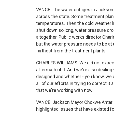
VANCE: The water outages in Jackson 
across the state. Some treatment plant
temperatures. Then the cold weather l
shut down so long, water pressure dro
altogether. Public works director Charl
but the water pressure needs to be at 
farthest from the treatment plants.
CHARLES WILLIAMS: We did not expect t
aftermath of it. And we're also dealin
designed and whether - you know, we ca
all of our efforts in trying to correct 
that we're working with now.
VANCE: Jackson Mayor Chokwe Antar 
highlighted issues that have existed f