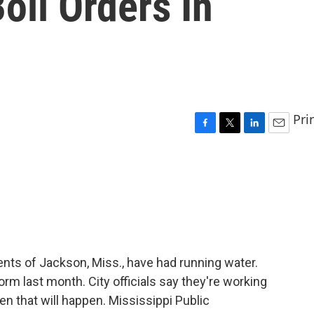
oil Orders In
Pri
F
T
L
E
a
w
i
m
c
i
n
a
e
t
k
i
b
t
e
l
o
e
d
o
r
I
k
n
nts of Jackson, Miss., have had running water.
orm last month. City officials say they're working
en that will happen. Mississippi Public