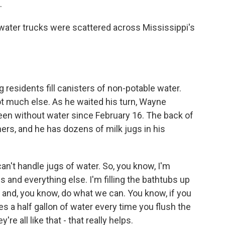
.
ater trucks were scattered across Mississippi's
residents fill canisters of non-potable water.
not much else. As he waited his turn, Wayne
en without water since February 16. The back of
ners, and he has dozens of milk jugs in his
't handle jugs of water. So, you know, I'm
 and everything else. I'm filling the bathtubs up
h and, you know, do what we can. You know, if you
ves a half gallon of water every time you flush the
're all like that - that really helps.