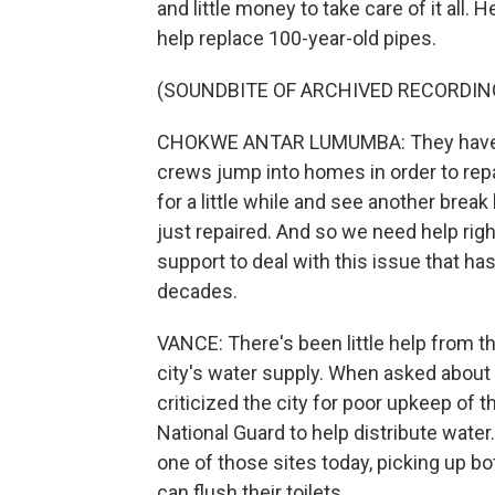
and little money to take care of it all.
help replace 100-year-old pipes.
(SOUNDBITE OF ARCHIVED RECORDIN
CHOKWE ANTAR LUMUMBA: They have be
crews jump into homes in order to repa
for a little while and see another bre
just repaired. And so we need help ri
support to deal with this issue that ha
decades.
VANCE: There's been little help from t
city's water supply. When asked about 
criticized the city for poor upkeep of 
National Guard to help distribute wate
one of those sites today, picking up bot
can flush their toilets.