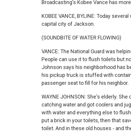
Broadcasting's Kobee Vance has more
KOBEE VANCE, BYLINE: Today several w
capital city of Jackson.
(SOUNDBITE OF WATER FLOWING)
VANCE: The National Guard was helping 
People can use it to flush toilets but 
Johnson says his neighborhood has be
his pickup truck is stuffed with contai
passenger seat to fill for his neighbor.
WAYNE JOHNSON: She's elderly. She can
catching water and got coolers and jugs
with water and everything else to flus
put a brick in your toilets, then that sa
toilet. And in these old houses - and they