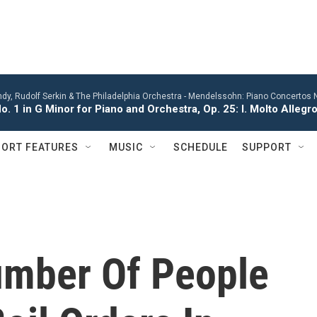
y, Rudolf Serkin & The Philadelphia Orchestra -
Mendelssohn: Piano Concertos No
. 1 in G Minor for Piano and Orchestra, Op. 25: I. Molto Alleg
ORT FEATURES
MUSIC
SCHEDULE
SUPPORT
mber Of People