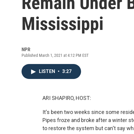
Remain Under B
Mississippi
NPR
Published March 1, 2021 at 4:12 PM EST
LISTEN
•
3:27
ARI SHAPIRO, HOST:
It's been two weeks since some reside
Pipes froze and broke after a winter st
to restore the system but can't say wh