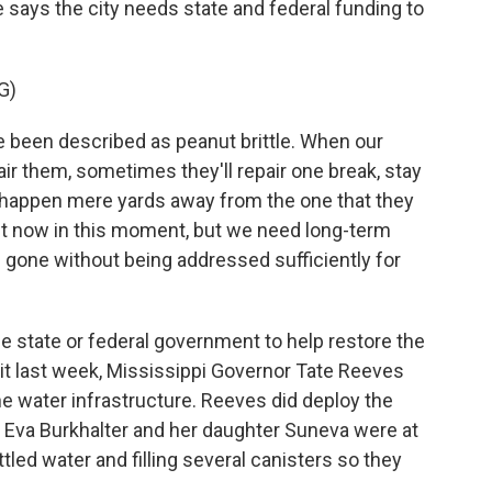
 He says the city needs state and federal funding to
G)
en described as peanut brittle. When our
ir them, sometimes they'll repair one break, stay
ak happen mere yards away from the one that they
ght now in this moment, but we need long-term
s gone without being addressed sufficiently for
he state or federal government to help restore the
it last week, Mississippi Governor Tate Reeves
the water infrastructure. Reeves did deploy the
r. Eva Burkhalter and her daughter Suneva were at
tled water and filling several canisters so they